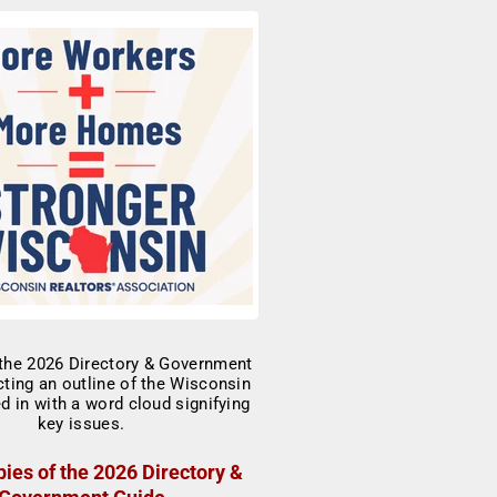
ies of the 2026 Directory &