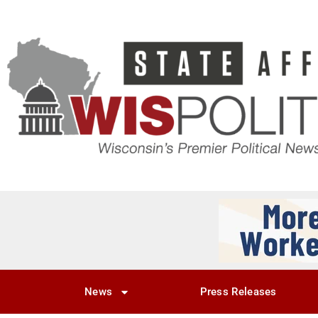
News
Press Releases