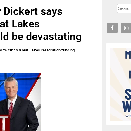
 Dickert says
eat Lakes
ld be devastating
97% cut to Great Lakes restoration funding