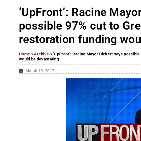
‘UpFront’: Racine Mayor
possible 97% cut to Gr
restoration funding wou
Home
»
Archive
»
‘UpFront’: Racine Mayor Dickert says possible 
would be devastating
March 13, 2017