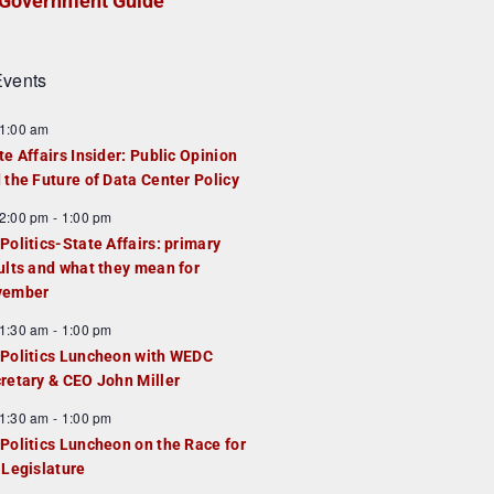
Government Guide
vents
1:00 am
te Affairs Insider: Public Opinion
 the Future of Data Center Policy
2:00 pm
-
1:00 pm
Politics-State Affairs: primary
ults and what they mean for
vember
1:30 am
-
1:00 pm
Politics Luncheon with WEDC
retary & CEO John Miller
1:30 am
-
1:00 pm
Politics Luncheon on the Race for
 Legislature