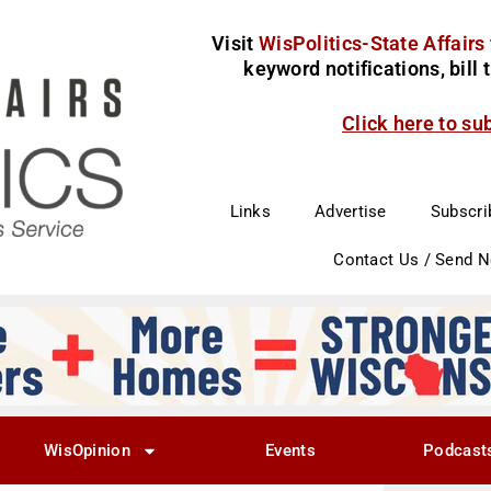
Visit
WisPolitics-State Affairs
keyword notifications, bill
Click here to su
Links
Advertise
Subscri
Contact Us / Send 
WisOpinion
Events
Podcast