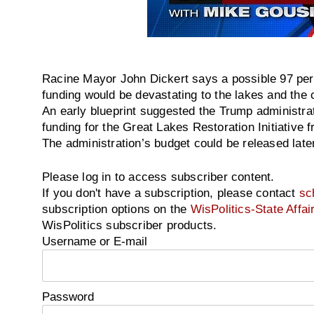
Racine Mayor John Dickert says a possible 97 perc
funding would be devastating to the lakes and the
An early blueprint suggested the Trump administrat
funding for the Great Lakes Restoration Initiative f
The administration’s budget could be released later
Please log in to access subscriber content.
If you don't have a subscription, please contact
sc
subscription options on the
WisPolitics-State Affai
WisPolitics subscriber products.
Username or E-mail
Password