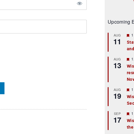
Upcoming E
F
1
AUG
11
e
Sta
a
and
t
u
r
F
1
AUG
13
e
e
Wis
d
a
res
t
u
No
r
e
F
1
AUG
d
19
e
Wis
a
Sec
t
u
r
F
1
SEP
17
e
e
Wis
d
a
the
t
u