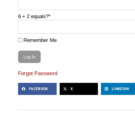
6 + 2 equals?
*
Remember Me
Forgot Password
FACEBOOK
X
LINKEDIN