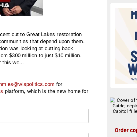
ent cut to Great Lakes restoration
 communities that depend upon them.
ion was looking at cutting back
rom $300 million to just $10 million.
 this we...
hmies@wispolitics.com
for
rs
platform, which is the new home for
Order cop