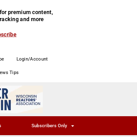
for premium content,
 tracking and more
bscribe
be
Login/Account
News Tips
s
Subscribers Only