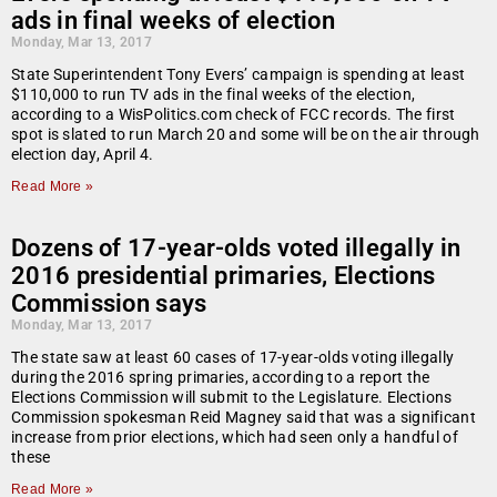
ads in final weeks of election
Monday, Mar 13, 2017
State Superintendent Tony Evers’ campaign is spending at least
$110,000 to run TV ads in the final weeks of the election,
according to a WisPolitics.com check of FCC records. The first
spot is slated to run March 20 and some will be on the air through
election day, April 4.
Read More »
Dozens of 17-year-olds voted illegally in
2016 presidential primaries, Elections
Commission says
Monday, Mar 13, 2017
The state saw at least 60 cases of 17-year-olds voting illegally
during the 2016 spring primaries, according to a report the
Elections Commission will submit to the Legislature. Elections
Commission spokesman Reid Magney said that was a significant
increase from prior elections, which had seen only a handful of
these
Read More »