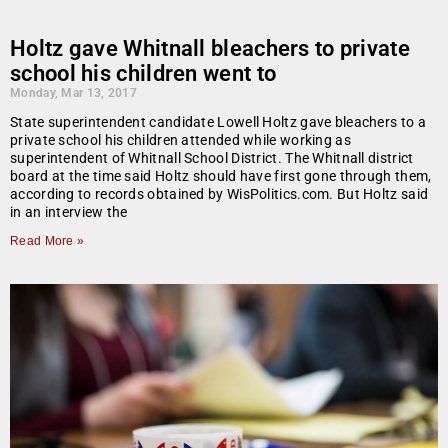
Holtz gave Whitnall bleachers to private
school his children went to
Monday, Mar 13, 2017
State superintendent candidate Lowell Holtz gave bleachers to a
private school his children attended while working as
superintendent of Whitnall School District. The Whitnall district
board at the time said Holtz should have first gone through them,
according to records obtained by WisPolitics.com. But Holtz said
in an interview the
Read More »