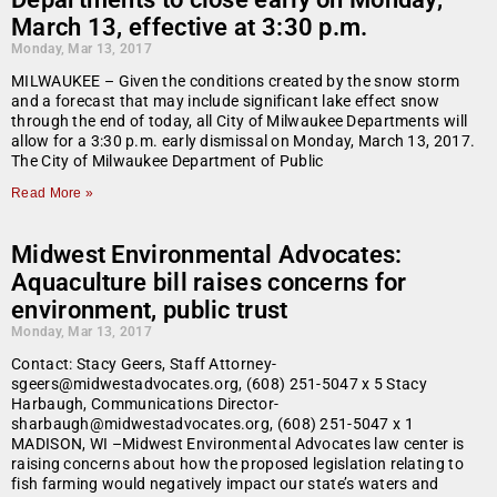
March 13, effective at 3:30 p.m.
Monday, Mar 13, 2017
MILWAUKEE – Given the conditions created by the snow storm
and a forecast that may include significant lake effect snow
through the end of today, all City of Milwaukee Departments will
allow for a 3:30 p.m. early dismissal on Monday, March 13, 2017.
The City of Milwaukee Department of Public
Read More »
Midwest Environmental Advocates:
Aquaculture bill raises concerns for
environment, public trust
Monday, Mar 13, 2017
Contact: Stacy Geers, Staff Attorney-
sgeers@midwestadvocates.org, (608) 251-5047 x 5 Stacy
Harbaugh, Communications Director-
sharbaugh@midwestadvocates.org, (608) 251-5047 x 1
MADISON, WI –Midwest Environmental Advocates law center is
raising concerns about how the proposed legislation relating to
fish farming would negatively impact our state’s waters and