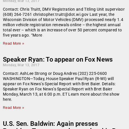
Monday, Mar 13, 2017
Contact: Chris Truitt, DMV Registration and Titling Unit supervisor
(608) 264-7261 christopher.truitt@dot.wi.gov Last year, the
Wisconsin Division of Motor Vehicles (DMV) processed nearly 1.4
million vehicle registration renewals online – the highest annual
total ever – which is an increase of over 50 percent compared to
five years ago. “More
Read More »
Speaker Ryan: To appear on Fox News
Monday, Mar 13, 2017
Contact: AshLee Strong or Doug Andres (202) 225-0600
WASHINGTON—Today, House Speaker Paul Ryan (R-WI) will
appear on Fox News’s Special Report with Bret Baier. Details:
Speaker Ryan on Fox News’s Special Report with Bret Baier
Monday, March 13, at 6:00 p.m. ET Learn more about the show
here.
Read More »
U.S. Sen. Baldwin: Again presses