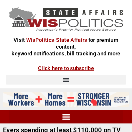
Visit
WisPolitics-State Affairs
for premium
content,
keyword notifications, bill tracking and more
Click here to subscribe
Evers spending at least $110,000 on TV