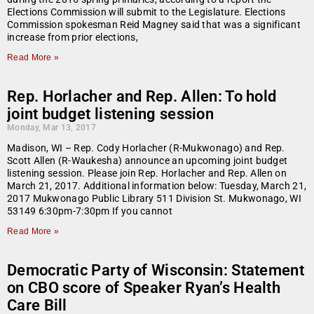
Elections Commission will submit to the Legislature. Elections
Commission spokesman Reid Magney said that was a significant
increase from prior elections,
Read More »
Rep. Horlacher and Rep. Allen: To hold
joint budget listening session
Monday, Mar 13, 2017
Madison, WI – Rep. Cody Horlacher (R-Mukwonago) and Rep.
Scott Allen (R-Waukesha) announce an upcoming joint budget
listening session. Please join Rep. Horlacher and Rep. Allen on
March 21, 2017. Additional information below: Tuesday, March 21,
2017 Mukwonago Public Library 511 Division St. Mukwonago, WI
53149 6:30pm-7:30pm If you cannot
Read More »
Democratic Party of Wisconsin: Statement
on CBO score of Speaker Ryan’s Health
Care Bill