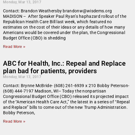
Monday, Mar 13, 2017
Contact: Brandon Weathersby brandonw@wisdems.org
MADISON – After Speaker Paul Ryan’s haphazard rollout of the
Republican Health Care Bill last week, which featured no
estimates on the cost of their ideas or any details of how many
Americans would be covered under the plan, the Congressional
Budget Office (CBO) is shedding
Read More »
ABC for Health, Inc.: Repeal and Replace
plan bad for patients, providers
Monday, Mar 13, 2017
Contact: Brynne McBride- (608) 261-6939 x 210 Bobby Peterson-
(608) 444-7197 Madison, WI– Today the nonpartisan
Congressional Budget Office (CBO) released its projected impact
of the “American Health Care Act,” the latest in a series of “Repeal
and Replace” bills to come out of the new Trump Administration.
Bobby Peterson,
Read More »