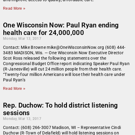
Read More »
One Wisconsin Now: Paul Ryan ending
health care for 24,000,000
Monday, Mar 13, 2017
Contact: Mike Browne mike@OneWisconsinNow.org (608) 444-
3483 MADISON, Wis. — One Wisconsin Now Executive Director
Scot Ross released the following statements over the
Congressional Budget Office report indicating Speaker Paul Ryan
(R-Janesville) will cut 24 million people from their health care.
“Twenty-four million Americans will lose their health care under
Paul Ryan’s
Read More »
Rep. Duchow: To hold district listening
sessions
Monday, Mar 13, 2017
Contact: (608) 266-3007 Madison, WI – Representative Cindi
Duchow (R-Town of Delafield) will hold listening sessions on