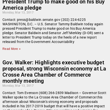
President Trump to make good on his Buy
America pledge
Monday, Mar 13, 2017
Contact: press@baldwin.senate.gov (202) 224-6225
WASHINGTON, D.C. – U.S. Senator Tammy Baldwin today again
pressed President Trump to make good on his Buy America
pledge. Senator Baldwin and Senator Jeff Merkley (D-OR) sent a
letter to President Trump today on the heels of a new report
released from the Government Accountability
Read More »
Gov. Walker: Highlights executive budget
proposal, strong Wisconsin economy at La
Crosse Area Chamber of Commerce
monthly meeting
Monday, Mar 13, 2017
Contact: Tom Evenson (608) 266-2839 Madison – Governor Scott
Walker spoke to the La Crosse Area Chamber of Commerce this
afternoon about Wisconsin’s strong economy and proposals
included in his 2017-2019 budget that will have a positive impact