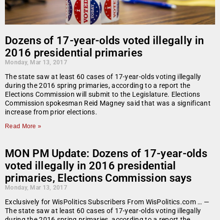
Dozens of 17-year-olds voted illegally in
2016 presidential primaries
Monday, Mar 13, 2017
The state saw at least 60 cases of 17-year-olds voting illegally
during the 2016 spring primaries, according to a report the
Elections Commission will submit to the Legislature. Elections
Commission spokesman Reid Magney said that was a significant
increase from prior elections.
Read More »
MON PM Update: Dozens of 17-year-olds
voted illegally in 2016 presidential
primaries, Elections Commission says
Monday, Mar 13, 2017
Exclusively for WisPolitics Subscribers From WisPolitics.com … —
The state saw at least 60 cases of 17-year-olds voting illegally
during the 2016 spring primaries, according to a report the