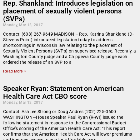
Rep. Shankland: Introduces legislation on
placement of sexually violent persons
(SVPs)
Monday, Mar 13, 2017
Contact: (608) 267-9649 MADISON – Rep. Katrina Shankland (D-
Stevens Point) introduced legislation today to address
shortcomings in Wisconsin law relating to the placement of
Sexually Violent Persons (SVPs) on supervised release. Recently, a
Washington County judge and a Chippewa County judge each
ordered the release of an SVP to a
Read More »
Speaker Ryan: Statement on American
Health Care Act CBO score
Monday, Mar 13, 2017
Contact: AshLee Strong or Doug Andres (202) 225-0600
WASHINGTON—House Speaker Paul Ryan (R-WI) issued the
following statement in response to the Congressional Budget
Office’s scoring of the American Health Care Act: “This report
confirms that the American Health Care Act will lower premiums
and improve access to quality, affordable care.