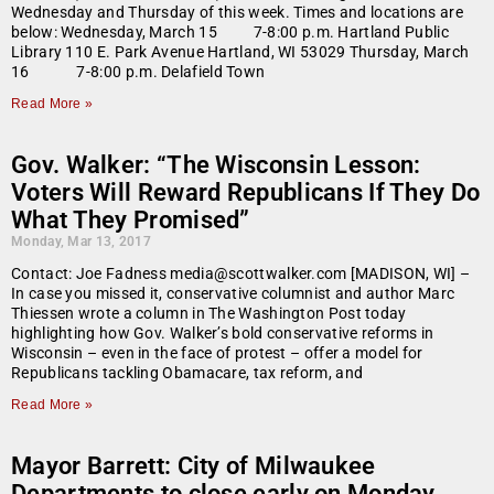
Wednesday and Thursday of this week. Times and locations are
below: Wednesday, March 15 7-8:00 p.m. Hartland Public
Library 110 E. Park Avenue Hartland, WI 53029 Thursday, March
16 7-8:00 p.m. Delafield Town
Read More »
Gov. Walker: “The Wisconsin Lesson:
Voters Will Reward Republicans If They Do
What They Promised”
Monday, Mar 13, 2017
Contact: Joe Fadness media@scottwalker.com [MADISON, WI] –
In case you missed it, conservative columnist and author Marc
Thiessen wrote a column in The Washington Post today
highlighting how Gov. Walker’s bold conservative reforms in
Wisconsin – even in the face of protest – offer a model for
Republicans tackling Obamacare, tax reform, and
Read More »
Mayor Barrett: City of Milwaukee
Departments to close early on Monday,