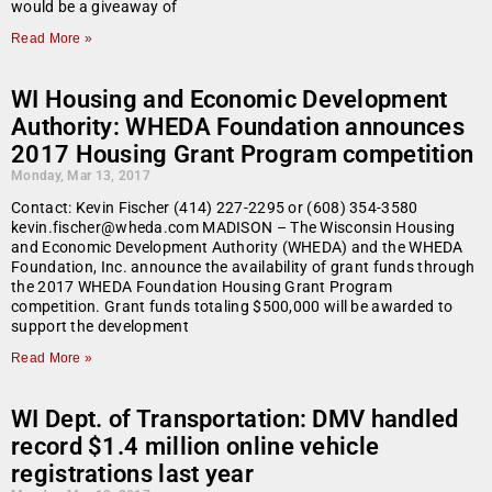
would be a giveaway of
Read More »
WI Housing and Economic Development
Authority: WHEDA Foundation announces
2017 Housing Grant Program competition
Monday, Mar 13, 2017
Contact: Kevin Fischer (414) 227-2295 or (608) 354-3580
kevin.fischer@wheda.com MADISON – The Wisconsin Housing
and Economic Development Authority (WHEDA) and the WHEDA
Foundation, Inc. announce the availability of grant funds through
the 2017 WHEDA Foundation Housing Grant Program
competition. Grant funds totaling $500,000 will be awarded to
support the development
Read More »
WI Dept. of Transportation: DMV handled
record $1.4 million online vehicle
registrations last year