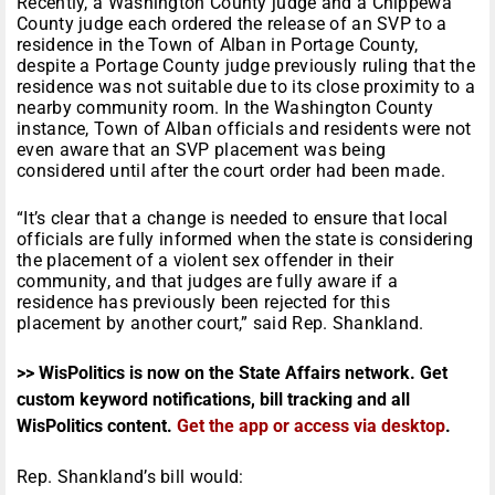
Recently, a Washington County judge and a Chippewa
County judge each ordered the release of an SVP to a
residence in the Town of Alban in Portage County,
despite a Portage County judge previously ruling that the
residence was not suitable due to its close proximity to a
nearby community room. In the Washington County
instance, Town of Alban officials and residents were not
even aware that an SVP placement was being
considered until after the court order had been made.
“It’s clear that a change is needed to ensure that local
officials are fully informed when the state is considering
the placement of a violent sex offender in their
community, and that judges are fully aware if a
residence has previously been rejected for this
placement by another court,” said Rep. Shankland.
>> WisPolitics is now on the State Affairs network. Get
custom keyword notifications, bill tracking and all
WisPolitics content.
Get the app or access via desktop
.
Rep. Shankland’s bill would: