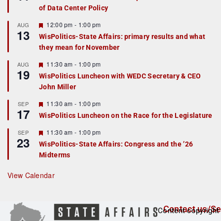
a
of Data Center Policy
t
u
r
F
12:00 pm
-
1:00 pm
AUG
13
e
e
WisPolitics-State Affairs: primary results and what
d
a
they mean for November
t
u
r
F
11:30 am
-
1:00 pm
AUG
19
e
e
WisPolitics Luncheon with WEDC Secretary & CEO
d
a
John Miller
t
u
r
F
11:30 am
-
1:00 pm
SEP
17
e
e
WisPolitics Luncheon on the Race for the Legislature
d
a
t
F
11:30 am
-
1:00 pm
SEP
u
23
e
r
WisPolitics-State Affairs: Congress and the ’26
a
e
Midterms
t
d
u
r
View Calendar
e
d
Contact us/Se
Content copyright