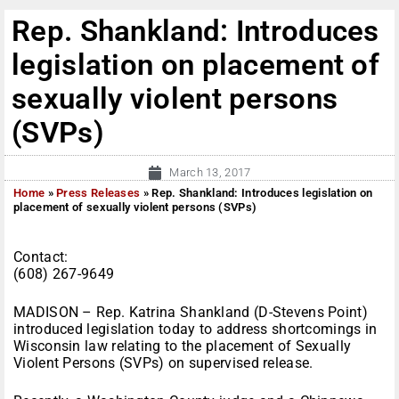
Rep. Shankland: Introduces
legislation on placement of
sexually violent persons
(SVPs)
March 13, 2017
Home
»
Press Releases
»
Rep. Shankland: Introduces legislation on
placement of sexually violent persons (SVPs)
Contact:
(608) 267-9649
MADISON – Rep. Katrina Shankland (D-Stevens Point)
introduced legislation today to address shortcomings in
Wisconsin law relating to the placement of Sexually
Violent Persons (SVPs) on supervised release.