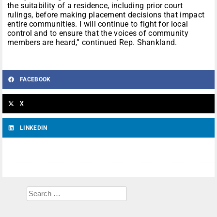
the suitability of a residence, including prior court
rulings, before making placement decisions that impact
entire communities. I will continue to fight for local
control and to ensure that the voices of community
members are heard,” continued Rep. Shankland.
FACEBOOK
X
LINKEDIN