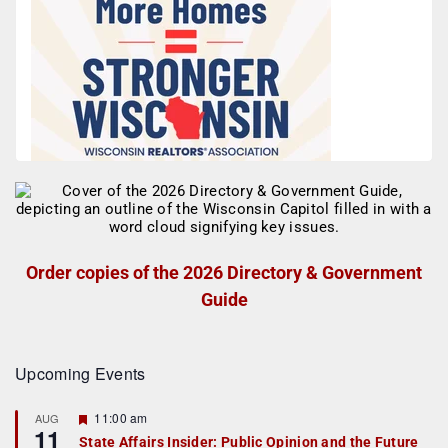
Order copies of the 2026 Directory & Government
Guide
Upcoming Events
F
11:00 am
AUG
11
e
State Affairs Insider: Public Opinion and the Future