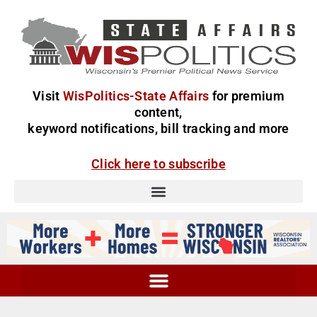
Visit
WisPolitics-State Affairs
for premium
content,
keyword notifications, bill tracking and more
Click here to subscribe