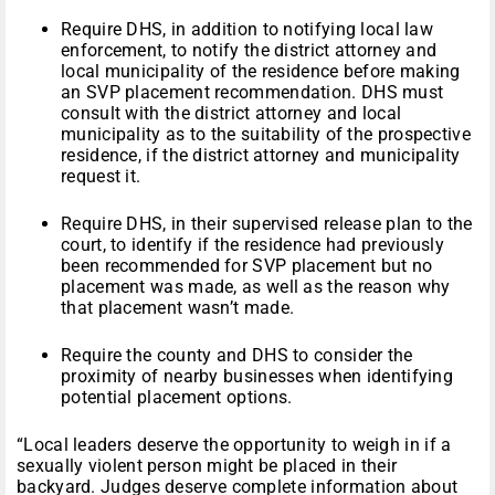
Require DHS, in addition to notifying local law
enforcement, to notify the district attorney and
local municipality of the residence before making
an SVP placement recommendation. DHS must
consult with the district attorney and local
municipality as to the suitability of the prospective
residence, if the district attorney and municipality
request it.
Require DHS, in their supervised release plan to the
court, to identify if the residence had previously
been recommended for SVP placement but no
placement was made, as well as the reason why
that placement wasn’t made.
Require the county and DHS to consider the
proximity of nearby businesses when identifying
potential placement options.
“Local leaders deserve the opportunity to weigh in if a
sexually violent person might be placed in their
backyard. Judges deserve complete information about