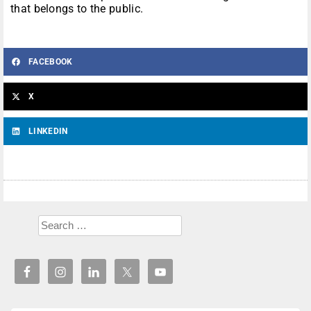
that belongs to the public.
FACEBOOK
X
LINKEDIN