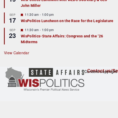
d
a
John Miller
t
u
r
F
11:30 am
-
1:00 pm
SEP
17
e
e
WisPolitics Luncheon on the Race for the Legislature
d
a
t
F
11:30 am
-
1:00 pm
SEP
u
23
e
r
WisPolitics-State Affairs: Congress and the ’26
a
e
Midterms
t
d
u
r
View Calendar
e
d
Contact us/Se
Content copyright