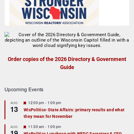
Order copies of the 2026 Directory & Government
Guide
Upcoming Events
F
12:00 pm
-
1:00 pm
AUG
13
e
WisPolitics-State Affairs: primary results and what
a
they mean for November
t
u
r
F
11:30 am
-
1:00 pm
AUG
19
e
e
WisPolitics Luncheon with WEDC Secretary & CEO