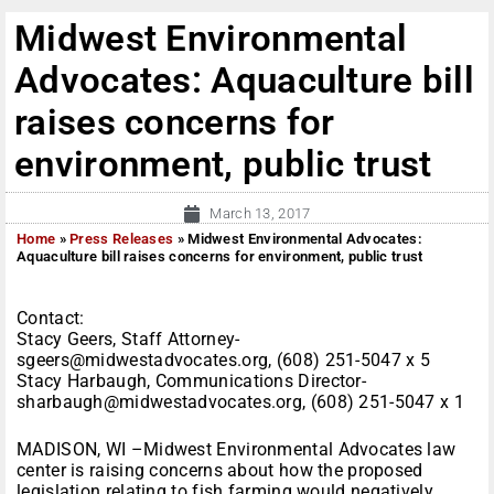
Midwest Environmental
Advocates: Aquaculture bill
raises concerns for
environment, public trust
March 13, 2017
Home
»
Press Releases
»
Midwest Environmental Advocates:
Aquaculture bill raises concerns for environment, public trust
Contact:
Stacy Geers, Staff Attorney-
sgeers@midwestadvocates.org, (608) 251-5047 x 5
Stacy Harbaugh, Communications Director-
sharbaugh@midwestadvocates.org, (608) 251-5047 x 1
MADISON, WI –Midwest Environmental Advocates law
center is raising concerns about how the proposed
legislation relating to fish farming would negatively