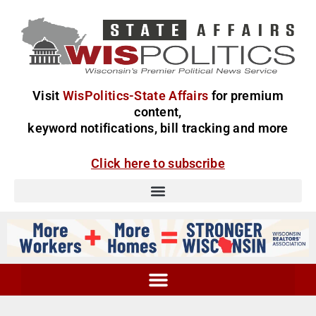
Visit
WisPolitics-State Affairs
for premium
content,
keyword notifications, bill tracking and more
Click here to subscribe