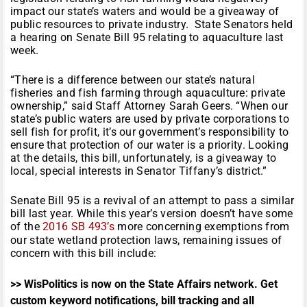
impact our state’s waters and would be a giveaway of
public resources to private industry. State Senators held
a hearing on Senate Bill 95 relating to aquaculture last
week.
“There is a difference between our state’s natural
fisheries and fish farming through aquaculture: private
ownership,” said Staff Attorney Sarah Geers. “When our
state’s public waters are used by private corporations to
sell fish for profit, it’s our government’s responsibility to
ensure that protection of our water is a priority. Looking
at the details, this bill, unfortunately, is a giveaway to
local, special interests in Senator Tiffany’s district.”
Senate Bill 95 is a revival of an attempt to pass a similar
bill last year. While this year’s version doesn’t have some
of the
2016 SB 493’s
more concerning exemptions from
our state wetland protection laws, remaining issues of
concern with this bill include:
>> WisPolitics is now on the State Affairs network. Get
custom keyword notifications, bill tracking and all