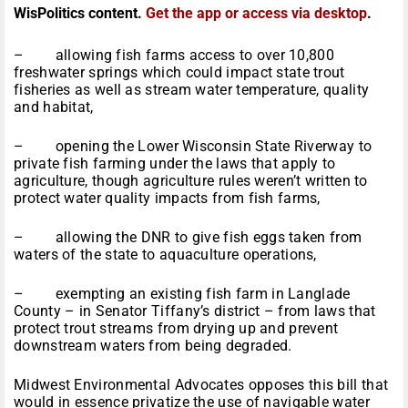
WisPolitics content.
Get the app or access via desktop
.
– allowing fish farms access to over 10,800
freshwater springs which could impact state trout
fisheries as well as stream water temperature, quality
and habitat,
– opening the Lower Wisconsin State Riverway to
private fish farming under the laws that apply to
agriculture, though agriculture rules weren’t written to
protect water quality impacts from fish farms,
– allowing the DNR to give fish eggs taken from
waters of the state to aquaculture operations,
– exempting an existing fish farm in Langlade
County – in Senator Tiffany’s district – from laws that
protect trout streams from drying up and prevent
downstream waters from being degraded.
Midwest Environmental Advocates opposes this bill that
would in essence privatize the use of navigable water