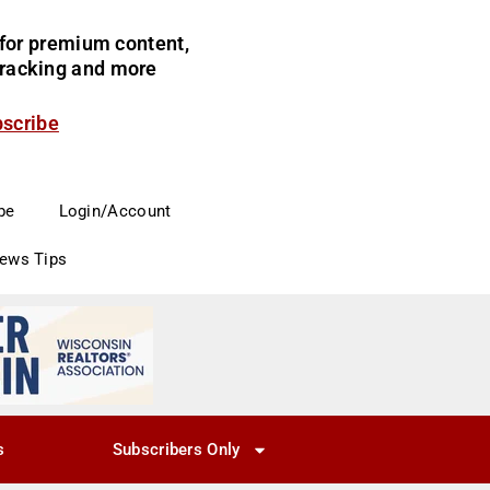
for premium content,
 tracking and more
bscribe
be
Login/Account
News Tips
s
Subscribers Only