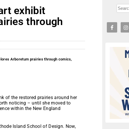
rt exhibit
iries through
plores Arboretum prairies through comics,
k of the restored prairies around her
worth noticing – until she moved to
bsence within the New England
Rhode Island School of Design. Now,