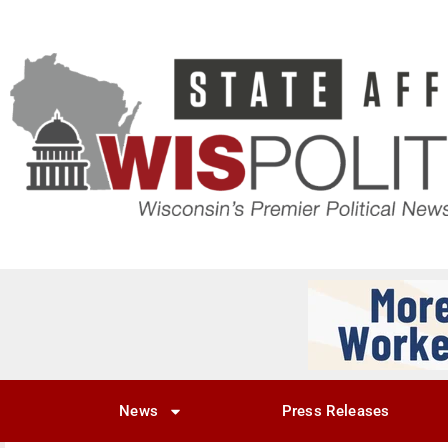
News
Press Releases