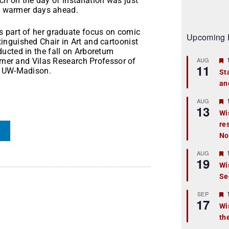
ich on the day of installation was just
of warmer days ahead.
s part of her graduate focus on comic
Upcoming 
nguished Chair in Art and cartoonist
ucted in the fall on Arboretum
AUG
urner and Vilas Research Professor of
11
t UW-Madison.
St
an
t
r
AUG
13
Wi
re
t
No
r
AUG
19
Wi
Se
t
r
SEP
17
Wi
th
t