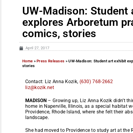
UW-Madison: Student a
explores Arboretum pra
comics, stories
April 27, 2017
Home
»
Press Releases
»
UW-Madison: Student art exhibit ex
stories
Contact: Liz Anna Kozik,
(630) 768-2662
liz@kozik.net
MADISON
– Growing up, Liz Anna Kozik didn’t thin
home in Naperville, Illinois, as a special habitat 
Providence, Rhode Island, where she felt their a
landscape.
She had moved to Providence to study art at the 