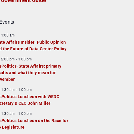
Government Guide
Events
F
11:00 am
e
ate Affairs Insider: Public Opinion
a
d the Future of Data Center Policy
u
F
12:00 pm
-
1:00 pm
e
e
sPolitics-State Affairs: primary
d
a
sults and what they mean for
u
vember
e
F
11:30 am
-
1:00 pm
d
e
sPolitics Luncheon with WEDC
a
cretary & CEO John Miller
u
F
11:30 am
-
1:00 pm
e
e
sPolitics Luncheon on the Race for
d
a
e Legislature
u