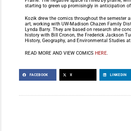
Prairie. The negative space is filled by prairie, wh
starting to green up promisingly in anticipation 
Kozik drew the comics throughout the semester a
art, working with UW-Madison Chazen Family Disti
Lynda Barry. They are based on research she cond
history with Bill Cronon, the Frederick Jackson T
History, Geography, and Environmental Studies a
READ MORE AND VIEW COMICS
HERE
.
FACEBOOK
X
LINKEDIN