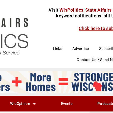
Visit
WisPolitics-State Affairs
keyword notifications, bill
Click here to su
Links
Advertise
Subscri
Contact Us / Send 
WisOpinion
Events
Podcast