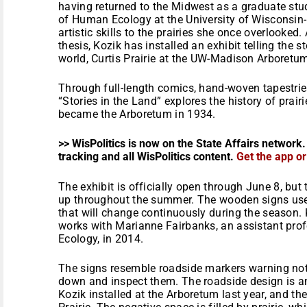
having returned to the Midwest as a graduate stud
of Human Ecology at the University of Wisconsin
artistic skills to the prairies she once overlooked.
thesis, Kozik has installed an exhibit telling the sto
world, Curtis Prairie at the UW-Madison Arboretu
Through full-length comics, hand-woven tapestries
“Stories in the Land” explores the history of prair
became the Arboretum in 1934.
>> WisPolitics is now on the State Affairs network.
tracking and all WisPolitics content.
Get the app o
The exhibit is officially open through
June 8
, but
up throughout the summer. The wooden signs use t
that will change continuously during the season.
works with Marianne Fairbanks, an assistant pro
Ecology, in 2014.
The signs resemble roadside markers warning not t
down and inspect them. The roadside design is an
Kozik installed at the Arboretum last year, and the 