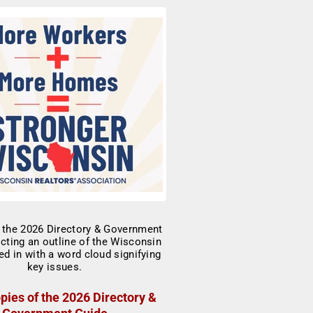
pies of the 2026 Directory &