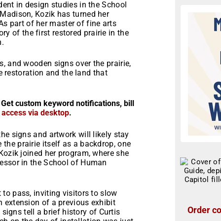
ent in design studies in the School
-Madison, Kozik has turned her
 As part of her master of fine arts
ry of the first restored prairie in the
m.
, and wooden signs over the prairie,
ie restoration and the land that
 Get custom keyword notifications, bill
r access via desktop
.
 the signs and artwork will likely stay
he prairie itself as a backdrop, one
 Kozik joined her program, where she
fessor in the School of Human
o pass, inviting visitors to slow
 extension of a previous exhibit
Order co
signs tell a brief history of Curtis