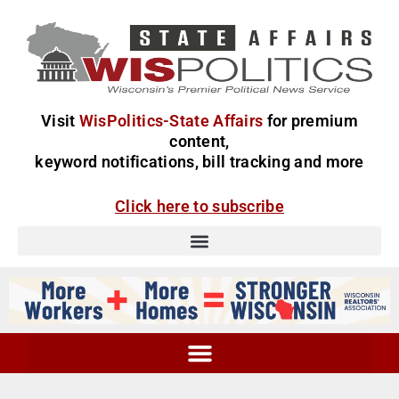
Visit
WisPolitics-State Affairs
for premium
content,
keyword notifications, bill tracking and more
Click here to subscribe