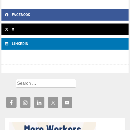
FACEBOOK
X
LINKEDIN