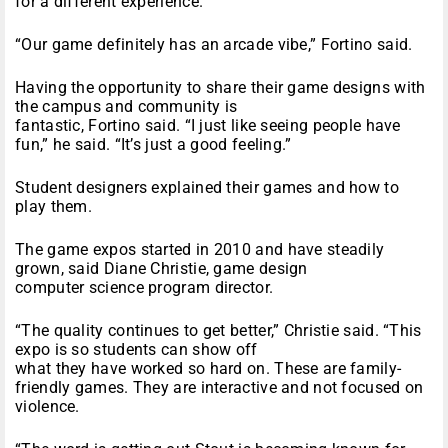
for a different experience.
“Our game definitely has an arcade vibe,” Fortino said.
Having the opportunity to share their game designs with
the campus and community is
fantastic, Fortino said. “I just like seeing people have
fun,” he said. “It’s just a good feeling.”
Student designers explained their games and how to
play them.
The game expos started in 2010 and have steadily
grown, said Diane Christie, game design
computer science program director.
“The quality continues to get better,” Christie said. “This
expo is so students can show off
what they have worked so hard on. These are family-
friendly games. They are interactive and not focused on
violence.