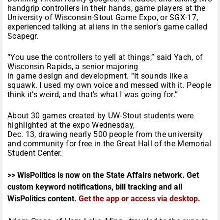
handgrip controllers in their hands, game players at the
University of Wisconsin-Stout Game Expo, or SGX-17,
experienced talking at aliens in the senior’s game called
Scapegr.
“You use the controllers to yell at things,” said Yach, of
Wisconsin Rapids, a senior majoring
in game design and development. “It sounds like a
squawk. I used my own voice and messed with it. People
think it’s weird, and that’s what I was going for.”
About 30 games created by UW-Stout students were
highlighted at the expo Wednesday,
Dec. 13, drawing nearly 500 people from the university
and community for free in the Great Hall of the Memorial
Student Center.
>> WisPolitics is now on the State Affairs network. Get
custom keyword notifications, bill tracking and all
WisPolitics content.
Get the app or access via desktop
.