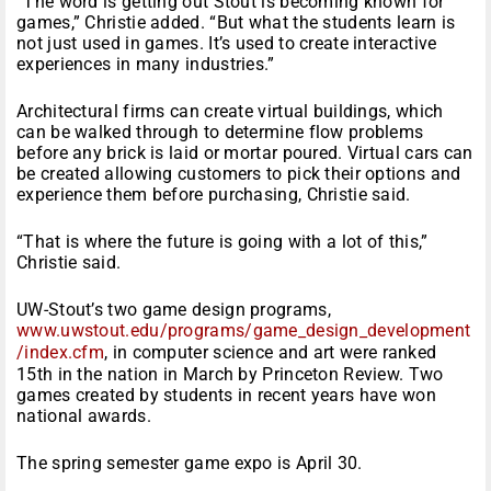
“The word is getting out Stout is becoming known for
games,” Christie added. “But what the students learn is
not just used in games. It’s used to create interactive
experiences in many industries.”
Architectural firms can create virtual buildings, which
can be walked through to determine flow problems
before any brick is laid or mortar poured. Virtual cars can
be created allowing customers to pick their options and
experience them before purchasing, Christie said.
“That is where the future is going with a lot of this,”
Christie said.
UW-Stout’s two game design programs,
www.uwstout.edu/programs/game_design_development
/index.cfm
, in computer science and art were ranked
15th in the nation in March by Princeton Review. Two
games created by students in recent years have won
national awards.
The spring semester game expo is April 30.