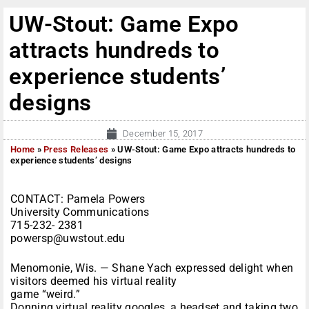
UW-Stout: Game Expo
attracts hundreds to
experience students’
designs
December 15, 2017
Home
»
Press Releases
»
UW-Stout: Game Expo attracts hundreds to
experience students’ designs
CONTACT: Pamela Powers
University Communications
715-232- 2381
powersp@uwstout.edu
Menomonie, Wis. — Shane Yach expressed delight when
visitors deemed his virtual reality
game “weird.”
Donning virtual reality googles, a headset and taking two