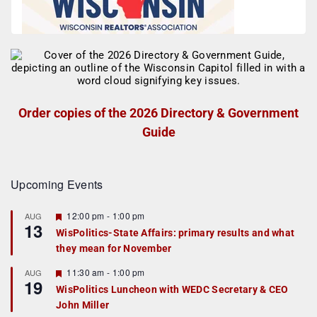
Order copies of the 2026 Directory & Government
Guide
Upcoming Events
F
12:00 pm
-
1:00 pm
AUG
13
e
WisPolitics-State Affairs: primary results and what
a
they mean for November
t
u
r
F
11:30 am
-
1:00 pm
AUG
19
e
e
WisPolitics Luncheon with WEDC Secretary & CEO
d
a
John Miller
t
u