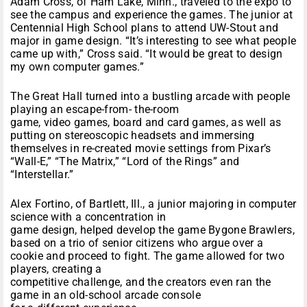
Adam Cross, of Ham Lake, Minn., traveled to the expo to
see the campus and experience the games. The junior at
Centennial High School plans to attend UW-Stout and
major in game design. “It’s interesting to see what people
came up with,” Cross said. “It would be great to design
my own computer games.”
The Great Hall turned into a bustling arcade with people
playing an escape-from- the-room
game, video games, board and card games, as well as
putting on stereoscopic headsets and immersing
themselves in re-created movie settings from Pixar’s
“Wall-E,” “The Matrix,” “Lord of the Rings” and
“Interstellar.”
Alex Fortino, of Bartlett, Ill., a junior majoring in computer
science with a concentration in
game design, helped develop the game Bygone Brawlers,
based on a trio of senior citizens who argue over a
cookie and proceed to fight. The game allowed for two
players, creating a
competitive challenge, and the creators even ran the
game in an old-school arcade console