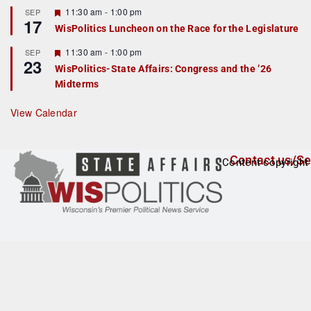
r
F
11:30 am
-
1:00 pm
SEP
17
e
e
WisPolitics Luncheon on the Race for the Legislature
d
a
t
F
11:30 am
-
1:00 pm
SEP
u
23
e
r
WisPolitics-State Affairs: Congress and the ’26
a
e
Midterms
t
d
u
r
View Calendar
e
d
Contact us/Se
Content copyright