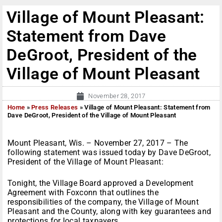
Village of Mount Pleasant:
Statement from Dave
DeGroot, President of the
Village of Mount Pleasant
November 28, 2017
Home
»
Press Releases
»
Village of Mount Pleasant: Statement from
Dave DeGroot, President of the Village of Mount Pleasant
Mount Pleasant, Wis. – November 27, 2017 – The
following statement was issued today by Dave DeGroot,
President of the Village of Mount Pleasant:
Tonight, the Village Board approved a Development
Agreement with Foxconn that outlines the
responsibilities of the company, the Village of Mount
Pleasant and the County, along with key guarantees and
protections for local taxpayers.