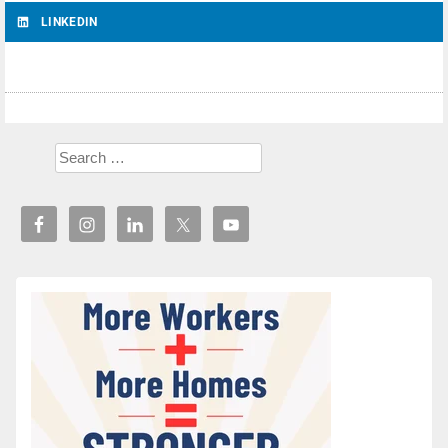
LINKEDIN