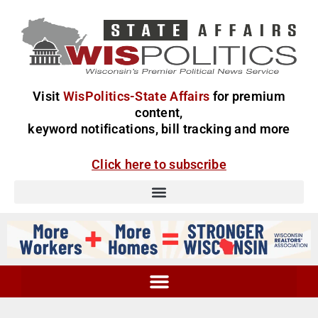
Visit
WisPolitics-State Affairs
for premium
content,
keyword notifications, bill tracking and more
Click here to subscribe