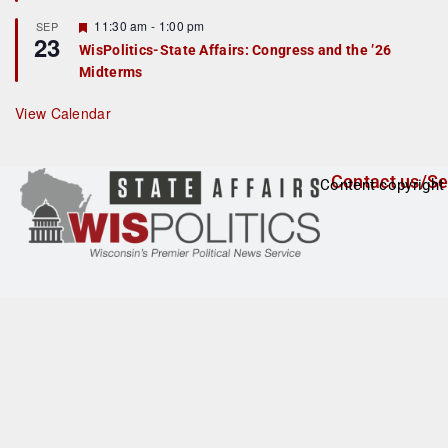
t
F
11:30 am
-
1:00 pm
SEP
u
23
e
r
WisPolitics-State Affairs: Congress and the ’26
a
e
Midterms
t
d
u
r
View Calendar
e
d
Contact us/Se
Content copyright