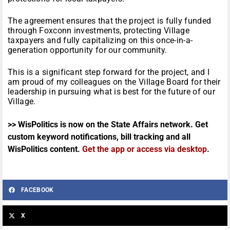
The agreement ensures that the project is fully funded
through Foxconn investments, protecting Village
taxpayers and fully capitalizing on this once-in-a-
generation opportunity for our community.
This is a significant step forward for the project, and I
am proud of my colleagues on the Village Board for their
leadership in pursuing what is best for the future of our
Village.
>> WisPolitics is now on the State Affairs network. Get
custom keyword notifications, bill tracking and all
WisPolitics content.
Get the app or access via desktop
.
FACEBOOK
X