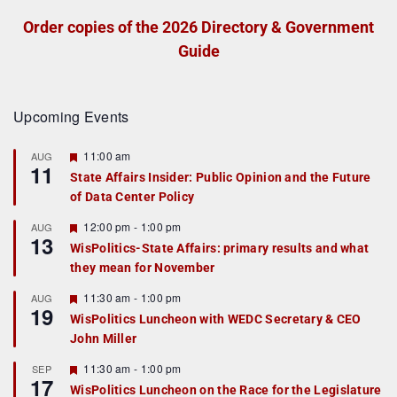
Order copies of the 2026 Directory & Government
Guide
Upcoming Events
F
11:00 am
AUG
11
e
State Affairs Insider: Public Opinion and the Future
a
of Data Center Policy
t
u
r
F
12:00 pm
-
1:00 pm
AUG
13
e
e
WisPolitics-State Affairs: primary results and what
d
a
they mean for November
t
u
r
F
11:30 am
-
1:00 pm
AUG
19
e
e
WisPolitics Luncheon with WEDC Secretary & CEO
d
a
John Miller
t
u
r
F
11:30 am
-
1:00 pm
SEP
17
e
e
WisPolitics Luncheon on the Race for the Legislature
d
a