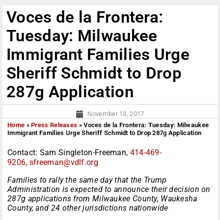
Voces de la Frontera:
Tuesday: Milwaukee
Immigrant Families Urge
Sheriff Schmidt to Drop
287g Application
November 13, 2017
Home
»
Press Releases
»
Voces de la Frontera: Tuesday: Milwaukee
Immigrant Families Urge Sheriff Schmidt to Drop 287g Application
Contact: Sam Singleton-Freeman,
414-469-
9206
,
sfreeman@vdlf.org
Families to rally the same day that the Trump
Administration is expected to announce their decision on
287g applications from Milwaukee County, Waukesha
County, and 24 other jurisdictions nationwide