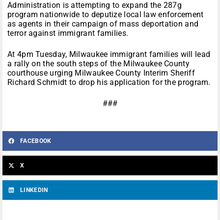
Administration is attempting to expand the 287g
program nationwide to deputize local law enforcement
as agents in their campaign of mass deportation and
terror against immigrant families.
At
4pm
Tuesday, Milwaukee immigrant families will lead
a rally on the south steps of the Milwaukee County
courthouse urging Milwaukee County Interim Sheriff
Richard Schmidt to drop his application for the program.
###
FACEBOOK
X
LINKEDIN