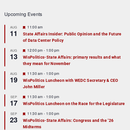
Upcoming Events
F
11:00 am
AUG
11
e
State Affairs Insider: Public Opinion and the Future
a
of Data Center Policy
t
u
r
F
12:00 pm
-
1:00 pm
AUG
13
e
e
WisPolitics-State Affairs: primary results and what
d
a
they mean for November
t
u
r
F
11:30 am
-
1:00 pm
AUG
19
e
e
WisPolitics Luncheon with WEDC Secretary & CEO
d
a
John Miller
t
u
r
F
11:30 am
-
1:00 pm
SEP
17
e
e
WisPolitics Luncheon on the Race for the Legislature
d
a
t
F
11:30 am
-
1:00 pm
SEP
u
23
e
r
WisPolitics-State Affairs: Congress and the ’26
a
e
Midterms
t
d