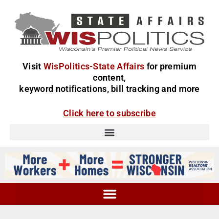
Visit
WisPolitics-State Affairs
for premium
content,
keyword notifications, bill tracking and more
Click here to subscribe