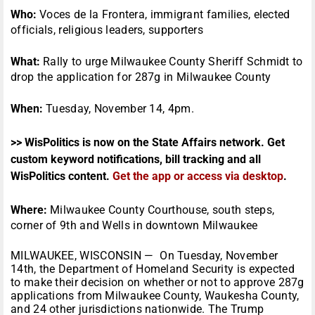
Who:
Voces de la Frontera, immigrant families, elected
officials, religious leaders, supporters
What:
Rally to urge Milwaukee County Sheriff Schmidt to
drop the application for 287g in Milwaukee County
When:
Tuesday, November 14, 4pm.
>> WisPolitics is now on the State Affairs network. Get
custom keyword notifications, bill tracking and all
WisPolitics content.
Get the app or access via desktop
.
Where:
Milwaukee County Courthouse, south steps,
corner of 9th and Wells in downtown Milwaukee
MILWAUKEE, WISCONSIN — On
Tuesday, November
14th
, the Department of Homeland Security is expected
to make their decision on whether or not to approve 287g
applications from Milwaukee County, Waukesha County,
and 24 other jurisdictions nationwide. The Trump