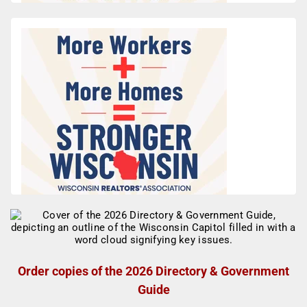
Order copies of the 2026 Directory & Government
Guide