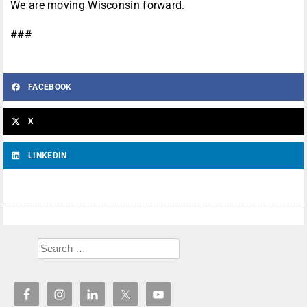
We are moving Wisconsin forward.
###
FACEBOOK
X
LINKEDIN