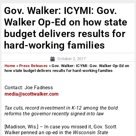
Gov. Walker: ICYMI: Gov.
Walker Op-Ed on how state
budget delivers results for
hard-working families
October 2, 2017
Home
»
Press Releases
»
Gov. Walker: ICYMI: Gov. Walker Op-Ed on
how state budget delivers results for hard-working families
Contact: Joe Fadness
media@scottwalker.com
Tax cuts, record investment in K-12 among the bold
reforms the governor recently signed into law
[Madison, Wis.] – In case you missed it, Gov. Scott
Walker penned an op-ed in the
Wisconsin State