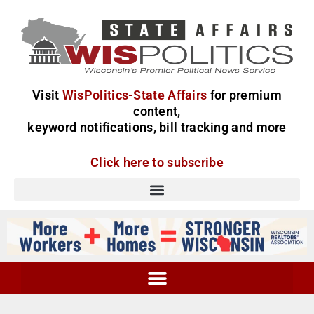
Visit
WisPolitics-State Affairs
for premium
content,
keyword notifications, bill tracking and more
Click here to subscribe