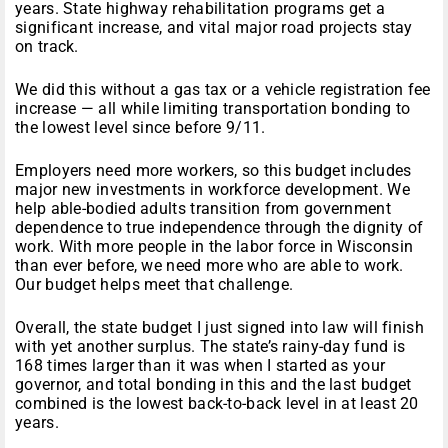
years
. State highway rehabilitation programs get a
significant increase, and vital major road projects stay
on track.
We did this without a gas tax or a vehicle registration fee
increase — all while limiting transportation bonding to
the lowest level since before 9/11.
Employers need more workers, so this budget includes
major new investments in workforce development. We
help able-bodied adults transition from government
dependence to true independence through the dignity of
work. With more people in the labor force in Wisconsin
than ever before, we need more who are able to work.
Our budget helps meet that challenge.
Overall, the state budget I just signed into law will finish
with yet another surplus. The state’s rainy-day fund is
168 times larger than it was when I started as your
governor, and total bonding in this and the last budget
combined is the lowest back-to-back level in at least 20
years.