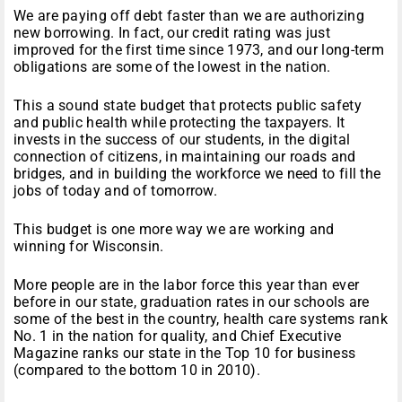
We are paying off debt faster than we are authorizing
new borrowing. In fact, our credit rating was just
improved for the first time since 1973, and our long-term
obligations are some of the lowest in the nation.
This a sound state budget that protects public safety
and public health while protecting the taxpayers. It
invests in the success of our students, in the digital
connection of citizens, in maintaining our roads and
bridges, and in building the workforce we need to fill the
jobs of today and of
tomorrow
.
This budget is one more way we are working and
winning for Wisconsin.
More people are in the labor force this year than ever
before in our state, graduation rates in our schools are
some of the best in the country, health care systems rank
No. 1 in the nation for quality, and Chief Executive
Magazine ranks our state in the Top 10 for business
(compared to the bottom 10 in 2010).