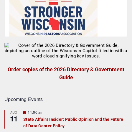
Order copies of the 2026 Directory & Government
Guide
Upcoming Events
F
11:00 am
AUG
11
e
State Affairs Insider: Public Opinion and the Future
a
of Data Center Policy
t
u