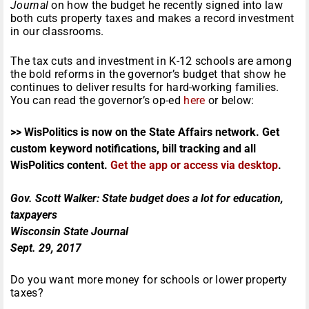
Journal
on how the budget he recently signed into law
both cuts property taxes and makes a record investment
in our classrooms.
The tax cuts and investment in K-12 schools are among
the bold reforms in the governor’s budget that show he
continues to deliver results for hard-working families.
You can read the governor’s op-ed
here
or below:
>> WisPolitics is now on the State Affairs network. Get
custom keyword notifications, bill tracking and all
WisPolitics content.
Get the app or access via desktop
.
Gov. Scott Walker: State budget does a lot for education,
taxpayers
Wisconsin State Journal
Sept. 29, 2017
Do you want more money for schools or lower property
taxes?