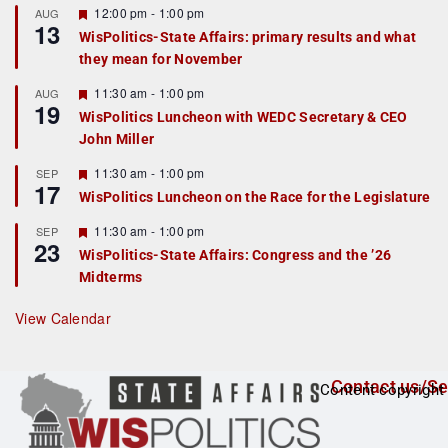
r
F
12:00 pm
-
1:00 pm
AUG
13
e
e
WisPolitics-State Affairs: primary results and what
d
a
they mean for November
t
u
r
F
11:30 am
-
1:00 pm
AUG
19
e
e
WisPolitics Luncheon with WEDC Secretary & CEO
d
a
John Miller
t
u
r
F
11:30 am
-
1:00 pm
SEP
17
e
e
WisPolitics Luncheon on the Race for the Legislature
d
a
t
F
11:30 am
-
1:00 pm
SEP
u
23
e
r
WisPolitics-State Affairs: Congress and the ’26
a
e
Midterms
t
d
u
r
View Calendar
e
d
Contact us/Se
Content copyright