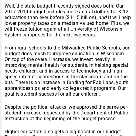
Well, the state budget I recently signed does both. Our
2017-2019 budget includes more actual dollars for K-12
education than ever before ($11.5 billion),
and
it will help
lower property taxes on a median valued home. Plus, we
will freeze tuition again at all University of Wisconsin
System campuses for the next two years.
From rural schools to the Milwaukee Public Schools, our
budget does much to improve education in Wisconsin.
On top of the overall increase, we invest heavily in
improving mental health for students, in helping special
needs children, and in access to technology and high-
speed internet connections in the classroom and on the
bus. There is an increase in funding for Fab Labs, youth
apprenticeships and early college credit programs. Our
goal is student success for all our children.
Despite the political attacks, we approved the same per-
student increase requested by the Department of Public
Instruction at the beginning of the budget process.
Higher education also gets a big boost in our budget.