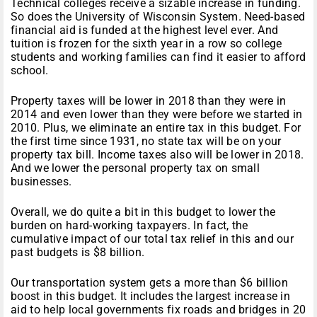
Technical colleges receive a sizable increase in funding.
So does the University of Wisconsin System. Need-based
financial aid is funded at the highest level ever. And
tuition is frozen for the sixth year in a row so college
students and working families can find it easier to afford
school.
Property taxes will be lower in 2018 than they were in
2014 and even lower than they were before we started in
2010. Plus, we eliminate an entire tax in this budget. For
the first time since 1931, no state tax will be on your
property tax bill. Income taxes also will be lower in 2018.
And we lower the personal property tax on small
businesses.
Overall, we do quite a bit in this budget to lower the
burden on hard-working taxpayers. In fact, the
cumulative impact of our total tax relief in this and our
past budgets is $8 billion.
Our transportation system gets a more than $6 billion
boost in this budget. It includes the largest increase in
aid to help local governments fix roads and bridges
in 20