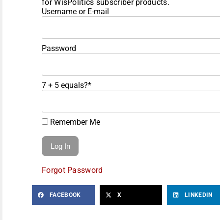
for WisPolitics subscriber products.
Username or E-mail
Password
7 + 5 equals?
*
Remember Me
Forgot Password
FACEBOOK
X
LINKEDIN