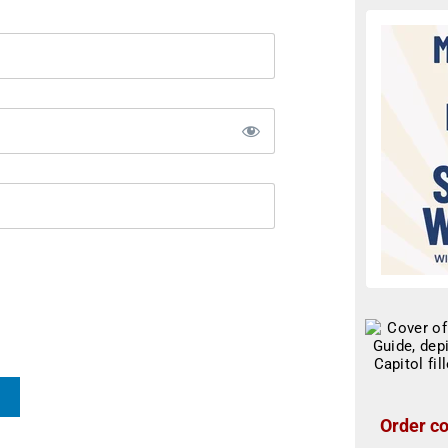
Order co