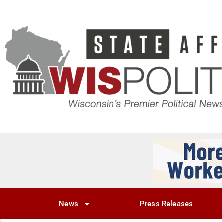
News
Press Releases