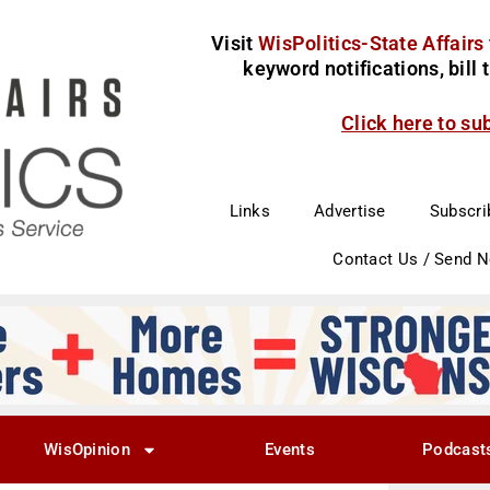
Visit
WisPolitics-State Affairs
keyword notifications, bill
Click here to su
Links
Advertise
Subscri
Contact Us / Send 
WisOpinion
Events
Podcast