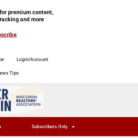
for premium content,
 tracking and more
bscribe
be
Login/Account
News Tips
s
Subscribers Only