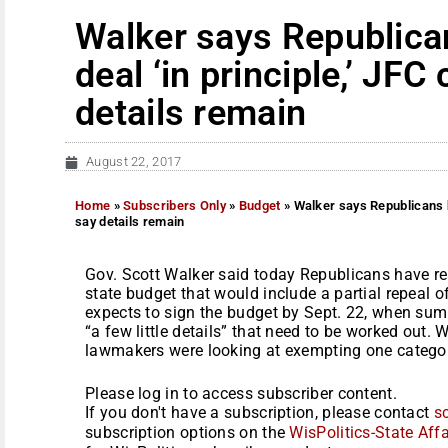
Walker says Republica
deal ‘in principle,’ JFC
details remain
August 22, 2017
Home
»
Subscribers Only
»
Budget
»
Walker says Republicans h
say details remain
Gov. Scott Walker said today Republicans have rea
state budget that would include a partial repeal o
expects to sign the budget by Sept. 22, when sum
“a few little details” that need to be worked out. 
lawmakers were looking at exempting one category
Please log in to access subscriber content.
If you don't have a subscription, please contact
s
subscription options on the
WisPolitics-State Affa