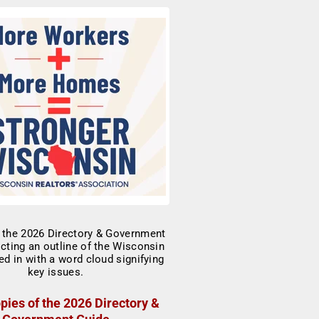
pies of the 2026 Directory &