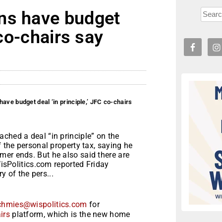
ns have budget
 co-chairs say
ave budget deal ‘in principle,’ JFC co-chairs
ched a deal “in principle” on the
f the personal property tax, saying he
mer ends. But he also said there are
WisPolitics.com reported Friday
 of the pers...
chmies@wispolitics.com
for
irs
platform, which is the new home