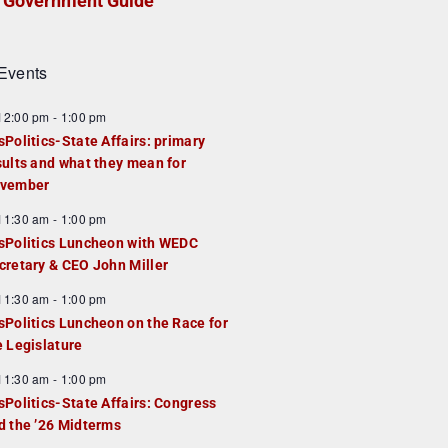
Government Guide
Events
F
12:00 pm
-
1:00 pm
e
sPolitics-State Affairs: primary
a
sults and what they mean for
u
vember
e
F
11:30 am
-
1:00 pm
d
e
sPolitics Luncheon with WEDC
a
cretary & CEO John Miller
u
F
11:30 am
-
1:00 pm
e
e
sPolitics Luncheon on the Race for
d
a
e Legislature
u
F
11:30 am
-
1:00 pm
e
e
sPolitics-State Affairs: Congress
d
a
d the ’26 Midterms
u