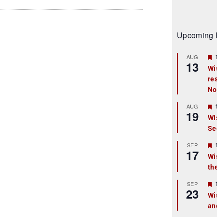
Upcoming 
AUG
13
Wi
re
t
No
r
AUG
19
Wi
Se
t
r
SEP
17
Wi
th
t
r
SEP
23
Wi
an
t