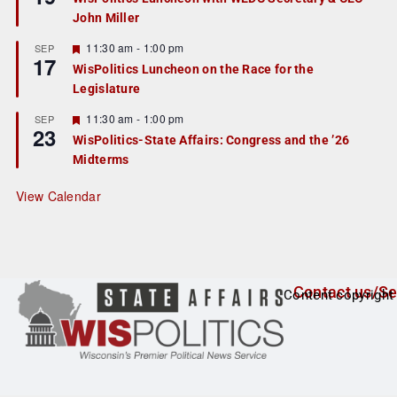
d
a
John Miller
t
u
r
F
11:30 am
-
1:00 pm
SEP
17
e
e
WisPolitics Luncheon on the Race for the
d
a
Legislature
t
u
r
F
11:30 am
-
1:00 pm
SEP
23
e
e
WisPolitics-State Affairs: Congress and the ’26
d
a
Midterms
t
u
r
View Calendar
e
d
Contact us/Se
Content copyright