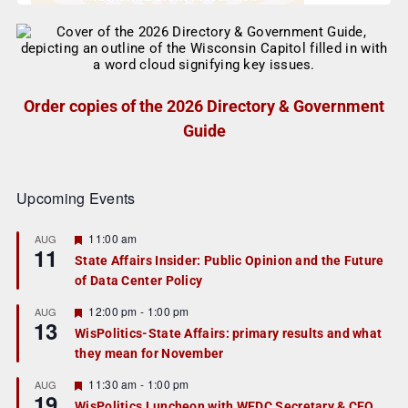
Order copies of the 2026 Directory & Government
Guide
Upcoming Events
F
11:00 am
AUG
11
e
State Affairs Insider: Public Opinion and the Future
a
of Data Center Policy
t
u
r
F
12:00 pm
-
1:00 pm
AUG
13
e
e
WisPolitics-State Affairs: primary results and what
d
a
they mean for November
t
u
r
F
11:30 am
-
1:00 pm
AUG
19
e
e
WisPolitics Luncheon with WEDC Secretary & CEO