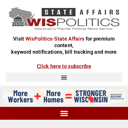
Visit
WisPolitics-State Affairs
for premium
content,
keyword notifications, bill tracking and more
Click here to subscribe