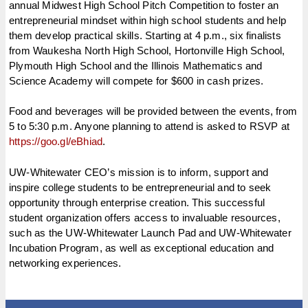
annual Midwest High School Pitch Competition to foster an
entrepreneurial mindset within high school students and help
them develop practical skills. Starting at
4 p.m.
, six finalists
from Waukesha North High School, Hortonville High School,
Plymouth High School and the Illinois Mathematics and
Science Academy will compete for $600 in cash prizes.
Food and beverages will be provided between the events, from
5 to 5:30 p.m.
Anyone planning to attend is asked to RSVP at
https://goo.gl/eBhiad
.
UW-Whitewater CEO’s mission is to inform, support and
inspire college students to be entrepreneurial and to seek
opportunity through enterprise creation. This successful
student organization offers access to invaluable resources,
such as the UW-Whitewater Launch Pad and UW-Whitewater
Incubation Program, as well as exceptional education and
networking experiences.