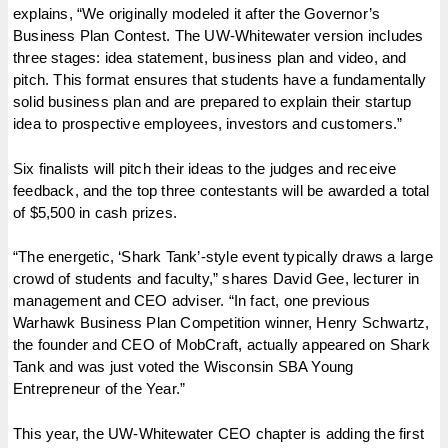
explains, “We originally modeled it after the Governor’s
Business Plan Contest. The UW-Whitewater version includes
three stages: idea statement, business plan and video, and
pitch. This format ensures that students have a fundamentally
solid business plan and are prepared to explain their startup
idea to prospective employees, investors and customers.”
Six finalists will pitch their ideas to the judges and receive
feedback, and the top three contestants will be awarded a total
of $5,500 in cash prizes.
“The energetic, ‘Shark Tank’-style event typically draws a large
crowd of students and faculty,” shares David Gee, lecturer in
management and CEO adviser. “In fact, one previous
Warhawk Business Plan Competition winner, Henry Schwartz,
the founder and CEO of MobCraft, actually appeared on Shark
Tank and was just voted the Wisconsin SBA Young
Entrepreneur of the Year.”
This year, the UW-Whitewater CEO chapter is adding the first