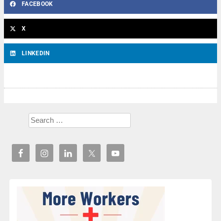
FACEBOOK
X
LINKEDIN