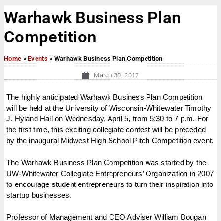
Warhawk Business Plan
Competition
Home
»
Events
»
Warhawk Business Plan Competition
March 30, 2017
The highly anticipated Warhawk Business Plan Competition
will be held at the University of Wisconsin-Whitewater Timothy
J. Hyland Hall on
Wednesday, April 5
, from
5:30 to 7 p.m.
For
the first time, this exciting collegiate contest will be preceded
by the inaugural Midwest High School Pitch Competition event.
The Warhawk Business Plan Competition was started by the
UW-Whitewater Collegiate Entrepreneurs’ Organization in 2007
to encourage student entrepreneurs to turn their inspiration into
startup businesses.
Professor of Management and CEO Adviser William Dougan