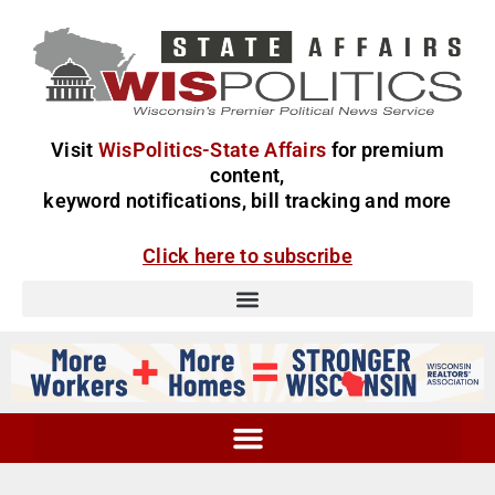
Visit
WisPolitics-State Affairs
for premium
content,
keyword notifications, bill tracking and more
Click here to subscribe