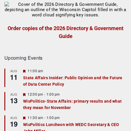
Order copies of the 2026 Directory & Government
Guide
Upcoming Events
F
11:00 am
AUG
11
e
State Affairs Insider: Public Opinion and the Future
a
of Data Center Policy
t
u
r
F
12:00 pm
-
1:00 pm
AUG
13
e
e
WisPolitics-State Affairs: primary results and what
d
a
they mean for November
t
u
r
F
11:30 am
-
1:00 pm
AUG
19
e
e
WisPolitics Luncheon with WEDC Secretary & CEO
d
a