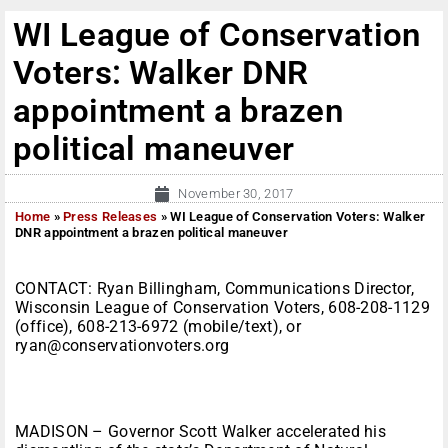
WI League of Conservation
Voters: Walker DNR
appointment a brazen
political maneuver
November 30, 2017
Home
»
Press Releases
»
WI League of Conservation Voters: Walker
DNR appointment a brazen political maneuver
CONTACT: Ryan Billingham, Communications Director,
Wisconsin League of Conservation Voters, 608-208-1129
(office), 608-213-6972 (mobile/text), or
ryan@conservationvoters.org
MADISON – Governor Scott Walker accelerated his