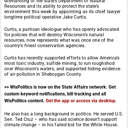
dismantling of the state’s Department of Natural
Resources and its ability to protect the state’s
environment this week by appointing as its chief lawyer
longtime political operative Jake Curtis.
Curtis, a partisan ideologue who has openly advocated
for policies that will destroy Wisconsin’s natural
resources, now represents what was once one of the
country’s finest conservation agencies.
Curtis has recently supported efforts to allow America’s
most toxic industry, sulfide mining, to run roughshod
over Wisconsin’s waters, and supported hiding evidence
of air pollution in Sheboygan County.
>> WisPolitics is now on the State Affairs network. Get
custom keyword notifications, bill tracking and all
WisPolitics content.
Get the app or access via desktop
.
He also has a long background in politics. He served U.S.
Sen. Ted Cruz – who has said science doesn’t support
climate change – in his failed bid for the White House.