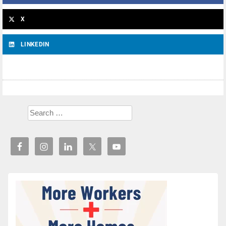
X
LINKEDIN