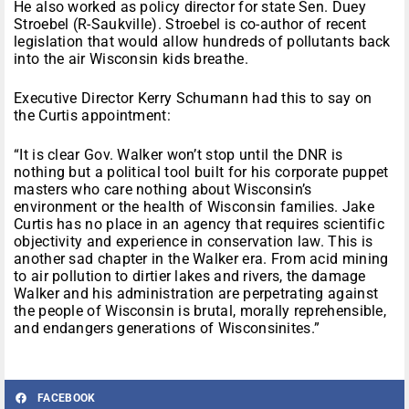
He also worked as policy director for state Sen. Duey
Stroebel (R-Saukville). Stroebel is co-author of recent
legislation that would allow hundreds of pollutants back
into the air Wisconsin kids breathe.
Executive Director Kerry Schumann had this to say on
the Curtis appointment:
“It is clear Gov. Walker won’t stop until the DNR is
nothing but a political tool built for his corporate puppet
masters who care nothing about Wisconsin’s
environment or the health of Wisconsin families. Jake
Curtis has no place in an agency that requires scientific
objectivity and experience in conservation law. This is
another sad chapter in the Walker era. From acid mining
to air pollution to dirtier lakes and rivers, the damage
Walker and his administration are perpetrating against
the people of Wisconsin is brutal, morally reprehensible,
and endangers generations of Wisconsinites.”
FACEBOOK