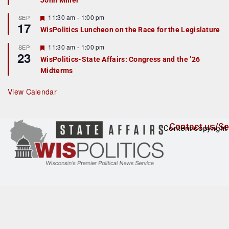
John Miller
t
u
r
F
11:30 am
-
1:00 pm
SEP
17
e
e
WisPolitics Luncheon on the Race for the Legislature
d
a
t
F
11:30 am
-
1:00 pm
SEP
u
23
e
r
WisPolitics-State Affairs: Congress and the ’26
a
e
Midterms
t
d
u
r
View Calendar
e
d
Contact us/Se
Content copyright