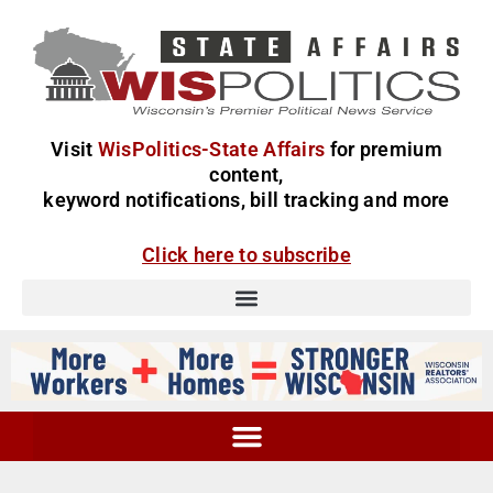
Visit
WisPolitics-State Affairs
for premium
content,
keyword notifications, bill tracking and more
Click here to subscribe