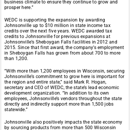
business climate to ensure they continue to grow and
prosper here.”
WEDC is supporting the expansion by awarding
Johnsonville up to $10 million in state income tax
credits over the next five years. WEDC awarded tax
credits to Johnsonville for previous expansions at
Johnsonville’s Sheboygan Falls facilities in 2012 and
2015. Since that first award, the company’s employment
in Sheboygan Falls has grown from about 700 to more
than 1,200.
“With more than 1,200 employees in Wisconsin, securing
Johnsonville’s commitment to grow here is important for
the region and entire state,” said Mark R. Hogan,
secretary and CEO of WEDC, the state’s lead economic
development organization. “In addition to its own
employees, Johnsonville’s vendors throughout the state
directly and indirectly support more than 1,500 jobs
statewide.”
Johnsonville also positively impacts the state economy
by sourcing products from more than 500 Wisconsin