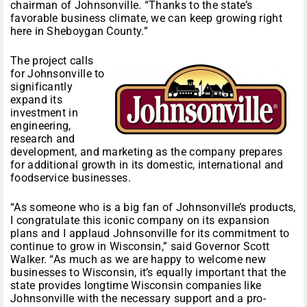
chairman of Johnsonville. “Thanks to the state’s
favorable business climate, we can keep growing right
here in Sheboygan County.”
The project calls
for Johnsonville to
significantly
expand its
investment in
engineering,
research and
development, and marketing as the company prepares
for additional growth in its domestic, international and
foodservice businesses.
“As someone who is a big fan of Johnsonville’s products,
I congratulate this iconic company on its expansion
plans and I applaud Johnsonville for its commitment to
continue to grow in Wisconsin,” said Governor Scott
Walker. “As much as we are happy to welcome new
businesses to Wisconsin, it’s equally important that the
state provides longtime Wisconsin companies like
Johnsonville with the necessary support and a pro-