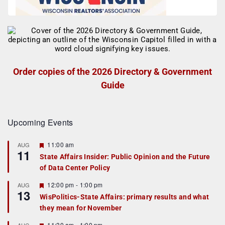
Order copies of the 2026 Directory & Government
Guide
Upcoming Events
F
11:00 am
AUG
11
e
State Affairs Insider: Public Opinion and the Future
a
of Data Center Policy
t
u
r
F
12:00 pm
-
1:00 pm
AUG
13
e
e
WisPolitics-State Affairs: primary results and what
d
a
they mean for November
t
u
r
F
11:30 am
-
1:00 pm