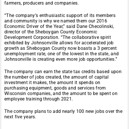
farmers, producers and companies.
“The company’s enthusiastic support of its members
and community is why we named them our 2016
Economic Driver of the Year,” said Dane Checolinski,
director of the Sheboygan County Economic
Development Corporation. “The collaborative spirit
exhibited by Johnsonville allows for accelerated job
growth as Sheboygan County now boasts a 3 percent
unemployment rate, one of the lowest in the state, and
Johnsonville is creating even more job opportunities.”
The company can earn the state tax credits based upon
the number of jobs created, the amount of capital
investment it makes, the amount it spends on
purchasing equipment, goods and services from
Wisconsin companies, and the amount to be spent on
employee training through 2021.
The company plans to add nearly 100 new jobs over the
next five years.