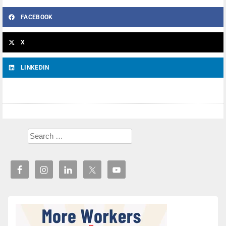
FACEBOOK
X
LINKEDIN