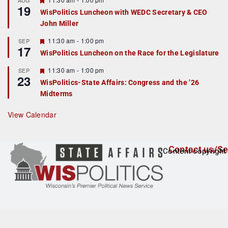
AUG
19
e
e
WisPolitics Luncheon with WEDC Secretary & CEO
d
a
John Miller
t
u
r
F
11:30 am
-
1:00 pm
SEP
17
e
e
WisPolitics Luncheon on the Race for the Legislature
d
a
t
F
11:30 am
-
1:00 pm
SEP
u
23
e
r
WisPolitics-State Affairs: Congress and the ’26
a
e
Midterms
t
d
u
r
View Calendar
e
d
Contact us/Se
Content copyright