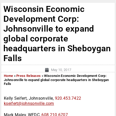
Wisconsin Economic
Development Corp:
Johnsonville to expand
global corporate
headquarters in Sheboygan
Falls
May 10, 2017
Home
»
Press Releases
»
Wisconsin Economic Development Corp:
Johnsonville to expand global corporate headquarters in Sheboygan
Falls
Kelly Seifert, Johnsonville,
920.453.7422
kseifert@johnsonville.com
Mark Maley, WEDC,
608.210.6707