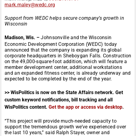
mark.maley@wedc.org
Support from WEDC helps secure company’s growth in
Wisconsin
Madison, Wis. –
Johnsonville and the Wisconsin
Economic Development Corporation (WEDC) today
announced that the company is expanding its global
corporate headquarters in Sheboygan Falls. Construction
on the 49,000-square-foot addition, which will feature a
member development center, additional workstations
and an expanded fitness center, is already underway and
expected to be completed by the end of the year.
>> WisPolitics is now on the State Affairs network. Get
custom keyword notifications, bill tracking and all
WisPolitics content.
Get the app or access via desktop
.
“This project will provide much-needed capacity to
support the tremendous growth we’ve experienced over
the last 10 years,” said Ralph Stayer, owner and