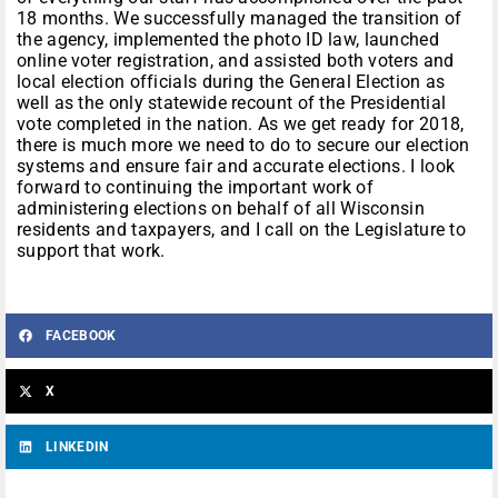
18 months. We successfully managed the transition of
the agency, implemented the photo ID law, launched
online voter registration, and assisted both voters and
local election officials during the General Election as
well as the only statewide recount of the Presidential
vote completed in the nation. As we get ready for 2018,
there is much more we need to do to secure our election
systems and ensure fair and accurate elections. I look
forward to continuing the important work of
administering elections on behalf of all Wisconsin
residents and taxpayers, and I call on the Legislature to
support that work.
FACEBOOK
X
LINKEDIN