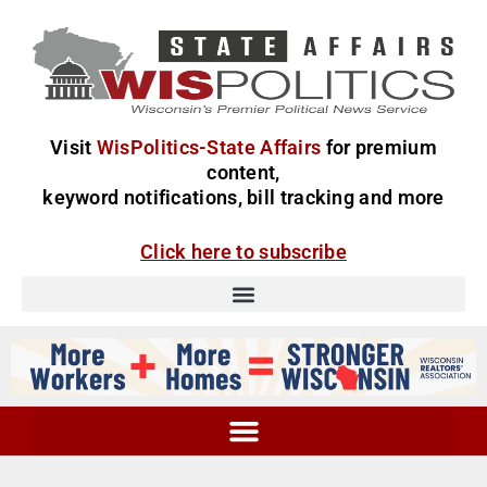
Visit
WisPolitics-State Affairs
for premium
content,
keyword notifications, bill tracking and more
Click here to subscribe