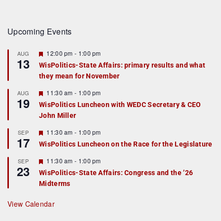
Upcoming Events
F
12:00 pm
-
1:00 pm
AUG
13
e
WisPolitics-State Affairs: primary results and what
a
they mean for November
t
u
r
F
11:30 am
-
1:00 pm
AUG
19
e
e
WisPolitics Luncheon with WEDC Secretary & CEO
d
a
John Miller
t
u
r
F
11:30 am
-
1:00 pm
SEP
17
e
e
WisPolitics Luncheon on the Race for the Legislature
d
a
t
F
11:30 am
-
1:00 pm
SEP
u
23
e
r
WisPolitics-State Affairs: Congress and the ’26
a
e
Midterms
t
d
u
r
View Calendar
e
d