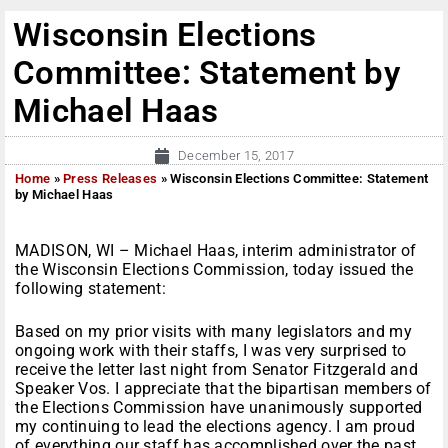
Wisconsin Elections
Committee: Statement by
Michael Haas
December 15, 2017
Home
»
Press Releases
»
Wisconsin Elections Committee: Statement
by Michael Haas
MADISON, WI – Michael Haas, interim administrator of
the Wisconsin Elections Commission, today issued the
following statement:
Based on my prior visits with many legislators and my
ongoing work with their staffs, I was very surprised to
receive the letter last night from Senator Fitzgerald and
Speaker Vos. I appreciate that the bipartisan members of
the Elections Commission have unanimously supported
my continuing to lead the elections agency. I am proud
of everything our staff has accomplished over the past