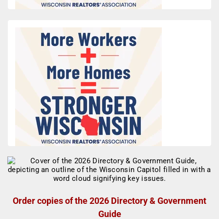
Order copies of the 2026 Directory & Government
Guide