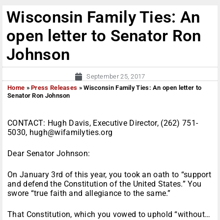
Wisconsin Family Ties: An
open letter to Senator Ron
Johnson
September 25, 2017
Home
»
Press Releases
»
Wisconsin Family Ties: An open letter to
Senator Ron Johnson
CONTACT: Hugh Davis, Executive Director, (262) 751-
5030, hugh@wifamilyties.org
Dear Senator Johnson:
On January 3rd of this year, you took an oath to “support
and defend the Constitution of the United States.” You
swore “true faith and allegiance to the same.”
That Constitution, which you vowed to uphold “without…