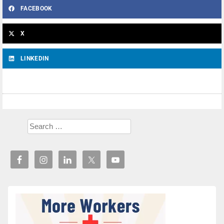
FACEBOOK
X
LINKEDIN