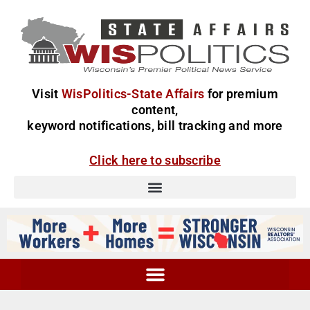
Visit
WisPolitics-State Affairs
for premium
content,
keyword notifications, bill tracking and more
Click here to subscribe