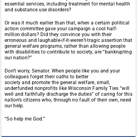
essential services, including treatment for mental health
and substance use disorders?
Or was it much earlier than that, when a certain political
action committee gave your campaign a cool half-
million dollars? Did they convince you with their
erroneous and laughable-if-it-weren’t-tragic assertion that
general welfare programs, rather than allowing people
with disabilities to contribute to society, are “bankrupting
our nation?”
Don’t worry, Senator. When people like you and your
colleagues forget their oaths to better
society and promote the general welfare, small,
underfunded nonprofits like Wisconsin Family Ties “will
well and faithfully discharge the duties” of caring for this
nation’s citizens who, through no fault of their own, need
our help.
“So help me God.”