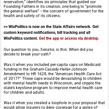
reservation,” identifies six principles that guided our
Founding Fathers in its creation, one being to “promote
the general welfare” –the concern of government for the
health and safety of its citizens.
>> WisPolitics is now on the State Affairs network. Get
custom keyword notifications, bill tracking and all
WisPolitics content.
Get the app or access via desktop
.
Our question to you, Senator, is this: When did you
decide to break your oath?
Was it when you included per-capita caps on Medicaid
funding in the Graham-Cassidy-Heller-Johnson
Amendment to HR 1628, the “American Health Care Act
of 2017?” These caps would be devastating to children
with mental health needs in Wisconsin, and cripple the
state’s keystone program to improve mental health care
for children and adults.
Was it when you created a loophole in your proposal that
would allow insurers to deny coverage for a series of