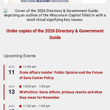
Order copies of the 2026 Directory & Government
Guide
Upcoming Events
F
11:00 am
AUG
11
e
State Affairs Insider: Public Opinion and the Future
a
of Data Center Policy
t
u
r
F
12:00 pm
-
1:00 pm
AUG
13
e
e
WisPolitics-State Affairs: primary results and what
d
a
they mean for November
t
u
r
F
11:30 am
-
1:00 pm
AUG
e
e