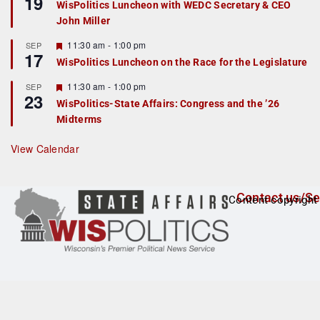
19
WisPolitics Luncheon with WEDC Secretary & CEO
d
a
John Miller
t
u
r
F
11:30 am
-
1:00 pm
SEP
17
e
e
WisPolitics Luncheon on the Race for the Legislature
d
a
t
F
11:30 am
-
1:00 pm
SEP
u
23
e
r
WisPolitics-State Affairs: Congress and the ’26
a
e
Midterms
t
d
u
r
View Calendar
e
d
Contact us/Se
Content copyright