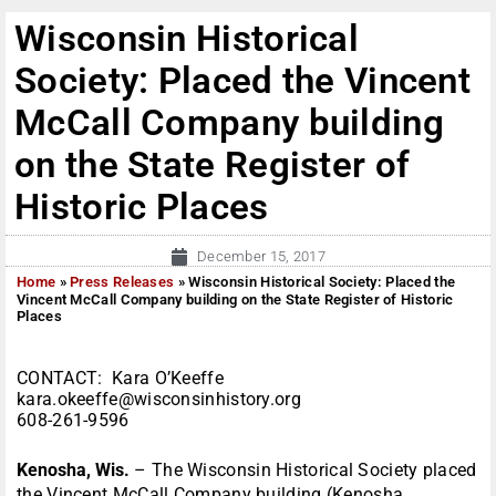
Wisconsin Historical
Society: Placed the Vincent
McCall Company building
on the State Register of
Historic Places
December 15, 2017
Home
»
Press Releases
»
Wisconsin Historical Society: Placed the
Vincent McCall Company building on the State Register of Historic
Places
CONTACT: Kara O’Keeffe
kara.okeeffe@wisconsinhistory.org
608-261-9596
Kenosha, Wis.
– The Wisconsin Historical Society placed
the Vincent McCall Company building (Kenosha,