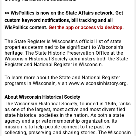
>> WisPolitics is now on the State Affairs network. Get
custom keyword notifications, bill tracking and all
WisPolitics content.
Get the app or access via desktop
.
The State Register is Wisconsin’s official list of state
properties determined to be significant to Wisconsin’s
heritage. The State Historic Preservation Office at the
Wisconsin Historical Society administers both the State
Register and National Register in Wisconsin.
To learn more about the State and National Register
programs in Wisconsin, visit www.wisconsinhistory.org.
About Wisconsin Historical Society
The Wisconsin Historical Society, founded in 1846, ranks
as one of the largest, most active and most diversified
state historical societies in the nation. As both a state
agency and a private membership organization, its
mission is to help people connect to the past by
collecting, preserving and sharing stories. The Wisconsin