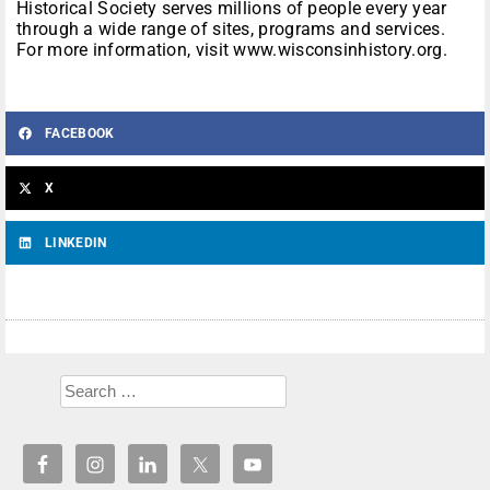
Historical Society serves millions of people every year
through a wide range of sites, programs and services.
For more information, visit www.wisconsinhistory.org.
FACEBOOK
X
LINKEDIN