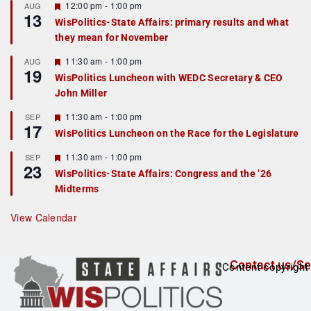
r
F
12:00 pm
-
1:00 pm
AUG
13
e
e
WisPolitics-State Affairs: primary results and what
d
a
they mean for November
t
u
r
F
11:30 am
-
1:00 pm
AUG
19
e
e
WisPolitics Luncheon with WEDC Secretary & CEO
d
a
John Miller
t
u
r
F
11:30 am
-
1:00 pm
SEP
17
e
e
WisPolitics Luncheon on the Race for the Legislature
d
a
t
F
11:30 am
-
1:00 pm
SEP
u
23
e
r
WisPolitics-State Affairs: Congress and the ’26
a
e
Midterms
t
d
u
r
View Calendar
e
d
Contact us/Se
Content copyright