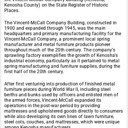
Kenosha County) on the State Register of Historic
Places.
The Vincent-McCall Company Building, constructed in
1900 and expanded through 1945, was the main
headquarters and primary manufacturing facility for the
Vincent-McCall Company, a prominent local spring
manufacturer and metal furniture products pioneer
throughout much of the 20th century. The company’s
sprawling factory exemplifies the growth of Kenosha’s
industrial economy, particularly as it pertained to metal
spring manufacturing and furniture supplies, during the
first half of the 20th century.
After first venturing into production of finished metal
furniture pieces during World War II, including steel
berths and bunks used by officers and enlisted men of
the armed forces, Vincent-McCall expanded its
operations in the post-war period by providing
mattresses and upholstered goods directly to consumers
while also developing its own lines of lawn furniture,
steel cots, couches, and mattresses, which were unique
among Kenosha manufacturers.