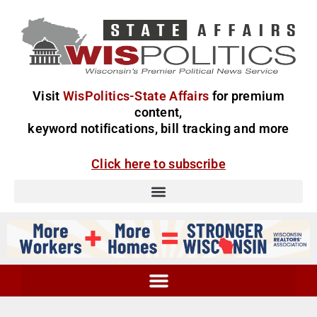
Visit
WisPolitics-State Affairs
for premium
content,
keyword notifications, bill tracking and more
Click here to subscribe