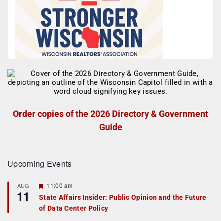
Order copies of the 2026 Directory & Government
Guide
Upcoming Events
F
11:00 am
AUG
11
e
State Affairs Insider: Public Opinion and the Future
a
of Data Center Policy
t
u