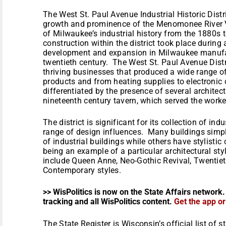
The West St. Paul Avenue Industrial Historic Distri
growth and prominence of the Menomonee River Val
of Milwaukee’s industrial history from the 1880s 
construction within the district took place during
development and expansion in Milwaukee manufac
twentieth century. The West St. Paul Avenue Dist
thriving businesses that produced a wide range o
products and from heating supplies to electronic c
differentiated by the presence of several architect
nineteenth century tavern, which served the worker
The district is significant for its collection of in
range of design influences. Many buildings simpl
of industrial buildings while others have stylistic
being an example of a particular architectural style
include Queen Anne, Neo-Gothic Revival, Twentie
Contemporary styles.
>> WisPolitics is now on the State Affairs network.
tracking and all WisPolitics content.
Get the app o
The State Register is Wisconsin’s official list of 