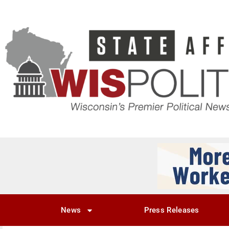
News
Press Releases