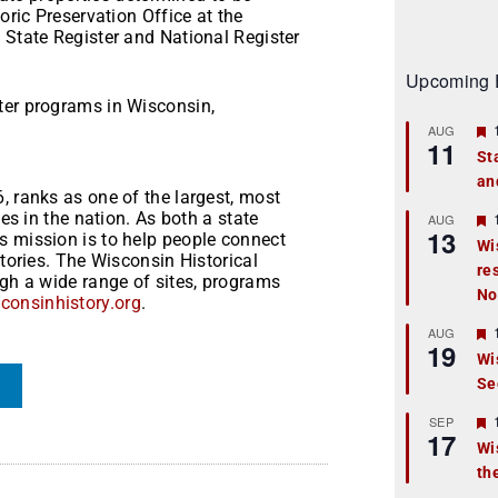
oric Preservation Office at the
 State Register and National Register
Upcoming 
ter programs in Wisconsin,
AUG
11
St
an
t
, ranks as one of the largest, most
ies in the nation. As both a state
r
AUG
13
s mission is to help people connect
Wi
stories. The Wisconsin Historical
re
t
ugh a wide range of sites, programs
No
onsinhistory.org
.
r
AUG
19
Wi
Se
t
r
SEP
17
Wi
th
t