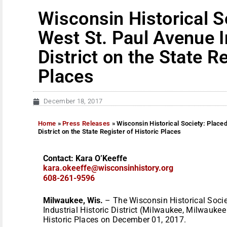
Wisconsin Historical S
West St. Paul Avenue I
District on the State Re
Places
December 18, 2017
Home
»
Press Releases
»
Wisconsin Historical Society: Placed
District on the State Register of Historic Places
Contact: Kara O’Keeffe
kara.okeeffe@wisconsinhistory.
org
608-261-9596
Milwaukee, Wis.
– The Wisconsin Historical Socie
Industrial Historic District (Milwaukee, Milwaukee
Historic Places on December 01, 2017.