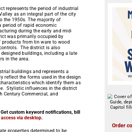
ct represents the period of industrial
ley as an integral part of the city
to the 1950s. The majority of
 a period of rapid economic
turing during the early and mid-
rict was primarily occupied by
f products from tin ware to wood
ontrols. The district is also
 designed buildings, including a late
s in the area.
dustrial buildings and represents a
y reflect the forms used in the design
 characteristics which identify them as
. Stylistic influences in the district
th Century Commercial, and
 Get custom keyword notifications, bill
r access via desktop
.
Order co
state properties determined to be