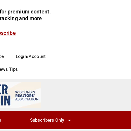
for premium content,
 tracking and more
bscribe
be
Login/Account
News Tips
s
Subscribers Only