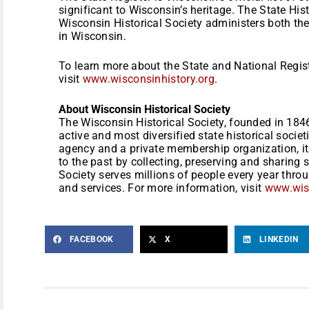
significant to Wisconsin’s heritage. The State Hist
Wisconsin Historical Society administers both the
in Wisconsin.
To learn more about the State and National Regis
visit
www.wisconsinhistory.org
.
About Wisconsin Historical Society
The Wisconsin Historical Society, founded in 1846
active and most diversified state historical societ
agency and a private membership organization, it
to the past by collecting, preserving and sharing 
Society serves millions of people every year thro
and services. For more information, visit
www.wisc
FACEBOOK
X
LINKEDIN