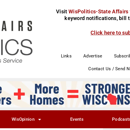
Visit
WisPolitics-State Affairs
keyword notifications, bill
Click here to su
Links
Advertise
Subscri
Contact Us / Send 
WisOpinion
Events
Podcast