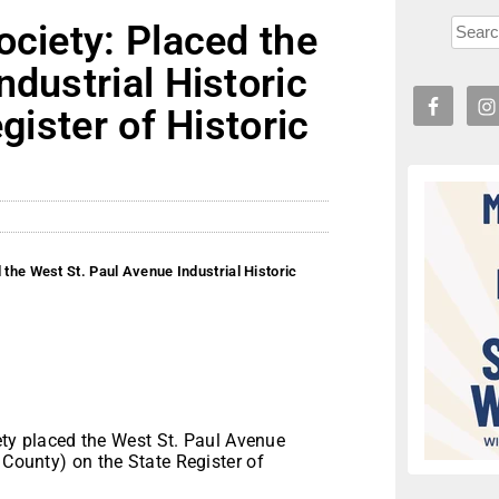
ociety: Placed the
ndustrial Historic
gister of Historic
 the West St. Paul Avenue Industrial Historic
ty placed the West St. Paul Avenue
 County) on the State Register of