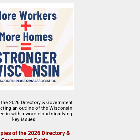
pies of the 2026 Directory &