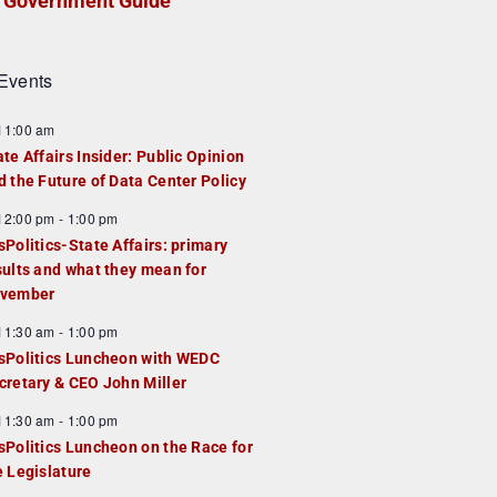
Government Guide
Events
F
11:00 am
e
ate Affairs Insider: Public Opinion
a
d the Future of Data Center Policy
u
F
12:00 pm
-
1:00 pm
e
e
sPolitics-State Affairs: primary
d
a
sults and what they mean for
u
vember
e
F
11:30 am
-
1:00 pm
d
e
sPolitics Luncheon with WEDC
a
cretary & CEO John Miller
u
F
11:30 am
-
1:00 pm
e
e
sPolitics Luncheon on the Race for
d
a
e Legislature
u