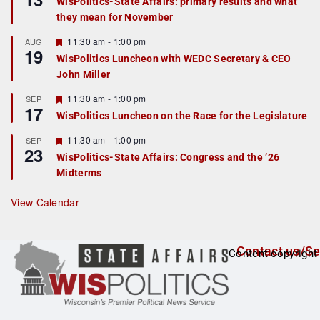
WisPolitics-State Affairs: primary results and what
d
a
they mean for November
t
u
r
F
11:30 am
-
1:00 pm
AUG
19
e
e
WisPolitics Luncheon with WEDC Secretary & CEO
d
a
John Miller
t
u
r
F
11:30 am
-
1:00 pm
SEP
17
e
e
WisPolitics Luncheon on the Race for the Legislature
d
a
t
F
11:30 am
-
1:00 pm
SEP
u
23
e
r
WisPolitics-State Affairs: Congress and the ’26
a
e
Midterms
t
d
u
r
View Calendar
e
d
Contact us/Se
Content copyright