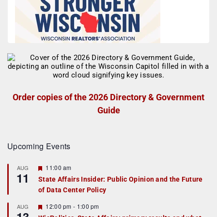
Order copies of the 2026 Directory & Government
Guide
Upcoming Events
F
11:00 am
AUG
11
e
State Affairs Insider: Public Opinion and the Future
a
of Data Center Policy
t
u
r
F
12:00 pm
-
1:00 pm
AUG
13
e
e