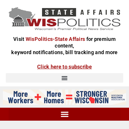
Visit
WisPolitics-State Affairs
for premium
content,
keyword notifications, bill tracking and more
Click here to subscribe