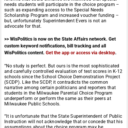
needs students will participate in the choice program –
such as expanding access to the Special Needs
Scholarship Program and increased voucher funding –
but, unfortunately Superintendent Evers is not an
advocate for that.
>> WisPolitics is now on the State Affairs network. Get
custom keyword notifications, bill tracking and all
WisPolitics content.
Get the app or access via desktop
.
“No study is perfect. But ours is the most sophisticated
and carefully controlled evaluation of test scores in K-12
schools since the School Choice Demonstration Project
(SCDP). Like the SCDP, it contradicts the common
narrative among certain politicians and reporters that
students in the Milwaukee Parental Choice Program
underperform or perform the same as their peers at
Milwaukee Public Schools.
“It is unfortunate that the State Superintendent of Public
Instruction will not acknowledge that or concede that his
assumptions about the choice program may be