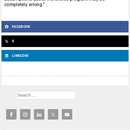
completely wrong.”
FACEBOOK
X
LINKEDIN