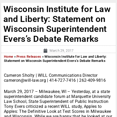
Wisconsin Institute for Law
and Liberty: Statement on
Wisconsin Superintendent
Evers’s Debate Remarks
March 29, 2017
Home
»
Press Releases
»
Wisconsin Institute for Law and Liberty:
Statement on Wisconsin Superintendent Evers’s Debate Remarks
Cameron Sholty | WILL Communications Director
cameron@will-law.org | 414-727-7416 | 262-409-9816
March 29, 2017 – Milwaukee, WI – Yesterday, at a state
superintendent candidate forum at Marquette University
Law School, State Superintendent of Public Instruction
Tony Evers criticized a recent WILL study, Apples to
Apples: The Definitive Look at Test Scores in Milwaukee
and Wisconsin. While we are happy that he looked at our