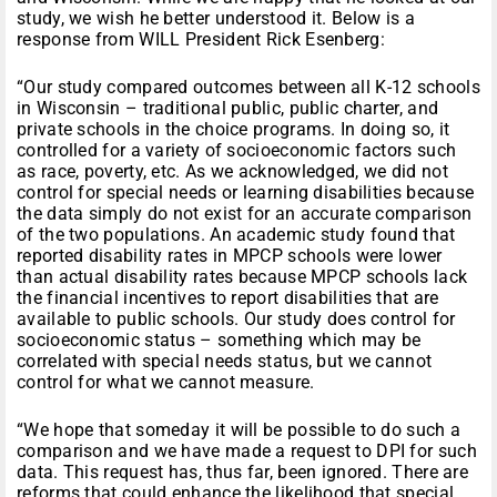
study, we wish he better understood it. Below is a
response from WILL President Rick Esenberg:
“Our study compared outcomes between all K-12 schools
in Wisconsin – traditional public, public charter, and
private schools in the choice programs. In doing so, it
controlled for a variety of socioeconomic factors such
as race, poverty, etc. As we acknowledged, we did not
control for special needs or learning disabilities because
the data simply do not exist for an accurate comparison
of the two populations. An academic study found that
reported disability rates in MPCP schools were lower
than actual disability rates because MPCP schools lack
the financial incentives to report disabilities that are
available to public schools. Our study does control for
socioeconomic status – something which may be
correlated with special needs status, but we cannot
control for what we cannot measure.
“We hope that someday it will be possible to do such a
comparison and we have made a request to DPI for such
data. This request has, thus far, been ignored. There are
reforms that could enhance the likelihood that special