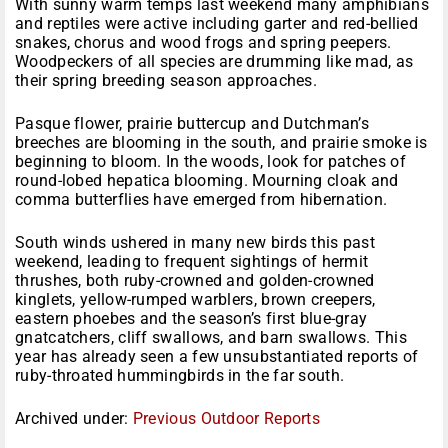
With sunny warm temps last weekend many amphibians
and reptiles were active including garter and red-bellied
snakes, chorus and wood frogs and spring peepers.
Woodpeckers of all species are drumming like mad, as
their spring breeding season approaches.
Pasque flower, prairie buttercup and Dutchman’s
breeches are blooming in the south, and prairie smoke is
beginning to bloom. In the woods, look for patches of
round-lobed hepatica blooming. Mourning cloak and
comma butterflies have emerged from hibernation.
South winds ushered in many new birds this past
weekend, leading to frequent sightings of hermit
thrushes, both ruby-crowned and golden-crowned
kinglets, yellow-rumped warblers, brown creepers,
eastern phoebes and the season’s first blue-gray
gnatcatchers, cliff swallows, and barn swallows. This
year has already seen a few unsubstantiated reports of
ruby-throated hummingbirds in the far south.
Archived under:
Previous Outdoor Reports