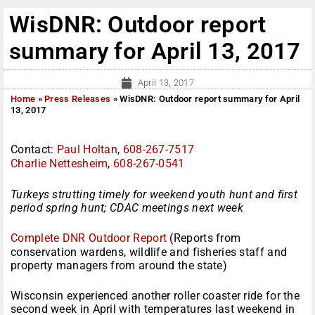
WisDNR: Outdoor report
summary for April 13, 2017
April 13, 2017
Home
»
Press Releases
»
WisDNR: Outdoor report summary for April
13, 2017
Contact:
Paul Holtan
,
608-267-7517
Charlie Nettesheim
,
608-267-0541
Turkeys strutting timely for weekend youth hunt and first
period spring hunt; CDAC meetings next week
Complete DNR Outdoor Report
(Reports from
conservation wardens, wildlife and fisheries staff and
property managers from around the state)
Wisconsin experienced another roller coaster ride for the
second week in April with temperatures last weekend in