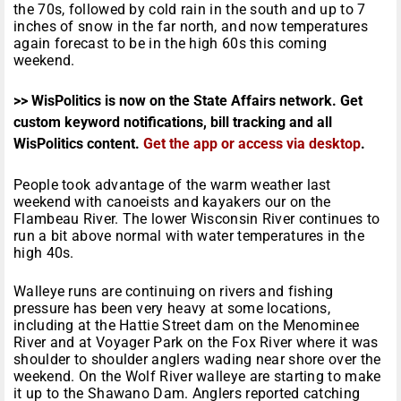
the 70s, followed by cold rain in the south and up to 7
inches of snow in the far north, and now temperatures
again forecast to be in the high 60s this coming
weekend.
>> WisPolitics is now on the State Affairs network. Get
custom keyword notifications, bill tracking and all
WisPolitics content.
Get the app or access via desktop
.
People took advantage of the warm weather last
weekend with canoeists and kayakers our on the
Flambeau River. The lower Wisconsin River continues to
run a bit above normal with water temperatures in the
high 40s.
Walleye runs are continuing on rivers and fishing
pressure has been very heavy at some locations,
including at the Hattie Street dam on the Menominee
River and at Voyager Park on the Fox River where it was
shoulder to shoulder anglers wading near shore over the
weekend. On the Wolf River walleye are starting to make
it up to the Shawano Dam. Anglers reported catching