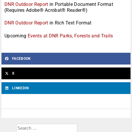
DNR Outdoor Report
in Portable Document Format
(Requires Adobe® Acrobat® Reader®)
DNR Outdoor Report
in Rich Text Format
Upcoming
Events at DNR Parks, Forests and Trails
FACEBOOK
X
LINKEDIN