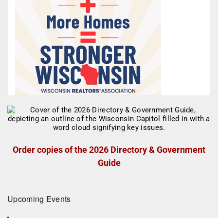
Order copies of the 2026 Directory & Government
Guide
Upcoming Events