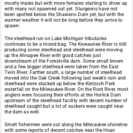
mostly males but with more females starting to show up
with many not spawned out yet. Sturgeons have not
been spotted below the Shawano Dam yet, but with the
warmer weather it will not be long before they arrive to
spawn.
The steelhead run on Lake Michigan tributaries
continues to be a mixed bag. The Kewaunee River is still
producing some steelhead and steelhead were moving
up the Ahnapee River with good catches just
downstream of the Forestville dam. Some small brown
and a few bigger steelhead were taken from the East
Twin River. Farther south, a large number of steelhead
moved into the Oak Creek following last week’s rain and
steelhead were stacked up below the Kletzsch Park
waterfall on the Milwaukee River. On the Root River, most
anglers were focusing their efforts at the Horlick Dam
upstream of the steelhead facility with decent number of
steelhead caught but a lot of suckers were caught near
the dam as well.
Smelt fishermen were out along the Milwaukee shoreline
with some reports of decent catches near the Hoan