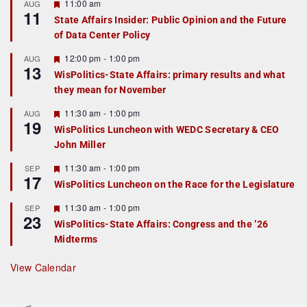
F
11:00 am
AUG
11
e
State Affairs Insider: Public Opinion and the Future
a
of Data Center Policy
t
u
r
F
12:00 pm
-
1:00 pm
AUG
13
e
e
WisPolitics-State Affairs: primary results and what
d
a
they mean for November
t
u
r
F
11:30 am
-
1:00 pm
AUG
19
e
e
WisPolitics Luncheon with WEDC Secretary & CEO
d
a
John Miller
t
u
r
F
11:30 am
-
1:00 pm
SEP
17
e
e
WisPolitics Luncheon on the Race for the Legislature
d
a
t
F
11:30 am
-
1:00 pm
SEP
u
23
e
r
WisPolitics-State Affairs: Congress and the ’26
a
e
Midterms
t
d
u
r
View Calendar
e
d