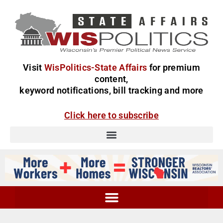
Visit
WisPolitics-State Affairs
for premium
content,
keyword notifications, bill tracking and more
Click here to subscribe