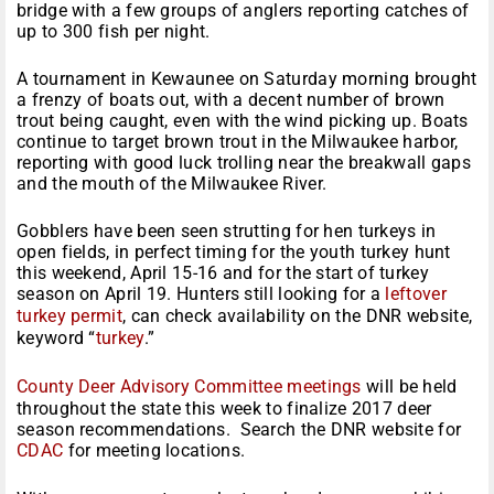
bridge with a few groups of anglers reporting catches of
up to 300 fish per night.
A tournament in Kewaunee
on Saturday
morning brought
a frenzy of boats out, with a decent number of brown
trout being caught, even with the wind picking up. Boats
continue to target brown trout in the Milwaukee harbor,
reporting with good luck trolling near the breakwall gaps
and the mouth of the Milwaukee River.
Gobblers have been seen strutting for hen turkeys in
open fields, in perfect timing for the youth turkey hunt
this weekend,
April 15-16
and for the start of turkey
season on
April 19
. Hunters still looking for a
leftover
turkey permit
, can check availability on the DNR website,
keyword “
turkey
.”
County Deer Advisory Committee meetings
will be held
throughout the state this week to finalize 2017 deer
season recommendations. Search the DNR website for
CDAC
for meeting locations.