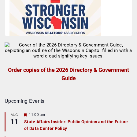
Order copies of the 2026 Directory & Government
Guide
Upcoming Events
F
11:00 am
AUG
11
e
State Affairs Insider: Public Opinion and the Future
a
of Data Center Policy
t
u