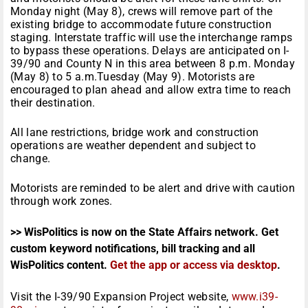
Monday
night (
May 8
), crews will remove part of the
existing bridge to accommodate future construction
staging. Interstate traffic will use the interchange ramps
to bypass these operations. Delays are anticipated on I-
39/90 and County N in this area between
8 p.m.
Monday
(
May 8
) to
5 a.m.
Tuesday
(
May 9
). Motorists are
encouraged to plan ahead and allow extra time to reach
their destination.
All lane restrictions, bridge work and construction
operations are weather dependent and subject to
change.
Motorists are reminded to be alert and drive with caution
through work zones.
>> WisPolitics is now on the State Affairs network. Get
custom keyword notifications, bill tracking and all
WisPolitics content.
Get the app or access via desktop
.
Visit the I-39/90 Expansion Project website,
www.i39-