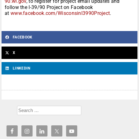
90.wi.gov
, to register for project email updates and
follow the I-39/90 Project on Facebook
at
www.facebook.com/WisconsinI3990Project
.
FACEBOOK
X
LINKEDIN