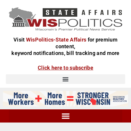
Visit
WisPolitics-State Affairs
for premium
content,
keyword notifications, bill tracking and more
Click here to subscribe