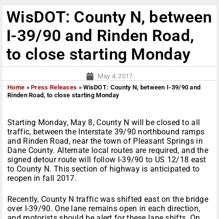
WisDOT: County N, between
I-39/90 and Rinden Road,
to close starting Monday
May 4, 2017
Home
»
Press Releases
»
WisDOT: County N, between I-39/90 and
Rinden Road, to close starting Monday
Starting
Monday,
May 8
, County N will be closed to all
traffic, between the Interstate 39/90 northbound ramps
and Rinden Road, near the town of Pleasant Springs in
Dane County. Alternate local routes are required, and the
signed detour route will follow I-39/90 to US 12/18 east
to County N. This section of highway is anticipated to
reopen in fall 2017.
Recently, County N traffic was shifted east on the bridge
over I-39/90. One lane remains open in each direction,
and motorists should be alert for these lane shifts.
On