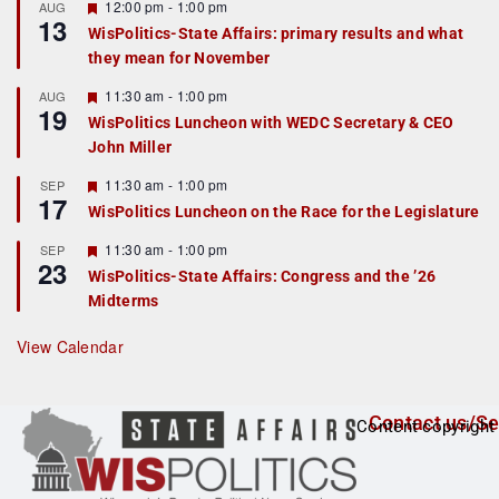
r
F
12:00 pm
-
1:00 pm
AUG
13
e
e
WisPolitics-State Affairs: primary results and what
d
a
they mean for November
t
u
r
F
11:30 am
-
1:00 pm
AUG
19
e
e
WisPolitics Luncheon with WEDC Secretary & CEO
d
a
John Miller
t
u
r
F
11:30 am
-
1:00 pm
SEP
17
e
e
WisPolitics Luncheon on the Race for the Legislature
d
a
t
F
11:30 am
-
1:00 pm
SEP
u
23
e
r
WisPolitics-State Affairs: Congress and the ’26
a
e
Midterms
t
d
u
r
View Calendar
e
d
Contact us/Se
Content copyright