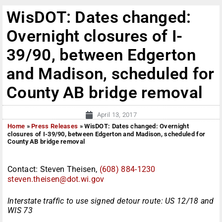
WisDOT: Dates changed:
Overnight closures of I-
39/90, between Edgerton
and Madison, scheduled for
County AB bridge removal
April 13, 2017
Home
»
Press Releases
»
WisDOT: Dates changed: Overnight
closures of I-39/90, between Edgerton and Madison, scheduled for
County AB bridge removal
Contact: Steven Theisen,
(608) 884-1230
steven.theisen@dot.wi.gov
Interstate traffic to use signed detour route: US 12/18 and
WIS 73