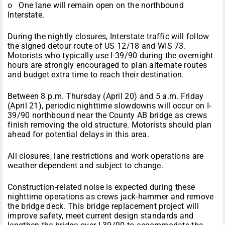
o One lane will remain open on the northbound
Interstate.
During the nightly closures, Interstate traffic will follow
the signed detour route of US 12/18 and WIS 73.
Motorists who typically use I-39/90 during the overnight
hours are strongly encouraged to plan alternate routes
and budget extra time to reach their destination.
Between
8 p.m.
Thursday
(
April 20
) and
5 a.m.
Friday
(
April 21
), periodic nighttime slowdowns will occur on I-
39/90 northbound near the County AB bridge as crews
finish removing the old structure. Motorists should plan
ahead for potential delays in this area.
All closures, lane restrictions and work operations are
weather dependent and subject to change.
Construction-related noise is expected during these
nighttime operations as crews jack-hammer and remove
the bridge deck. This bridge replacement project will
improve safety, meet current design standards and