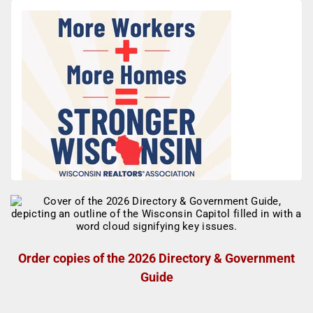
Order copies of the 2026 Directory & Government
Guide