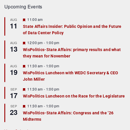
Upcoming Events
F
11:00 am
AUG
11
e
State Affairs Insider: Public Opinion and the Future
a
of Data Center Policy
t
u
r
F
12:00 pm
-
1:00 pm
AUG
13
e
e
WisPolitics-State Affairs: primary results and what
d
a
they mean for November
t
u
r
F
11:30 am
-
1:00 pm
AUG
19
e
e
WisPolitics Luncheon with WEDC Secretary & CEO
d
a
John Miller
t
u
r
F
11:30 am
-
1:00 pm
SEP
17
e
e
WisPolitics Luncheon on the Race for the Legislature
d
a
t
F
11:30 am
-
1:00 pm
SEP
u
23
e
r
WisPolitics-State Affairs: Congress and the ’26
a
e
Midterms
t
d
u
r