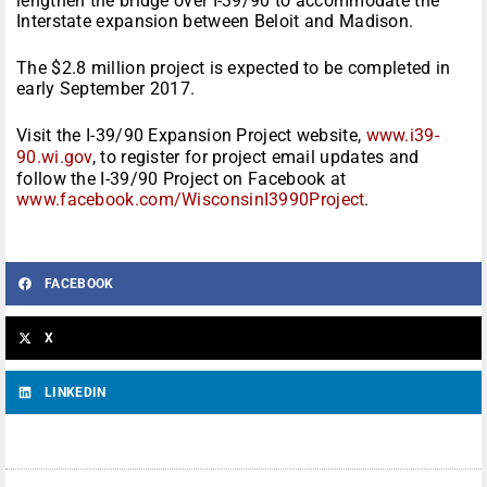
lengthen the bridge over I-39/90 to accommodate the
Interstate expansion between Beloit and Madison.
The $2.8 million project is expected to be completed in
early September 2017.
Visit the I-39/90 Expansion Project website,
www.i39-
90.wi.gov
, to register for project email updates and
follow the I-39/90 Project on Facebook at
www.facebook.com/WisconsinI3990Project
.
FACEBOOK
X
LINKEDIN