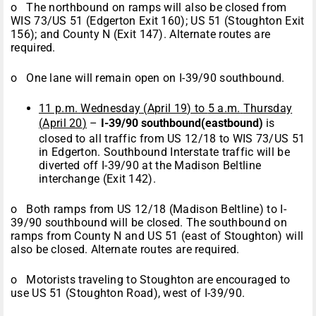
o The northbound on ramps will also be closed from
WIS 73/US 51 (Edgerton Exit 160); US 51 (Stoughton Exit
156); and County N (Exit 147). Alternate routes are
required.
o One lane will remain open on I-39/90 southbound.
11 p.m.
Wednesday
(
April 19
) to
5 a.m.
Thursday
(
April 20
)
–
I-39/90 southbound
(eastbound)
is
closed to all traffic from US 12/18 to WIS 73/US 51
in Edgerton. Southbound Interstate traffic will be
diverted off I-39/90 at the Madison Beltline
interchange (Exit 142).
o Both ramps from US 12/18 (Madison Beltline) to I-
39/90 southbound will be closed. The southbound on
ramps from County N and US 51 (east of Stoughton) will
also be closed. Alternate routes are required.
o Motorists traveling to Stoughton are encouraged to
use US 51 (Stoughton Road), west of I-39/90.