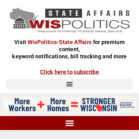
Visit
WisPolitics-State Affairs
for premium
content,
keyword notifications, bill tracking and more
Click here to subscribe