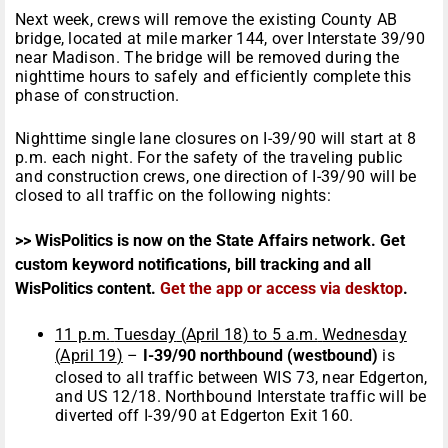
Next week, crews will remove the existing County AB
bridge, located at mile marker 144, over Interstate 39/90
near Madison. The bridge will be removed during the
nighttime hours to safely and efficiently complete this
phase of construction.
Nighttime single lane closures on I-39/90 will start at
8
p.m.
each night. For the safety of the traveling public
and construction crews, one direction of I-39/90 will be
closed to all traffic on the following nights:
>> WisPolitics is now on the State Affairs network. Get
custom keyword notifications, bill tracking and all
WisPolitics content.
Get the app or access via desktop
.
11 p.m.
Tuesday
(
April 18
) to
5 a.m.
Wednesday
(
April 19
)
–
I-39/90 northbound (westbound)
is
closed to all traffic between WIS 73, near Edgerton,
and US 12/18. Northbound Interstate traffic will be
diverted off I-39/90 at Edgerton Exit 160.