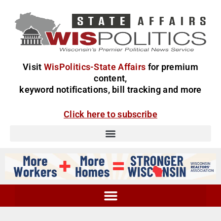
Visit
WisPolitics-State Affairs
for premium
content,
keyword notifications, bill tracking and more
Click here to subscribe