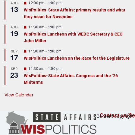
r
F
12:00 pm
-
1:00 pm
AUG
13
e
e
WisPolitics-State Affairs: primary results and what
d
a
they mean for November
t
u
r
F
11:30 am
-
1:00 pm
AUG
19
e
e
WisPolitics Luncheon with WEDC Secretary & CEO
d
a
John Miller
t
u
r
F
11:30 am
-
1:00 pm
SEP
17
e
e
WisPolitics Luncheon on the Race for the Legislature
d
a
t
F
11:30 am
-
1:00 pm
SEP
u
23
e
r
WisPolitics-State Affairs: Congress and the ’26
a
e
Midterms
t
d
u
r
View Calendar
e
d
Contact us/Se
Content copyright