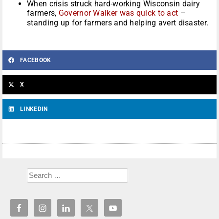
When crisis struck hard-working Wisconsin dairy
farmers,
Governor Walker was quick to act
–
standing up for farmers and helping avert disaster.
FACEBOOK
X
LINKEDIN