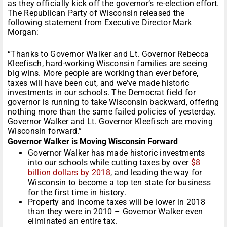
as they officially kick off the governor’s re-election effort.
The Republican Party of Wisconsin released the
following statement from Executive Director Mark
Morgan:
“Thanks to Governor Walker and Lt. Governor Rebecca
Kleefisch, hard-working Wisconsin families are seeing
big wins. More people are working than ever before,
taxes will have been cut, and we’ve made historic
investments in our schools. The Democrat field for
governor is running to take Wisconsin backward, offering
nothing more than the same failed policies of yesterday.
Governor Walker and Lt. Governor Kleefisch are moving
Wisconsin forward.”
Governor Walker is Moving Wisconsin Forward
Governor Walker has made historic investments
into our schools while cutting taxes by over
$8
billion dollars by 2018
, and leading the way for
Wisconsin to become a top ten state for business
for the first time in history.
Property and income taxes will be lower in 2018
than they were in 2010 – Governor Walker even
eliminated an entire tax.