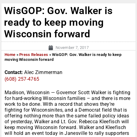
WisGOP: Gov. Walker is
ready to keep moving
Wisconsin forward
November 7, 2017
Home
»
Press Releases
»
WisGOP: Gov. Walker is ready to keep
moving Wisconsin forward
Contact:
Alec Zimmerman
(608) 257-4765
Madison, Wisconsin — Governor Scott Walker is fighting
for hard-working Wisconsin families – and there is more
work to be done. With a record that shows they’re
fighting for Wisconsinites, and a Democrat field that is
offering nothing more than the same failed policy ideas
of yesterday, Walker and Lt. Gov. Rebecca Kleefisch will
keep moving Wisconsin forward. Walker and Kleefisch
will hold an event today in Janesville to rally supporters