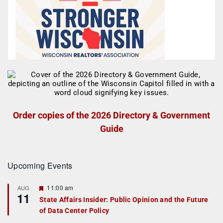
Order copies of the 2026 Directory & Government
Guide
Upcoming Events
F
11:00 am
AUG
11
e
State Affairs Insider: Public Opinion and the Future
a
of Data Center Policy
t
u