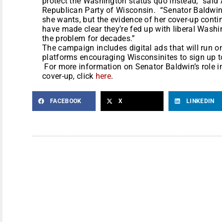
protect the Washington status quo instead,” sai
Republican Party of Wisconsin. “Senator Baldwin c
she wants, but the evidence of her cover-up cont
have made clear they’re fed up with liberal Wash
the problem for decades.”
The campaign includes digital ads that will run o
platforms encouraging Wisconsinites to sign up 
For more information on Senator Baldwin’s role in
cover-up, click
here
.
FACEBOOK
X
LINKEDIN