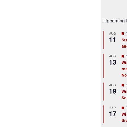
Upcoming 
AUG
11
St
an
t
r
AUG
13
Wi
re
t
No
r
AUG
19
Wi
Se
t
r
SEP
17
Wi
th
t