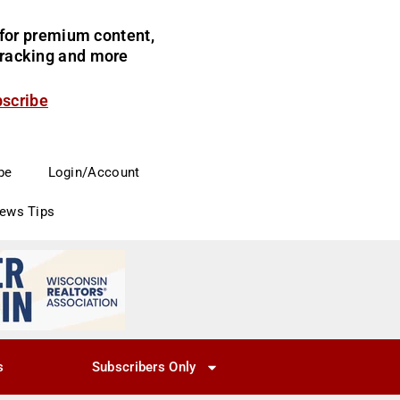
for premium content,
 tracking and more
bscribe
be
Login/Account
News Tips
s
Subscribers Only