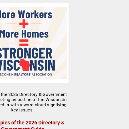
pies of the 2026 Directory &