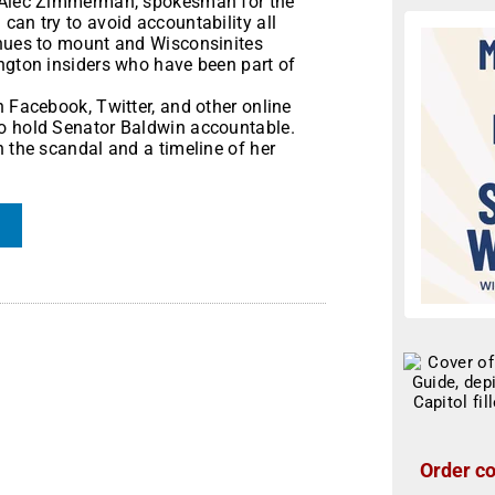
d Alec Zimmerman, spokesman for the
an try to avoid accountability all
inues to mount and Wisconsinites
ington insiders who have been part of
n Facebook, Twitter, and other online
to hold Senator Baldwin accountable.
 the scandal and a timeline of her
Order co