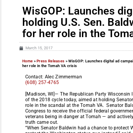
WisGOP: Launches digi
holding U.S. Sen. Bald
for her role in the Tom
March 15, 2017
Home
»
Press Releases
»
WisGOP: Launches digital ad campai
her role in the Tomah VA crisis
Contact: Alec Zimmerman
(608) 257-4765
[Madison, WI]— The Republican Party Wisconsin la
of the 2018 cycle today, aimed at holding Senat
role in the scandal at the Tomah VA. Senator Ba
Congress to receive the official federal governmen
veterans being in danger at Tomah — and activel
truth came out.
“When Senator Baldwin had a chance to protect Wi