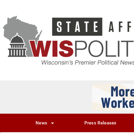
News
Press Releases