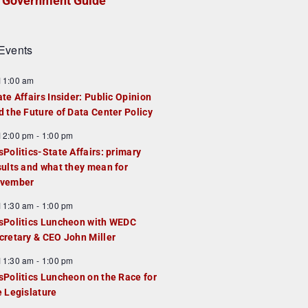
Government Guide
Events
F
11:00 am
e
ate Affairs Insider: Public Opinion
a
d the Future of Data Center Policy
u
F
12:00 pm
-
1:00 pm
e
e
sPolitics-State Affairs: primary
d
a
sults and what they mean for
u
vember
e
F
11:30 am
-
1:00 pm
d
e
sPolitics Luncheon with WEDC
a
cretary & CEO John Miller
u
F
11:30 am
-
1:00 pm
e
e
sPolitics Luncheon on the Race for
d
a
e Legislature
u