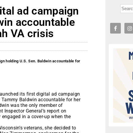
tal ad campaign
win accountable
ah VA crisis
gn holding U.S. Sen. Baldwin accountable for
unched its first digital ad campaign
or Tammy Baldwin accountable for her
ldwin was the only member of
t Inspector General’s report on
y engaged in a cover-up when the
sconsin’s veterans, she decided to