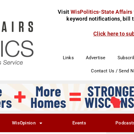
Visit
WisPolitics-State Affairs
keyword notifications, bill
Click here to su
Links
Advertise
Subscri
Contact Us / Send 
WisOpinion
Events
Podcast