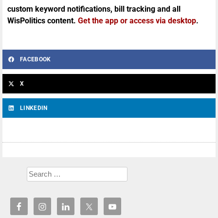
custom keyword notifications, bill tracking and all
WisPolitics content.
Get the app or access via desktop
.
FACEBOOK
X
LINKEDIN