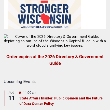
Order copies of the 2026 Directory & Government
Guide
Upcoming Events
F
11:00 am
AUG
11
e
State Affairs Insider: Public Opinion and the Future
a
of Data Center Policy
t
u