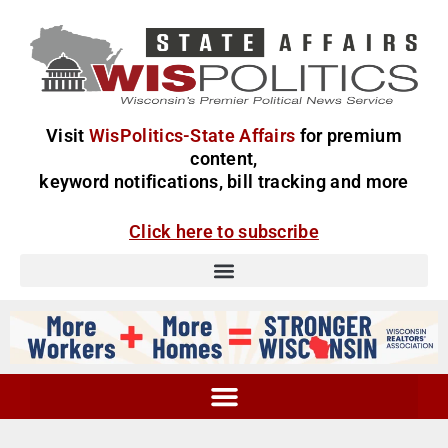
Visit
WisPolitics-State Affairs
for premium
content,
keyword notifications, bill tracking and more
Click here to subscribe