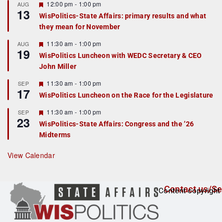
r
F
12:00 pm
-
1:00 pm
AUG
13
e
e
WisPolitics-State Affairs: primary results and what
d
a
they mean for November
t
u
r
F
11:30 am
-
1:00 pm
AUG
19
e
e
WisPolitics Luncheon with WEDC Secretary & CEO
d
a
John Miller
t
u
r
F
11:30 am
-
1:00 pm
SEP
17
e
e
WisPolitics Luncheon on the Race for the Legislature
d
a
t
F
11:30 am
-
1:00 pm
SEP
u
23
e
r
WisPolitics-State Affairs: Congress and the ’26
a
e
Midterms
t
d
u
r
View Calendar
e
d
Contact us/Se
Content copyright