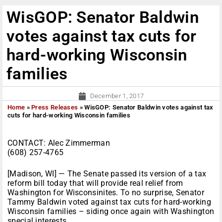
WisGOP: Senator Baldwin
votes against tax cuts for
hard-working Wisconsin
families
December 1, 2017
Home
»
Press Releases
»
WisGOP: Senator Baldwin votes against tax
cuts for hard-working Wisconsin families
CONTACT: Alec Zimmerman
(608) 257-4765
[Madison, WI] — The Senate passed its version of a tax
reform bill today that will provide real relief from
Washington for Wisconsinites. To no surprise, Senator
Tammy Baldwin voted against tax cuts for hard-working
Wisconsin families – siding once again with Washington
special interests.