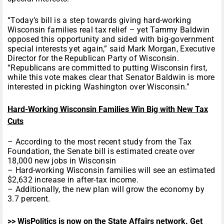
“Today’s bill is a step towards giving hard-working
Wisconsin families real tax relief – yet Tammy Baldwin
opposed this opportunity and sided with big-government
special interests yet again,” said Mark Morgan, Executive
Director for the Republican Party of Wisconsin.
“Republicans are committed to putting Wisconsin first,
while this vote makes clear that Senator Baldwin is more
interested in picking Washington over Wisconsin.”
Hard-Working Wisconsin Families Win Big with New Tax
Cuts
– According to the most recent study from the Tax
Foundation, the Senate bill is estimated create over
18,000 new jobs in Wisconsin
– Hard-working Wisconsin families will see an estimated
$2,632 increase in after-tax income.
– Additionally, the new plan will grow the economy by
3.7 percent.
>> WisPolitics is now on the State Affairs network. Get