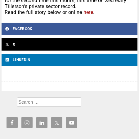
for the second time this month, this time on Secretary
Tillerson’s private sector record.
Read the full story below or online
here
.
FACEBOOK
X
LINKEDIN