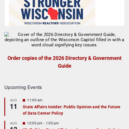
Order copies of the 2026 Directory & Government
Guide
Upcoming Events
F
11:00 am
AUG
11
e
State Affairs Insider: Public Opinion and the Future
a
of Data Center Policy
t
u
r
F
12:00 pm
-
1:00 pm
AUG
e
e