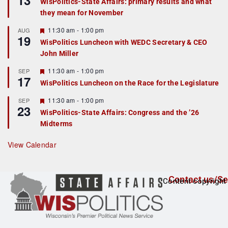
13
WisPolitics-State Affairs: primary results and what
d
a
they mean for November
t
u
r
F
11:30 am
-
1:00 pm
AUG
19
e
e
WisPolitics Luncheon with WEDC Secretary & CEO
d
a
John Miller
t
u
r
F
11:30 am
-
1:00 pm
SEP
17
e
e
WisPolitics Luncheon on the Race for the Legislature
d
a
t
F
11:30 am
-
1:00 pm
SEP
u
23
e
r
WisPolitics-State Affairs: Congress and the ’26
a
e
Midterms
t
d
u
r
View Calendar
e
d
Contact us/Se
Content copyright