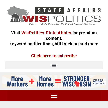
Visit
WisPolitics-State Affairs
for premium
content,
keyword notifications, bill tracking and more
Click here to subscribe