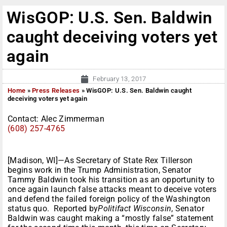
WisGOP: U.S. Sen. Baldwin
caught deceiving voters yet
again
February 13, 2017
Home
»
Press Releases
»
WisGOP: U.S. Sen. Baldwin caught
deceiving voters yet again
Contact: Alec Zimmerman
(608) 257-4765
[Madison, WI]—As Secretary of State Rex Tillerson
begins work in the Trump Administration, Senator
Tammy Baldwin took his transition as an opportunity to
once again launch false attacks meant to deceive voters
and defend the failed foreign policy of the Washington
status quo. Reported by
Politifact Wisconsin
, Senator
Baldwin was caught making a “mostly false” statement