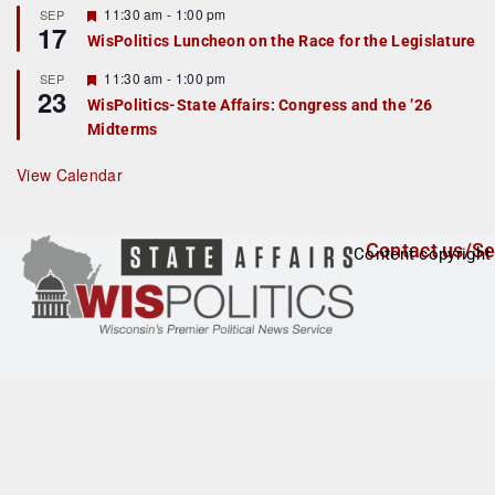
r
F
11:30 am
-
1:00 pm
SEP
17
e
e
WisPolitics Luncheon on the Race for the Legislature
d
a
t
F
11:30 am
-
1:00 pm
SEP
u
23
e
r
WisPolitics-State Affairs: Congress and the ’26
a
e
Midterms
t
d
u
r
View Calendar
e
d
Contact us/Se
Content copyright