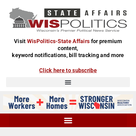
Visit
WisPolitics-State Affairs
for premium
content,
keyword notifications, bill tracking and more
Click here to subscribe