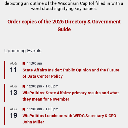
Order copies of the 2026 Directory & Government
Guide
Upcoming Events
F
11:00 am
AUG
11
e
State Affairs Insider: Public Opinion and the Future
a
of Data Center Policy
t
u
r
F
12:00 pm
-
1:00 pm
AUG
13
e
e
WisPolitics-State Affairs: primary results and what
d
a
they mean for November
t
u
r
F
11:30 am
-
1:00 pm
AUG
19
e
e
WisPolitics Luncheon with WEDC Secretary & CEO
d
a
John Miller
t
u