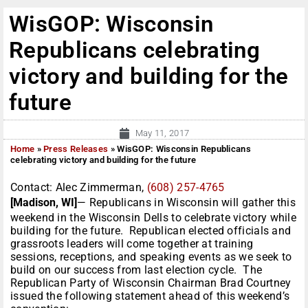
WisGOP: Wisconsin
Republicans celebrating
victory and building for the
future
May 11, 2017
Home
»
Press Releases
»
WisGOP: Wisconsin Republicans
celebrating victory and building for the future
Contact: Alec Zimmerman,
(608) 257-4765
[Madison, WI]
— Republicans in Wisconsin will gather this
weekend in the Wisconsin Dells to celebrate victory while
building for the future. Republican elected officials and
grassroots leaders will come together at training
sessions, receptions, and speaking events as we seek to
build on our success from last election cycle. The
Republican Party of Wisconsin Chairman Brad Courtney
issued the following statement ahead of this weekend’s