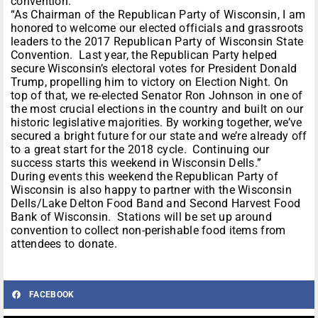
convention:
“As Chairman of the Republican Party of Wisconsin, I am
honored to welcome our elected officials and grassroots
leaders to the 2017 Republican Party of Wisconsin State
Convention. Last year, the Republican Party helped
secure Wisconsin’s electoral votes for President Donald
Trump, propelling him to victory on Election Night. On
top of that, we re-elected Senator Ron Johnson in one of
the most crucial elections in the country and built on our
historic legislative majorities. By working together, we’ve
secured a bright future for our state and we’re already off
to a great start for the 2018 cycle. Continuing our
success starts this weekend in Wisconsin Dells.”
During events this weekend the Republican Party of
Wisconsin is also happy to partner with the Wisconsin
Dells/Lake Delton Food Band and Second Harvest Food
Bank of Wisconsin. Stations will be set up around
convention to collect non-perishable food items from
attendees to donate.
FACEBOOK