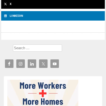
X
LINKEDIN