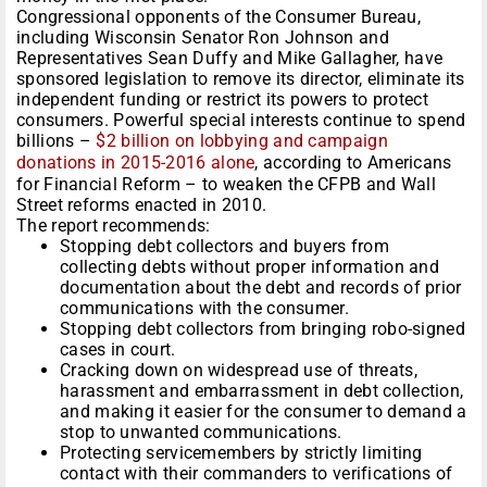
Congressional opponents of the Consumer Bureau,
including Wisconsin Senator Ron Johnson and
Representatives Sean Duffy and Mike Gallagher, have
sponsored legislation to remove its director, eliminate its
independent funding or restrict its powers to protect
consumers. Powerful special interests continue to spend
billions –
$2 billion on lobbying and campaign
donations in 2015-2016 alone
, according to Americans
for Financial Reform – to weaken the CFPB and Wall
Street reforms enacted in 2010.
The report recommends:
Stopping debt collectors and buyers from
collecting debts without proper information and
documentation about the debt and records of prior
communications with the consumer.
Stopping debt collectors from bringing robo-signed
cases in court.
Cracking down on widespread use of threats,
harassment and embarrassment in debt collection,
and making it easier for the consumer to demand a
stop to unwanted communications.
Protecting servicemembers by strictly limiting
contact with their commanders to verifications of