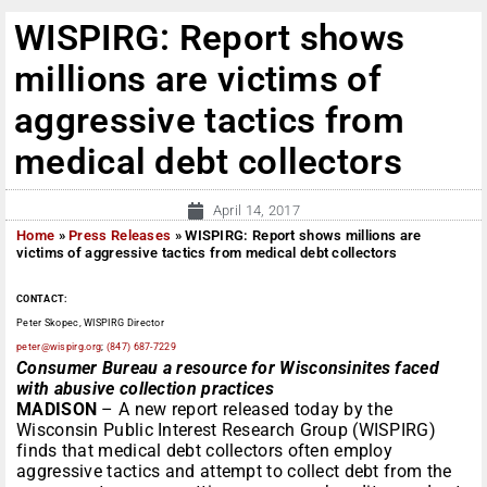
WISPIRG: Report shows
millions are victims of
aggressive tactics from
medical debt collectors
April 14, 2017
Home
»
Press Releases
»
WISPIRG: Report shows millions are
victims of aggressive tactics from medical debt collectors
CONTACT:
Peter Skopec, WISPIRG Director
peter@wispirg.org
;
(847) 687-7229
Consumer Bureau a resource for Wisconsinites faced
with abusive collection practices
MADISON
– A new report released today by the
Wisconsin Public Interest Research Group (WISPIRG)
finds that medical debt collectors often employ
aggressive tactics and attempt to collect debt from the