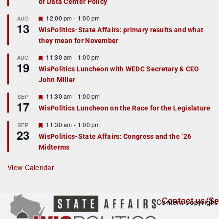
of Data Center Policy
t
u
r
F
12:00 pm
-
1:00 pm
AUG
13
e
e
WisPolitics-State Affairs: primary results and what
d
a
they mean for November
t
u
r
F
11:30 am
-
1:00 pm
AUG
19
e
e
WisPolitics Luncheon with WEDC Secretary & CEO
d
a
John Miller
t
u
r
F
11:30 am
-
1:00 pm
SEP
17
e
e
WisPolitics Luncheon on the Race for the Legislature
d
a
t
F
11:30 am
-
1:00 pm
SEP
u
23
e
r
WisPolitics-State Affairs: Congress and the ’26
a
e
Midterms
t
d
u
r
View Calendar
e
d
Contact us/Se
Content copyright