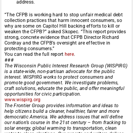
address.
“The CFPB is working hard to stop unfair medical debt
collection practices that harm innocent consumers, so
why are some on Capitol Hill backing efforts to kill or
weaken the CFPB?” asked Skopec. “This report provides
strong, concrete evidence that CFPB Director Richard
Cordray and the CFPB’s oversight are effective in
protecting consumers.”
You can read the full report
here
.
###
The Wisconsin Public Interest Research Group (WISPIRG)
is a state-wide, non-partisan advocate for the public
interest. WISPIRG works to protect consumers and
promote good government. We investigate problems,
craft solutions, educate the public, and offer meaningful
opportunities for civic participation.
www.wispirg.org
The Frontier Group provides information and ideas to
help citizens build a cleaner, healthier, fairer and more
democratic America. We address issues that will define
our nation’s course in the 21st century – from fracking to
solar energy, global warming to transportation, clean