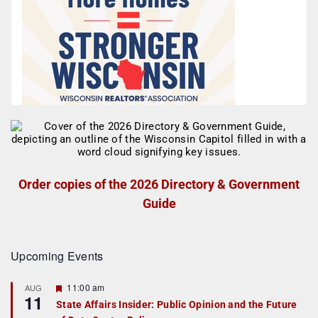
Order copies of the 2026 Directory & Government
Guide
Upcoming Events
F
11:00 am
AUG
11
e
State Affairs Insider: Public Opinion and the Future
a