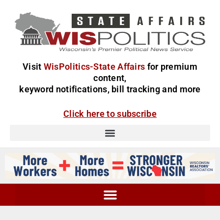
Visit
WisPolitics-State Affairs
for premium
content,
keyword notifications, bill tracking and more
Click here to subscribe