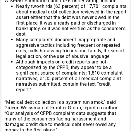
WISPIRG Foundation and the Frontier Group, include:
Nearly two-thirds (63 percent) of 17,701 complaints
about medical debt collection reviewed in the report
assert either that the debt was never owed in the
first place, it was already paid or discharged in
bankruptcy, or it was not verified as the consumer’s
debt.
Many complaints document inappropriate and
aggressive tactics including frequent or repeated
calls, calls harassing friends and family, threats of
legal action, or the use of abusive language.
Although impacts on credit reports are not
categorized by the CFPB, they appear to be a
significant source of complaints: 1,810 complaint
narratives, or 35 percent of all medical complaint
narratives submitted, contain the text “credit
report.”
“Medical debt collection is a system run amok,” said
Gideon Weissman of Frontier Group, report co-author.
“Our analysis of CFPB complaint data suggests that
many of the consumers facing harassment and
damaged credit due to medical debt never owed any
money in the first place.”