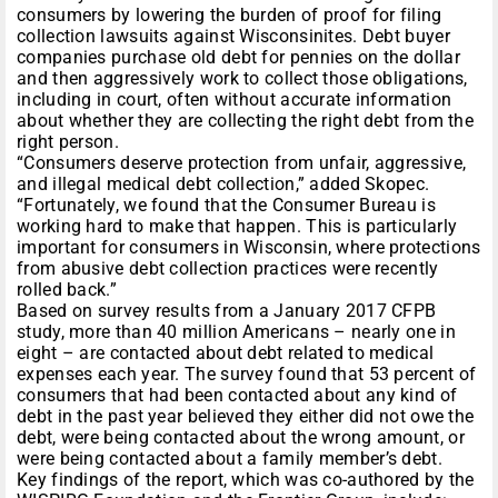
consumers by lowering the burden of proof for filing
collection lawsuits against Wisconsinites. Debt buyer
companies purchase old debt for pennies on the dollar
and then aggressively work to collect those obligations,
including in court, often without accurate information
about whether they are collecting the right debt from the
right person.
“Consumers deserve protection from unfair, aggressive,
and illegal medical debt collection,” added Skopec.
“Fortunately, we found that the Consumer Bureau is
working hard to make that happen. This is particularly
important for consumers in Wisconsin, where protections
from abusive debt collection practices were recently
rolled back.”
Based on survey results from a January 2017 CFPB
study, more than 40 million Americans – nearly one in
eight – are contacted about debt related to medical
expenses each year. The survey found that 53 percent of
consumers that had been contacted about any kind of
debt in the past year believed they either did not owe the
debt, were being contacted about the wrong amount, or
were being contacted about a family member’s debt.
Key findings of the report, which was co-authored by the