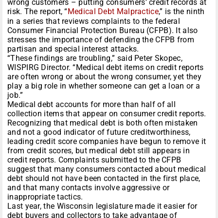
wrong customers – putting consumers’ credit records at
risk. The report, “
Medical Debt Malpractice
,” is the ninth
in a series that reviews complaints to the federal
Consumer Financial Protection Bureau (CFPB). It also
stresses the importance of defending the CFPB from
partisan and special interest attacks.
“These findings are troubling,” said Peter Skopec,
WISPIRG Director. “Medical debt items on credit reports
are often wrong or about the wrong consumer, yet they
play a big role in whether someone can get a loan or a
job.”
Medical debt accounts for more than half of all
collection items that appear on consumer credit reports.
Recognizing that medical debt is both often mistaken
and not a good indicator of future creditworthiness,
leading credit score companies have begun to remove it
from credit scores, but medical debt still appears in
credit reports. Complaints submitted to the CFPB
suggest that many consumers contacted about medical
debt should not have been contacted in the first place,
and that many contacts involve aggressive or
inappropriate tactics.
Last year, the Wisconsin legislature made it easier for
debt buyers and collectors to take advantage of