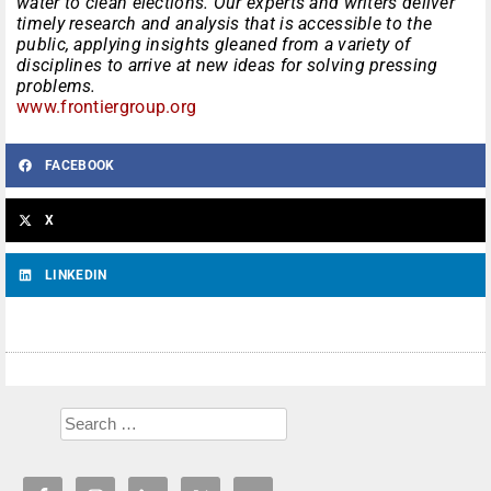
water to clean elections. Our experts and writers deliver
timely research and analysis that is accessible to the
public, applying insights gleaned from a variety of
disciplines to arrive at new ideas for solving pressing
problems.
www.frontiergroup.org
FACEBOOK
X
LINKEDIN