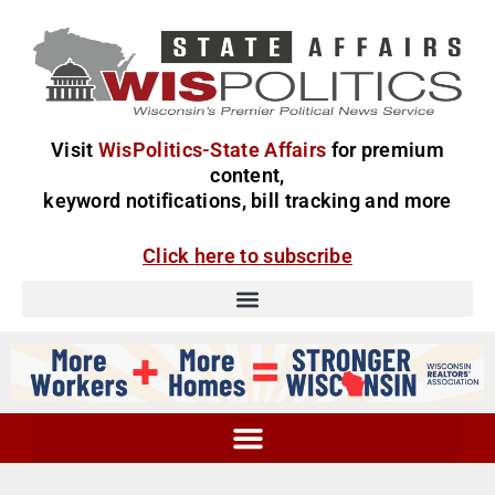
Visit
WisPolitics-State Affairs
for premium
content,
keyword notifications, bill tracking and more
Click here to subscribe