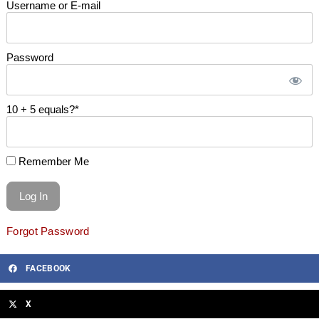
Username or E-mail
Password
10 + 5 equals?
*
Remember Me
Forgot Password
FACEBOOK
X