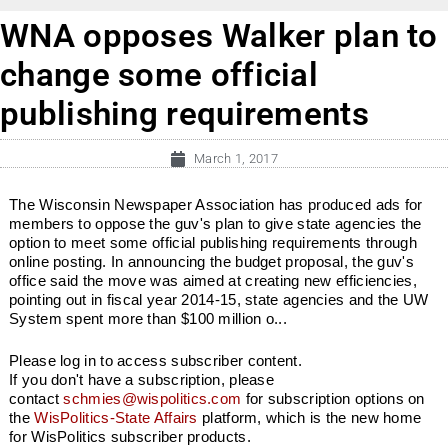
WNA opposes Walker plan to
change some official
publishing requirements
March 1, 2017
The Wisconsin Newspaper Association has produced ads for
members to oppose the guv's plan to give state agencies the
option to meet some official publishing requirements through
online posting. In announcing the budget proposal, the guv's
office said the move was aimed at creating new efficiencies,
pointing out in fiscal year 2014-15, state agencies and the UW
System spent more than $100 million o...
Please log in to access subscriber content.
If you don't have a subscription, please
contact
schmies@wispolitics.com
for subscription options on
the
WisPolitics-State Affairs
platform, which is the new home
for WisPolitics subscriber products.