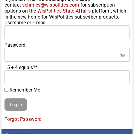
contact
schmies@wispolitics.com
for subscription
options on the
WisPolitics-State Affairs
platform, which
is the new home for WisPolitics subscriber products.
Username or E-mail
Password
15 + 4 equals?
*
Remember Me
Forgot Password