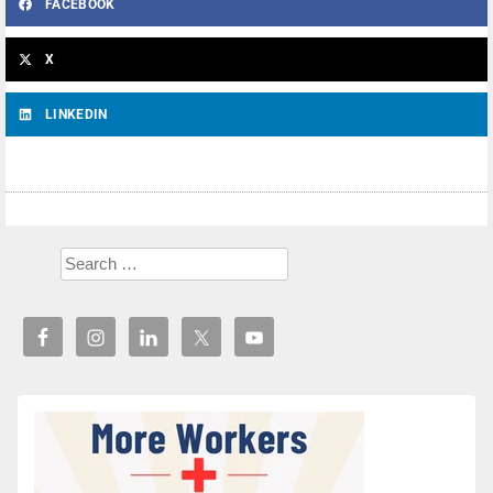
FACEBOOK
X
LINKEDIN