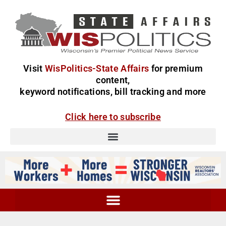
Visit
WisPolitics-State Affairs
for premium
content,
keyword notifications, bill tracking and more
Click here to subscribe