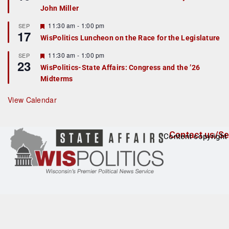
d
a
John Miller
t
u
r
F
11:30 am
-
1:00 pm
SEP
17
e
e
WisPolitics Luncheon on the Race for the Legislature
d
a
t
F
11:30 am
-
1:00 pm
SEP
u
23
e
r
WisPolitics-State Affairs: Congress and the ’26
a
e
Midterms
t
d
u
r
View Calendar
e
d
Contact us/Se
Content copyright