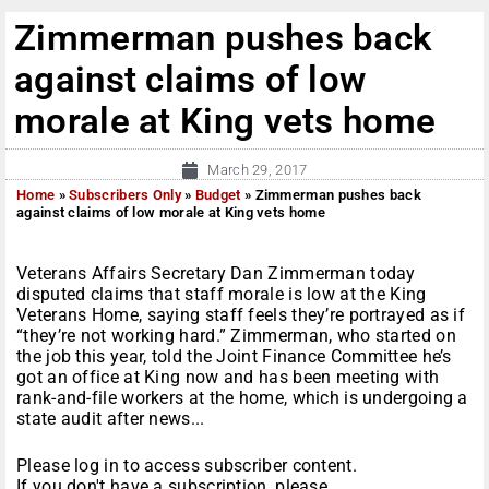
Zimmerman pushes back
against claims of low
morale at King vets home
March 29, 2017
Home
»
Subscribers Only
»
Budget
»
Zimmerman pushes back
against claims of low morale at King vets home
Veterans Affairs Secretary Dan Zimmerman today
disputed claims that staff morale is low at the King
Veterans Home, saying staff feels they’re portrayed as if
“they’re not working hard.” Zimmerman, who started on
the job this year, told the Joint Finance Committee he’s
got an office at King now and has been meeting with
rank-and-file workers at the home, which is undergoing a
state audit after news...
Please log in to access subscriber content.
If you don't have a subscription, please