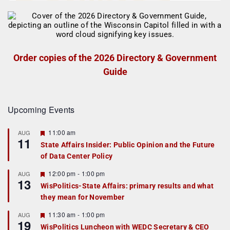
Order copies of the 2026 Directory & Government
Guide
Upcoming Events
F
11:00 am
AUG
11
e
State Affairs Insider: Public Opinion and the Future
a
of Data Center Policy
t
u
r
F
12:00 pm
-
1:00 pm
AUG
13
e
e
WisPolitics-State Affairs: primary results and what
d
a
they mean for November
t
u
r
F
11:30 am
-
1:00 pm
AUG
19
e
e
WisPolitics Luncheon with WEDC Secretary & CEO