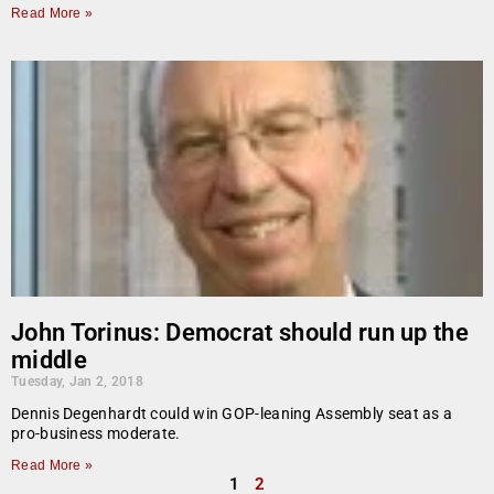
Read More »
John Torinus: Democrat should run up the
middle
Tuesday, Jan 2, 2018
Dennis Degenhardt could win GOP-leaning Assembly seat as a
pro-business moderate.
Read More »
1
2