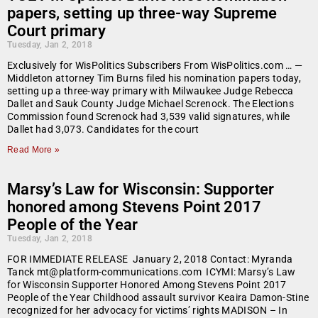
papers, setting up three-way Supreme
Court primary
Tuesday, Jan 2, 2018
Exclusively for WisPolitics Subscribers From WisPolitics.com … —
Middleton attorney Tim Burns filed his nomination papers today,
setting up a three-way primary with Milwaukee Judge Rebecca
Dallet and Sauk County Judge Michael Screnock. The Elections
Commission found Screnock had 3,539 valid signatures, while
Dallet had 3,073. Candidates for the court
Read More »
Marsy’s Law for Wisconsin: Supporter
honored among Stevens Point 2017
People of the Year
Tuesday, Jan 2, 2018
FOR IMMEDIATE RELEASE January 2, 2018 Contact: Myranda
Tanck mt@platform-communications.com ICYMI: Marsy’s Law
for Wisconsin Supporter Honored Among Stevens Point 2017
People of the Year Childhood assault survivor Keaira Damon-Stine
recognized for her advocacy for victims’ rights MADISON – In