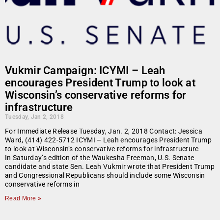
Vukmir Campaign: ICYMI – Leah
encourages President Trump to look at
Wisconsin’s conservative reforms for
infrastructure
Tuesday, Jan 2, 2018
For Immediate Release Tuesday, Jan. 2, 2018 Contact: Jessica
Ward, (414) 422-5712 ICYMI – Leah encourages President Trump
to look at Wisconsin’s conservative reforms for infrastructure
In Saturday’s edition of the Waukesha Freeman, U.S. Senate
candidate and state Sen. Leah Vukmir wrote that President Trump
and Congressional Republicans should include some Wisconsin
conservative reforms in
Read More »