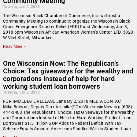
Community Meeting
Tuesday, Jan 2, 2018
The Wisconsin Black Chamber of Commerce, Inc. will host a
Community Meeting to continue to organize the Wisconsin Black
Cross Emergency Disaster Relief (EDR) Fund Wednesday, Jan 3,
2018 6pm Wisconsin African American Women’s Center, LTD. 3020
W Vliet Street, Milwaukee,
Read More »
One Wisconsin Now: The Republican’s
Choice: Tax giveaways for the wealthy and
corporations instead of help for hard
working student loan borrowers
Tuesday, Jan 2, 2018
FOR IMMEDIATE RELEASE January 2, 2018 MEDIA CONTACT
Mike Browne, Deputy Director mike@OneWisconsinNow.org (608)
444-3483 The Republicans’ Choice: Tax Giveaways for the Wealthy
and Corporations Instead of Help for Hard Working Student Loan
Borrowers $1.5 Trillion GOP Adds to Federal Deficit With Tax
Scheme Equals Amount Americans Saddled With in Student Loan