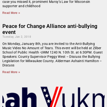
case you missed it, prominent Marsy’s Law for Wisconsin
supporter and childhood
Read More »
Peace for Change Alliance anti-bullying
event
Tuesday, Jan 2, 2018
On Monday, January 8th, you are invited to the Anti-Bullying
Music Video No Amount of Tears. This event will be held at Zilber
School of Public Health -UWM 1240 N. 10th St. at 6:30PM. Guest
Speakers: County Supervisor Peggy West – Discuss the Bullying
Legislation for Milwaukee County. Alderman Ashainti Hamilton –
Discuss
Read More »