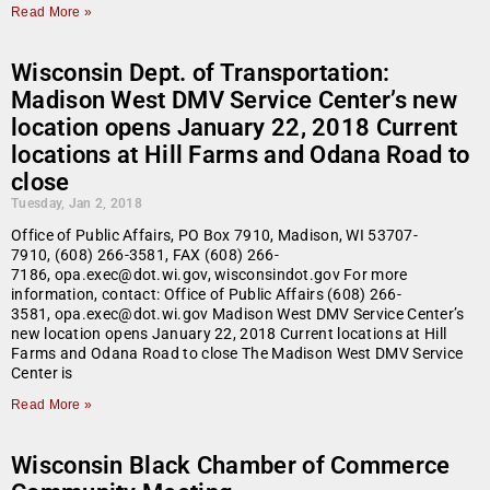
Read More »
Wisconsin Dept. of Transportation:
Madison West DMV Service Center’s new
location opens January 22, 2018 Current
locations at Hill Farms and Odana Road to
close
Tuesday, Jan 2, 2018
Office of Public Affairs, PO Box 7910, Madison, WI 53707-
7910, (608) 266-3581, FAX (608) 266-
7186, opa.exec@dot.wi.gov, wisconsindot.gov For more
information, contact: Office of Public Affairs (608) 266-
3581, opa.exec@dot.wi.gov Madison West DMV Service Center’s
new location opens January 22, 2018 Current locations at Hill
Farms and Odana Road to close The Madison West DMV Service
Center is
Read More »
Wisconsin Black Chamber of Commerce