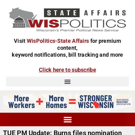
Visit
WisPolitics-State Affairs
for premium
content,
keyword notifications, bill tracking and more
Click here to subscribe
TUE PM Update: Burns files nomination