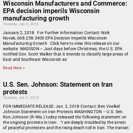
Wisconsin Manufacturers and Commerce:
EPA decision imperils Wisconsin
manufacturing growth
Tuesday, Jan 2, 2018
January 2, 2018 For Further Information Contact: Nick
Novak, 608.258.3400 EPA Decision Imperils Wisconsin
Manufacturing Growth Click here to view this release on our
website. MADISON – Just days before Christmas, the U.S. EPA
notified Gov. Scott Walker that it intends to classify large areas of
East and Southeast Wisconsin as
Read More »
U.S. Sen. Johnson: Statement on Iran
protests
Tuesday, Jan 2, 2018
FOR IMMEDIATE RELEASE: Jan. 2, 2018 Contact: Ben Voelkel
Johnson Statement on Iran Protests WASHINGTON – U.S. Sen.
Ron Johnson (R-Wis.) today released the following statement on
the ongoing protests in Iran: “I am deeply troubled by the arrest
of peaceful protesters and the rising death toll in Iran. The Iranian