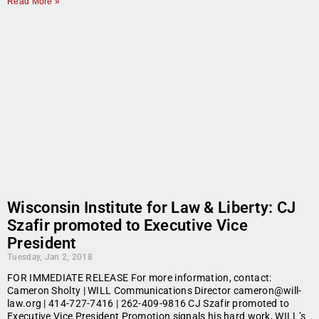
Read More »
Wisconsin Institute for Law & Liberty: CJ
Szafir promoted to Executive Vice
President
Tuesday, Jan 2, 2018
FOR IMMEDIATE RELEASE For more information, contact:
Cameron Sholty | WILL Communications Director cameron@will-
law.org | 414-727-7416 | 262-409-9816 CJ Szafir promoted to
Executive Vice President Promotion signals his hard work, WILL’s