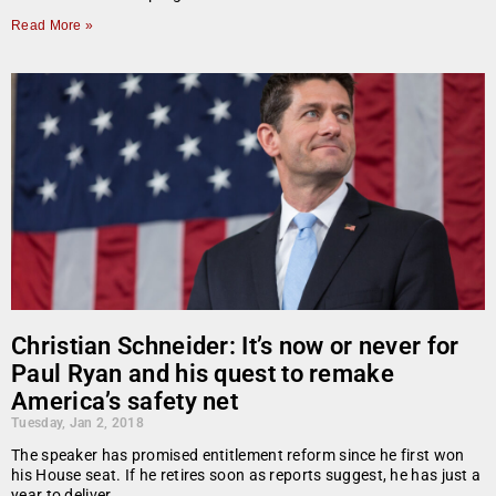
Read More »
Christian Schneider: It’s now or never for
Paul Ryan and his quest to remake
America’s safety net
Tuesday, Jan 2, 2018
The speaker has promised entitlement reform since he first won
his House seat. If he retires soon as reports suggest, he has just a
year to deliver.