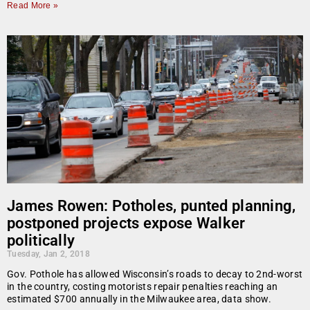
Read More »
James Rowen: Potholes, punted planning,
postponed projects expose Walker
politically
Tuesday, Jan 2, 2018
Gov. Pothole has allowed Wisconsin’s roads to decay to 2nd-worst
in the country, costing motorists repair penalties reaching an
estimated $700 annually in the Milwaukee area, data show.