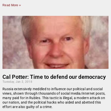
Read More »
Cal Potter: Time to defend our democracy
Tuesday, Jan 2, 2018
Russia extensively meddled to influence our political and social
views, shown through thousands of social media/internet posts,
many paid for in Rubles. This tactic is illegal, a modern attack on
our nation, and the political hacks who aided and abetted this
effort are also guilty of a crime.