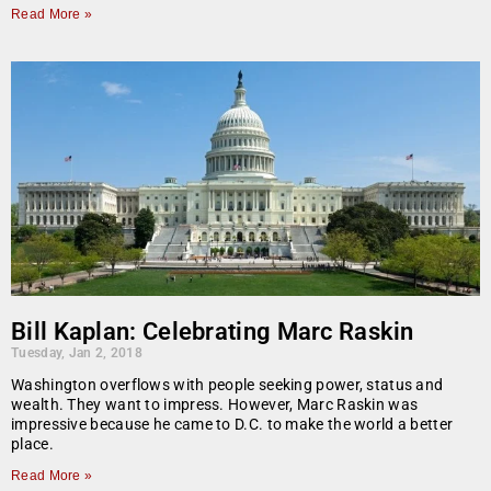
Read More »
Bill Kaplan: Celebrating Marc Raskin
Tuesday, Jan 2, 2018
Washington overflows with people seeking power, status and
wealth. They want to impress. However, Marc Raskin was
impressive because he came to D.C. to make the world a better
place.
Read More »