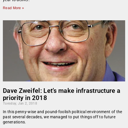
Read More »
Dave Zweifel: Let’s make infrastructure a
priority in 2018
Tuesday, Jan 2, 2018
In this penny-wise and pound-foolish political environment of the
past several decades, we managed to put things off to future
generations.