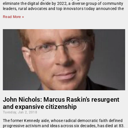
eliminate the digital divide by 2022, a diverse group of community
leaders, rural advocates and top innovators today announced the
Read More »
John Nichols: Marcus Raskin’s resurgent
and expansive citizenship
Tuesday, Jan 2, 2018
The former Kennedy aide, whose radical democratic faith defined
progressive activism and ideas across six decades, has died at 83.