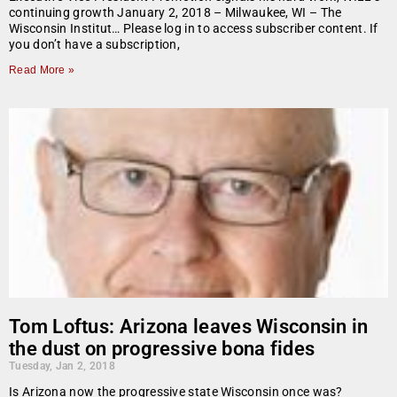
continuing growth January 2, 2018 – Milwaukee, WI – The
Wisconsin Institut… Please log in to access subscriber content. If
you don’t have a subscription,
Read More »
Tom Loftus: Arizona leaves Wisconsin in
the dust on progressive bona fides
Tuesday, Jan 2, 2018
Is Arizona now the progressive state Wisconsin once was?