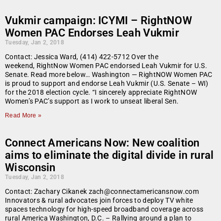
Vukmir campaign: ICYMI – RightNOW
Women PAC Endorses Leah Vukmir
Tuesday, Jan 2, 2018
Contact: Jessica Ward, (414) 422-5712 Over the
weekend, RightNow Women PAC endorsed Leah Vukmir for U.S.
Senate. Read more below… Washington — RightNOW Women PAC
is proud to support and endorse Leah Vukmir (U.S. Senate – WI)
for the 2018 election cycle. “I sincerely appreciate RightNOW
Women’s PAC’s support as I work to unseat liberal Sen.
Read More »
Connect Americans Now: New coalition
aims to eliminate the digital divide in rural
Wisconsin
Tuesday, Jan 2, 2018
Contact: Zachary Cikanek zach@connectamericansnow.com
Innovators & rural advocates join forces to deploy TV white
spaces technology for high-speed broadband coverage across
rural America Washington, D.C. – Rallying around a plan to