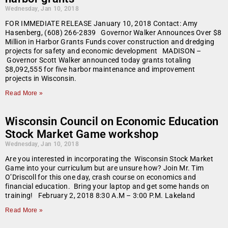
Wednesday, Jan 10, 2018
FOR IMMEDIATE RELEASE January 10, 2018 Contact: Amy
Hasenberg, (608) 266-2839 Governor Walker Announces Over $8
Million in Harbor Grants Funds cover construction and dredging
projects for safety and economic development MADISON –
Governor Scott Walker announced today grants totaling
$8,092,555 for five harbor maintenance and improvement
projects in Wisconsin.
Read More »
Wisconsin Council on Economic Education
Stock Market Game workshop
Wednesday, Jan 10, 2018
Are you interested in incorporating the Wisconsin Stock Market
Game into your curriculum but are unsure how? Join Mr. Tim
O’Driscoll for this one day, crash course on economics and
financial education. Bring your laptop and get some hands on
training! February 2, 2018 8:30 A.M – 3:00 P.M. Lakeland
Read More »