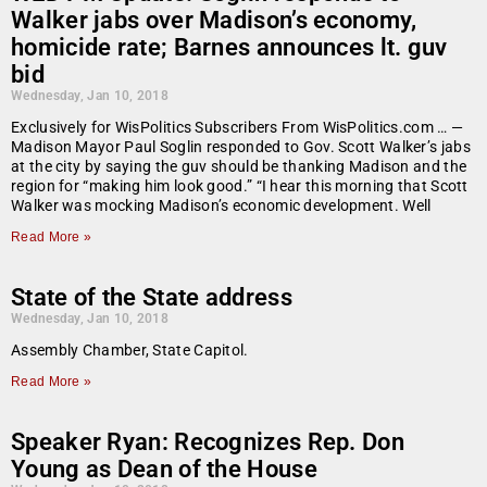
Walker jabs over Madison’s economy,
homicide rate; Barnes announces lt. guv
bid
Wednesday, Jan 10, 2018
Exclusively for WisPolitics Subscribers From WisPolitics.com … —
Madison Mayor Paul Soglin responded to Gov. Scott Walker’s jabs
at the city by saying the guv should be thanking Madison and the
region for “making him look good.” “I hear this morning that Scott
Walker was mocking Madison’s economic development. Well
Read More »
State of the State address
Wednesday, Jan 10, 2018
Assembly Chamber, State Capitol.
Read More »
Speaker Ryan: Recognizes Rep. Don
Young as Dean of the House