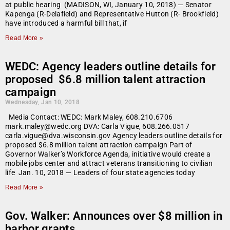
at public hearing (MADISON, WI, January 10, 2018) — Senator
Kapenga (R-Delafield) and Representative Hutton (R- Brookfield)
have introduced a harmful bill that, if
Read More »
WEDC: Agency leaders outline details for
proposed $6.8 million talent attraction
campaign
Wednesday, Jan 10, 2018
Media Contact: WEDC: Mark Maley, 608.210.6706
mark.maley@wedc.org DVA: Carla Vigue, 608.266.0517
carla.vigue@dva.wisconsin.gov Agency leaders outline details for
proposed $6.8 million talent attraction campaign Part of
Governor Walker’s Workforce Agenda, initiative would create a
mobile jobs center and attract veterans transitioning to civilian
life Jan. 10, 2018 — Leaders of four state agencies today
Read More »
Gov. Walker: Announces over $8 million in
harbor grants