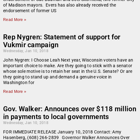
of Madison mayors. Evers has also already received the
endorsement of former US
Read More »
Rep Nygren: Statement of support for
Vukmir campaign
Wednesday, Jan 10, 2018
John Nygren: I Choose Leah Next year, Wisconsin voters have an
important choice to make. Are they going to stick with a senator
whose sole motive is to retain her seat in the U.S. Senate? Or are
they going to stand up and demand a genuine voice in
Washington for
Read More »
Gov. Walker: Announces over $118 million
in payments to local governments
Wednesday, Jan 10, 2018
FOR IMMEDIATE RELEASE January 10, 2018 Contact: Amy
Hasenberg, (608) 266-2839 Governor Walker Announces Over