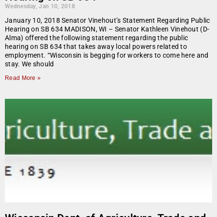
Wednesday, Jan 10, 2018
January 10, 2018 Senator Vinehout’s Statement Regarding Public
Hearing on SB 634 MADISON, WI – Senator Kathleen Vinehout (D-
Alma) offered the following statement regarding the public
hearing on SB 634 that takes away local powers related to
employment. “Wisconsin is begging for workers to come here and
stay. We should
Read More »