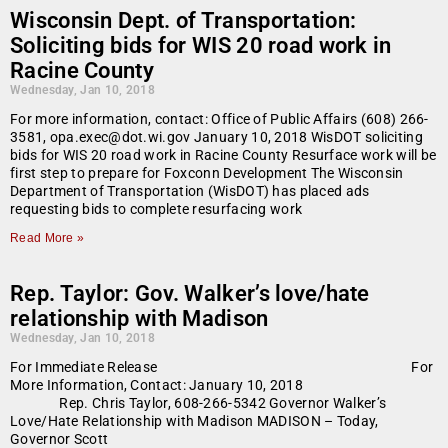
Wisconsin Dept. of Transportation:
Soliciting bids for WIS 20 road work in
Racine County
Wednesday, Jan 10, 2018
For more information, contact: Office of Public Affairs (608) 266-
3581, opa.exec@dot.wi.gov January 10, 2018 WisDOT soliciting
bids for WIS 20 road work in Racine County Resurface work will be
first step to prepare for Foxconn Development The Wisconsin
Department of Transportation (WisDOT) has placed ads
requesting bids to complete resurfacing work
Read More »
Rep. Taylor: Gov. Walker’s love/hate
relationship with Madison
Wednesday, Jan 10, 2018
For Immediate Release For
More Information, Contact: January 10, 2018
Rep. Chris Taylor, 608-266-5342 Governor Walker’s
Love/Hate Relationship with Madison MADISON – Today,
Governor Scott