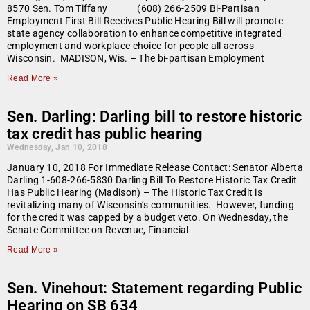
8570 Sen. Tom Tiffany (608) 266-2509 Bi-Partisan
Employment First Bill Receives Public Hearing Bill will promote
state agency collaboration to enhance competitive integrated
employment and workplace choice for people all across
Wisconsin. MADISON, Wis. – The bi-partisan Employment
Read More »
Sen. Darling: Darling bill to restore historic
tax credit has public hearing
Wednesday, Jan 10, 2018
January 10, 2018 For Immediate Release Contact: Senator Alberta
Darling 1-608-266-5830 Darling Bill To Restore Historic Tax Credit
Has Public Hearing (Madison) – The Historic Tax Credit is
revitalizing many of Wisconsin’s communities. However, funding
for the credit was capped by a budget veto. On Wednesday, the
Senate Committee on Revenue, Financial
Read More »
Sen. Vinehout: Statement regarding Public
Hearing on SB 634