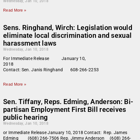
Wednesday, Jan 10, 2018
Read More »
Sens. Ringhand, Wirch: Legislation would
eliminate local discrimination and sexual
harassment laws
Wednesday, Jan 10, 2018
For Immediate Release January 10,
2018
Contact: Sen. Janis Ringhand 608-266-2253
Read More »
Sen. Tiffany, Reps. Edming, Anderson: Bi-
partisan Employment First Bill receives
public hearing
Wednesday, Jan 10, 2018
or Immediate Release January 10, 2018 Contact: Rep. James
Edming (608) 266-7506 Rep. Jimmy Anderson (608) 266-