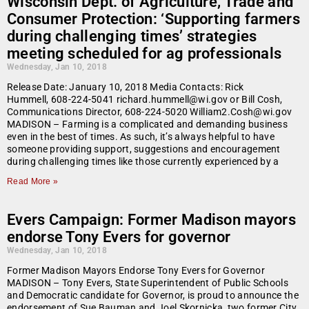
Wisconsin Dept. of Agriculture, Trade and
Consumer Protection: ‘Supporting farmers
during challenging times’ strategies
meeting scheduled for ag professionals
Wednesday, Jan 10, 2018
Release Date: January 10, 2018 Media Contacts: Rick
Hummell, 608-224-5041 richard.hummell@wi.gov or Bill Cosh,
Communications Director, 608-224-5020 William2.Cosh@wi.gov
MADISON – Farming is a complicated and demanding business
even in the best of times. As such, it’s always helpful to have
someone providing support, suggestions and encouragement
during challenging times like those currently experienced by a
Read More »
Evers Campaign: Former Madison mayors
endorse Tony Evers for governor
Wednesday, Jan 10, 2018
Former Madison Mayors Endorse Tony Evers for Governor
MADISON – Tony Evers, State Superintendent of Public Schools
and Democratic candidate for Governor, is proud to announce the
endorsement of Sue Bauman and Joel Skornicka, two former City