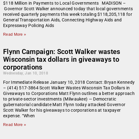
$118 Million in Payments to Local Governments MADISON –
Governor Scott Walker announced today that local governments
received quarterly payments this week totaling $118,205,118 for
General Transportation Aids, Connecting Highway Aids and
Expressway Policing Aids
Read More »
Flynn Campaign: Scott Walker wastes
Wisconsin tax dollars in giveaways to
corporations
Wednesday, Jan 10, 2018
For Immediate Release January 10, 2018 Contact: Bryan Kennedy
– (414) 517-3864 Scott Walker Wastes Wisconsin Tax Dollars in
Giveaways to Corporations Matt Flynn outlines a better approach
to private-sector investments (Milwaukee) — Democratic
gubernatorial candidate Matt Flynn today attacked Governor
Scott Walker for his giveaways to corporations at taxpayer
expense. “When
Read More »