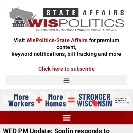
Visit
WisPolitics-State Affairs
for premium
content,
keyword notifications, bill tracking and more
Click here to subscribe
WED PM Update: Soglin responds to