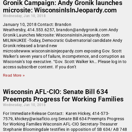
Gronik Campaign: Andy Gronik launches
microsite: WisconsinIsInJeopardy.com
Wednesday, Jan 10, 2018
January 10, 2018 Contact: Brandon
Weathersby, 414.553.6257, brandon@andygronik.com Andy
Gronik Launches Microsite: WisconsinIsInJeopardy.com
MILWAUKEE -Today, Democratic Gubernatorial candidate Andy
Gronik released a brand new
micrositewww.wisconsinisinjeopardy.com exposing Gov. Scott
Walker’s seven years of failure, incompetence, and corruption as
Wisconsin’s top executive. “Gov. Scott Walker kn… Please log in to
access subscriber content. If you don’t
Read More »
Wisconsin AFL-CIO: Senate Bill 634
Preempts Progress for Working Families
Wednesday, Jan 10, 2018
For Immediate Release Contact: Karen Hickey, 414-573-
7579, khickey@wisaflcio.org Senate Bill 634 Preempts Progress
for Working Families Wisconsin AFL-CIO Secretary-Treasurer
Stephanie Bloomingdale testifies in opposition of SB 634/ AB 748