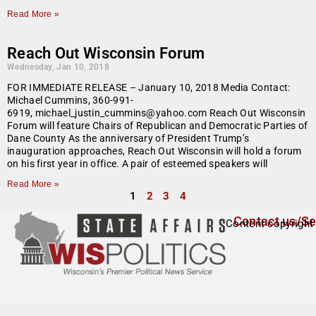
Read More »
Reach Out Wisconsin Forum
Wednesday, Jan 10, 2018
FOR IMMEDIATE RELEASE – January 10, 2018 Media Contact:
Michael Cummins, 360-991-
6919, michael_justin_cummins@yahoo.com Reach Out Wisconsin
Forum will feature Chairs of Republican and Democratic Parties of
Dane County As the anniversary of President Trump’s
inauguration approaches, Reach Out Wisconsin will hold a forum
on his first year in office. A pair of esteemed speakers will
Read More »
1
2
3
4
Contact us/Se
Content copyright