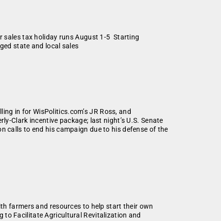
ales tax holiday runs August 1-5 Starting
rged state and local sales
lling in for WisPolitics.com’s JR Ross, and
y-Clark incentive package; last night’s U.S. Senate
 calls to end his campaign due to his defense of the
 farmers and resources to help start their own
o Facilitate Agricultural Revitalization and