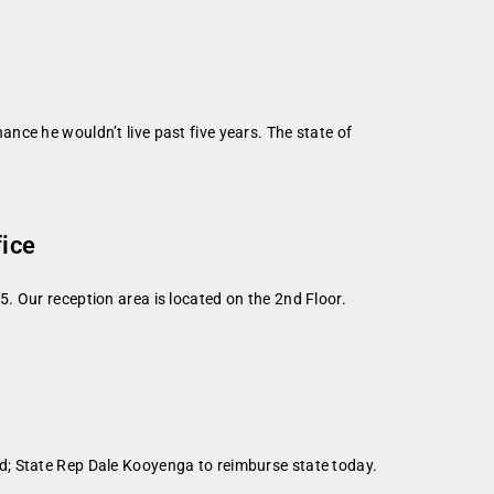
nce he wouldn’t live past five years. The state of
fice
. Our reception area is located on the 2nd Floor.
d; State Rep Dale Kooyenga to reimburse state today.