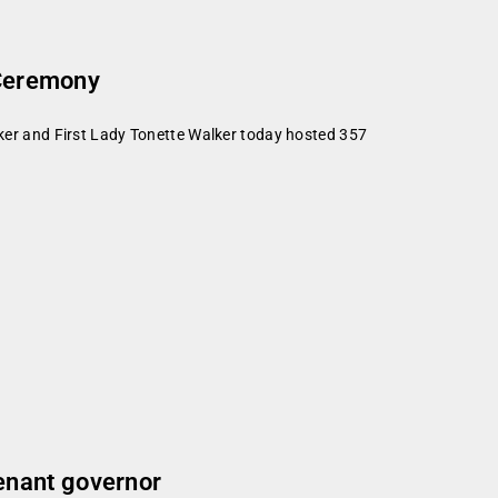
 Ceremony
er and First Lady Tonette Walker today hosted 357
enant governor