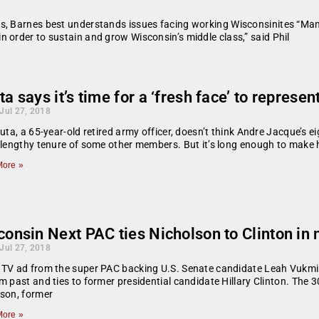
s, Barnes best understands issues facing working Wisconsinites “Man
 order to sustain and grow Wisconsin’s middle class,” said Phil
a says it’s time for a ‘fresh face’ to represen
 Jul 27, 2018
auta, a 65-year-old retired army officer, doesn’t think Andre Jacque’s 
 lengthy tenure of some other members. But it’s long enough to make hi
ore »
consin Next PAC ties Nicholson to Clinton in
 Jul 27, 2018
 TV ad from the super PAC backing U.S. Senate candidate Leah Vukmi
m past and ties to former presidential candidate Hillary Clinton. Th
son, former
ore »