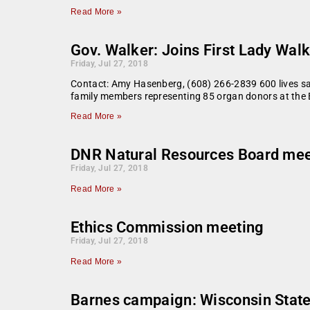
Read More »
Gov. Walker: Joins First Lady Walk
Friday, Jul 27, 2018
Contact: Amy Hasenberg, (608) 266-2839 600 lives s
family members representing 85 organ donors at the 
Read More »
DNR Natural Resources Board mee
Friday, Jul 27, 2018
Read More »
Ethics Commission meeting
Friday, Jul 27, 2018
Read More »
Barnes campaign: Wisconsin State