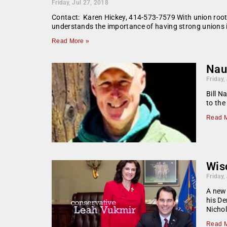
Friday, Jul 27, 2018
Contact: Karen Hickey, 414-573-7579 With union root
understands the importance of having strong unions in
Read More »
Naut
Friday,
Bill N
to the
Read M
Wis
Friday,
A new
his De
Nichol
Read M