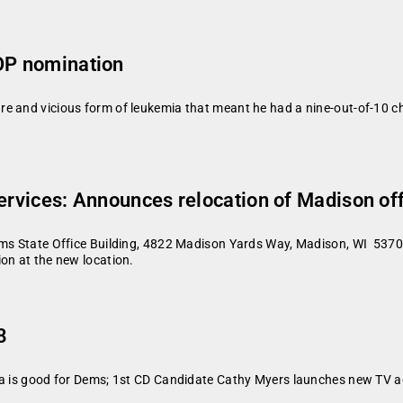
GOP nomination
 and vicious form of leukemia that meant he had a nine-out-of-10 cha
Services: Announces relocation of Madison of
rms State Office Building, 4822 Madison Yards Way, Madison, WI 53705
ion at the new location.
8
ta is good for Dems; 1st CD Candidate Cathy Myers launches new TV a