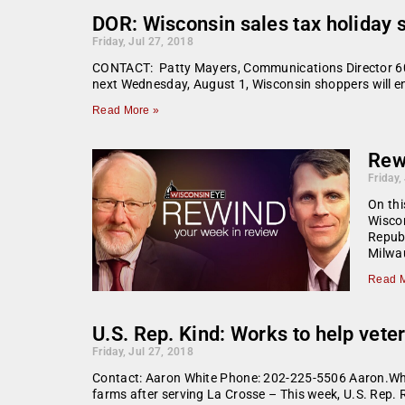
DOR: Wisconsin sales tax holiday 
Friday, Jul 27, 2018
CONTACT: Patty Mayers, Communications Director 608
next Wednesday, August 1, Wisconsin shoppers will enjo
Read More »
Rew
Friday,
On thi
Wiscon
Republ
Milwau
Read M
U.S. Rep. Kind: Works to help veter
Friday, Jul 27, 2018
Contact: Aaron White Phone: 202-225-5506 Aaron.Whi
farms after serving La Crosse – This week, U.S. Rep. 