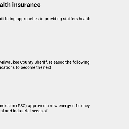
alth insurance
iffering approaches to providing staffers health
lwaukee County Sheriff, released the following
fications to become the next
ission (PSC) approved a new energy efficiency
al and industrial needs of