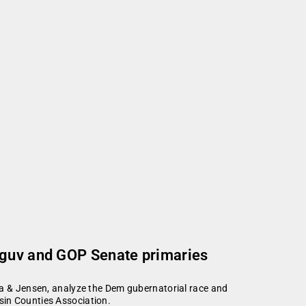
 guv and GOP Senate primaries
la & Jensen, analyze the Dem gubernatorial race and
sin Counties Association.