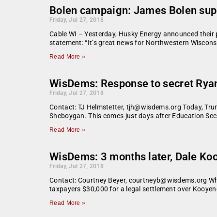
Bolen campaign: James Bolen supp
Friday, Jul 27, 2018
Cable WI – Yesterday, Husky Energy announced their pl
statement: “It’s great news for Northwestern Wiscons
Read More »
WisDems: Response to secret Ryan
Friday, Jul 27, 2018
Contact: TJ Helmstetter, tjh@wisdems.org Today, Trump 
Sheboygan. This comes just days after Education Sec
Read More »
WisDems: 3 months later, Dale Koo
Friday, Jul 27, 2018
Contact: Courtney Beyer, courtneyb@wisdems.org Wh
taxpayers $30,000 for a legal settlement over Kooyeng
Read More »