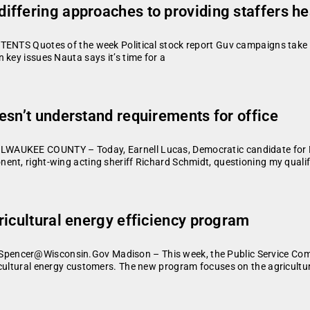
ffering approaches to providing staffers he
TENTS Quotes of the week Political stock report Guv campaigns take d
 key issues Nauta says it’s time for a
esn’t understand requirements for office
WAUKEE COUNTY – Today, Earnell Lucas, Democratic candidate for Mi
ent, right-wing acting sheriff Richard Schmidt, questioning my quali
ricultural energy efficiency program
pencer@Wisconsin.Gov Madison – This week, the Public Service Comm
cultural energy customers. The new program focuses on the agricultur