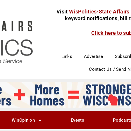
Visit
WisPolitics-State Affairs
keyword notifications, bill
Click here to su
Links
Advertise
Subscri
Contact Us / Send 
WisOpinion
Events
Podcast