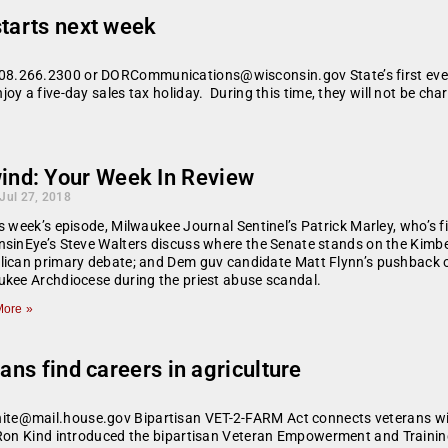
starts next week
.266.2300 or DORCommunications@wisconsin.gov State’s first ever s
y a five-day sales tax holiday. During this time, they will not be cha
ind: Your Week In Review
 Jul 27, 2018
s week’s episode, Milwaukee Journal Sentinel’s Patrick Marley, who’s fi
sinEye’s Steve Walters discuss where the Senate stands on the Kimberl
ican primary debate; and Dem guv candidate Matt Flynn’s pushback on
kee Archdiocese during the priest abuse scandal.
ore »
ans find careers in agriculture
te@mail.house.gov Bipartisan VET-2-FARM Act connects veterans with
Ron Kind introduced the bipartisan Veteran Empowerment and Training t