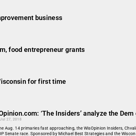
mprovement business
m, food entrepreneur grants
sconsin for first time
Opinion.com: ‘The Insiders’ analyze the Dem
 Jul 27, 2018
he Aug. 14 primaries fast approaching, the WisOpinion Insiders, Chva
P Senate race. Sponsored by Michael Best Strategies and the Wiscon