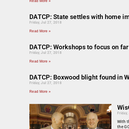
Read More »
DATCP: State settles with home i
Friday, Jul 27, 2018
Read More »
DATCP: Workshops to focus on far
Friday, Jul 27, 2018
Read More »
DATCP: Boxwood blight found in Wi
Friday, Jul 27, 2018
Read More »
Wis
Friday,
With t
the GO