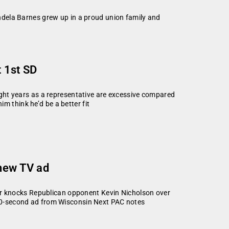
dela Barnes grew up in a proud union family and
t 1st SD
eight years as a representative are excessive compared
m think he’d be a better fit
 new TV ad
r knocks Republican opponent Kevin Nicholson over
e 30-second ad from Wisconsin Next PAC notes