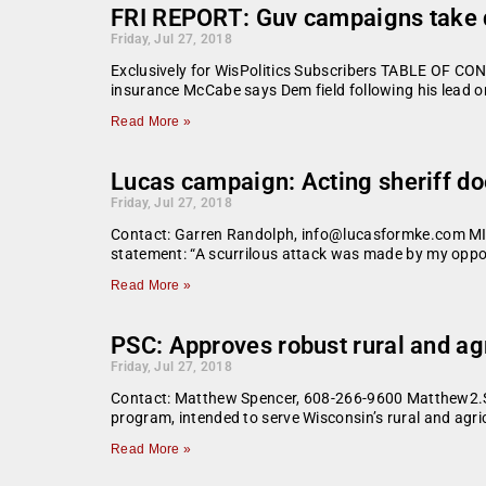
FRI REPORT: Guv campaigns take di
Friday, Jul 27, 2018
Exclusively for WisPolitics Subscribers TABLE OF CON
insurance McCabe says Dem field following his lead on
Read More »
Lucas campaign: Acting sheriff do
Friday, Jul 27, 2018
Contact: Garren Randolph, info@lucasformke.com MIL
statement: “A scurrilous attack was made by my oppon
Read More »
PSC: Approves robust rural and ag
Friday, Jul 27, 2018
Contact: Matthew Spencer, 608-266-9600 Matthew2.S
program, intended to serve Wisconsin’s rural and agri
Read More »