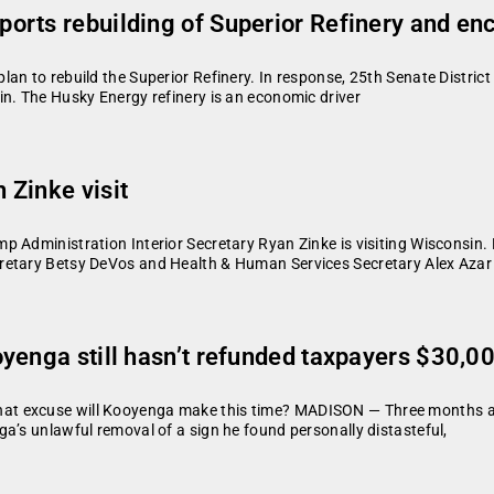
orts rebuilding of Superior Refinery and e
an to rebuild the Superior Refinery. In response, 25th Senate Distric
in. The Husky Energy refinery is an economic driver
 Zinke visit
Administration Interior Secretary Ryan Zinke is visiting Wisconsin. He
retary Betsy DeVos and Health & Human Services Secretary Alex Azar
yenga still hasn’t refunded taxpayers $30,00
at excuse will Kooyenga make this time? MADISON — Three months af
a’s unlawful removal of a sign he found personally distasteful,