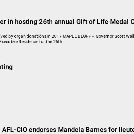
er in hosting 26th annual Gift of Life Medal
aved by organ donations in 2017 MAPLE BLUFF – Governor Scott Walk
Executive Residence for the 26th
ting
 AFL-CIO endorses Mandela Barnes for lieut