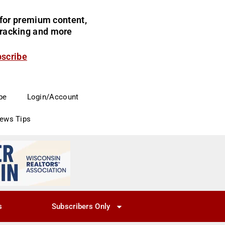
for premium content,
 tracking and more
bscribe
be
Login/Account
News Tips
s
Subscribers Only