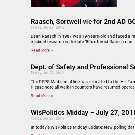
Raasch, Sortwell vie for 2nd AD 
Friday, Jul 27, 2018
Dean Raasch in 1987 was 19-years-old and faced a rare
medical research in the late ‘80s offered Raasch one
Read More »
Dept. of Safety and Professional 
Friday, Jul 27, 2018
The DSPS Madison office has relocated to the Hill Fa
Please note all walk-in counters have resumed operat
Read More »
WisPolitics Midday – July 27, 201
Friday, Jul 27, 2018
In today’s WisPolitics Midday update: New polling da