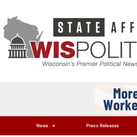
News
Press Releases