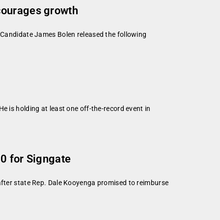
ncourages growth
t Candidate James Bolen released the following
 is holding at least one off-the-record event in
0 for Signgate
ter state Rep. Dale Kooyenga promised to reimburse