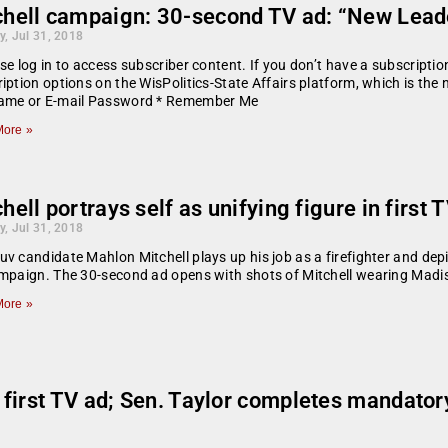
chell campaign: 30-second TV ad: “New Leade
y, Jul 31, 2018
se log in to access subscriber content. If you don’t have a subscript
iption options on the WisPolitics-State Affairs platform, which is the
ame or E-mail Password * Remember Me
ore »
hell portrays self as unifying figure in first 
y, Jul 31, 2018
v candidate Mahlon Mitchell plays up his job as a firefighter and depict
mpaign. The 30-second ad opens with shots of Mitchell wearing Madi
ore »
 first TV ad; Sen. Taylor completes mandat