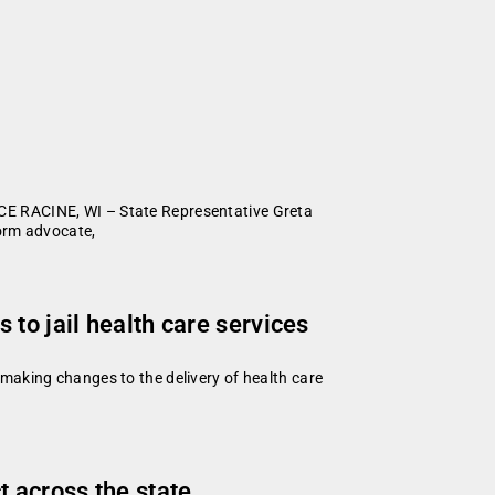
CE RACINE, WI – State Representative Greta
form advocate,
to jail health care services
making changes to the delivery of health care
 across the state