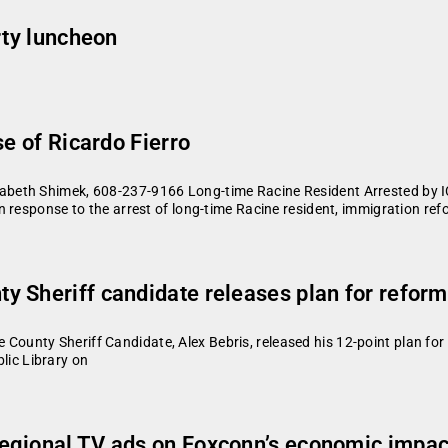
rty luncheon
se of Ricardo Fierro
beth Shimek, 608-237-9166 Long-time Racine Resident Arrested by I
 response to the arrest of long-time Racine resident, immigration re
Sheriff candidate releases plan for reforms 
nty Sheriff Candidate, Alex Bebris, released his 12-point plan for 
blic Library on
egional TV ads on Foxconn’s economic impact