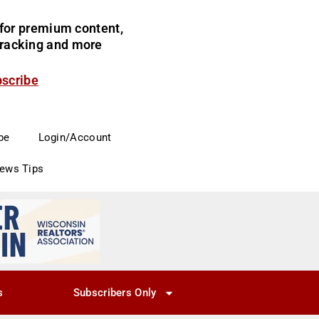
for premium content,
 tracking and more
bscribe
be
Login/Account
News Tips
s
Subscribers Only