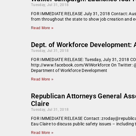
Tuesday, Jul 31, 2018
FOR IMMEDIATE RELEASE July 31, 2018 Contact: Aust
from throughout the state to show job creation and 
Read More »
Dept. of Workforce Development: 
Tuesday, Jul 31, 2018
FOR IMMEDIATE RELEASE: Tuesday, July 31, 2018 C
http://www.facebook.com/WIWorkforce On Twitter: @W
Department of Workforce Development
Read More »
Republican Attorneys General Asso
Claire
Tuesday, Jul 31, 2018
FOR IMMEDIATE RELEASE Contact: zroday@republicanag
Eau Claire to discuss public safety issues – includin
Read More »