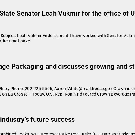
tate Senator Leah Vukmir for the office of U
8 Subject: Leah Vukmir Endorsement I have worked with Senator Vukmi
tire time I have
rage Packaging and discusses growing and s
te, Phone: 202-225-5506, Aaron.White@mail.house.gov Crown is on
liation La Crosse – Today, U.S. Rep. Ron Kind toured Crown Beverage 
industry’s future success
mbined Locks, WI – Representative Ron Tusler (R – Harrison) release