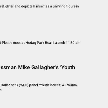
efighter and depicts himself as a unifying figure in
2018 Please meet at Hodag Park Boat Launch 11:30 am
essman Mike Gallagher’s ‘Youth
allagher’s (WI-8) panel “Youth Voices: A Trauma-
or