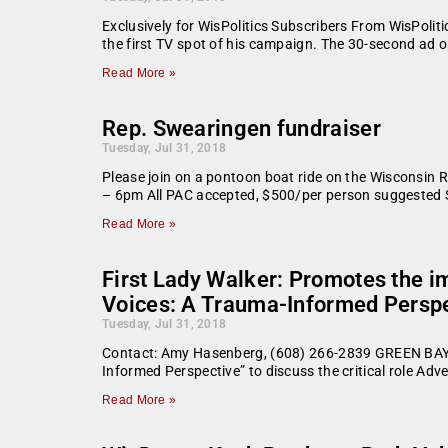
Exclusively for WisPolitics Subscribers From WisPoliti
the first TV spot of his campaign. The 30-second ad 
Read More »
Rep. Swearingen fundraiser
Tuesday, Jul 31, 2018
Please join on a pontoon boat ride on the Wisconsin
– 6pm All PAC accepted, $500/per person suggested S
Read More »
First Lady Walker: Promotes the 
Voices: A Trauma-Informed Perspe
Tuesday, Jul 31, 2018
Contact: Amy Hasenberg, (608) 266-2839 GREEN BAY – 
Informed Perspective” to discuss the critical role Adv
Read More »