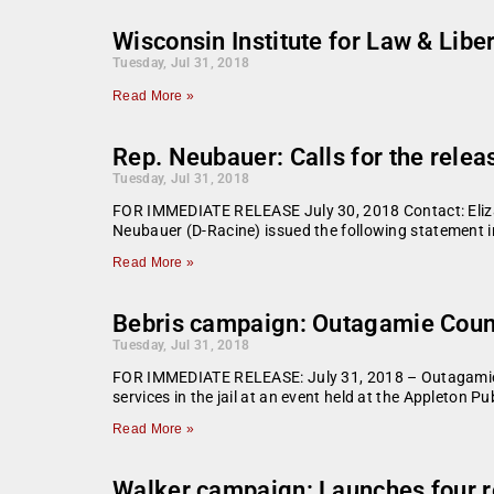
Wisconsin Institute for Law & Libe
Tuesday, Jul 31, 2018
Read More »
Rep. Neubauer: Calls for the relea
Tuesday, Jul 31, 2018
FOR IMMEDIATE RELEASE July 30, 2018 Contact: Eliza
Neubauer (D-Racine) issued the following statement in
Read More »
Bebris campaign: Outagamie County 
Tuesday, Jul 31, 2018
FOR IMMEDIATE RELEASE: July 31, 2018 – Outagamie Cou
services in the jail at an event held at the Appleton Pu
Read More »
Walker campaign: Launches four r