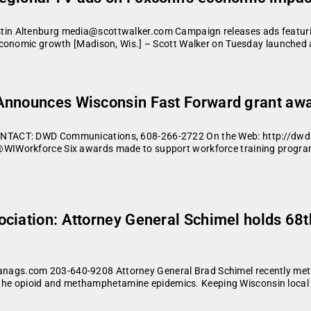
in Altenburg media@scottwalker.com Campaign releases ads featuri
economic growth [Madison, Wis.] – Scott Walker on Tuesday launched 
Announces Wisconsin Fast Forward grant aw
ONTACT: DWD Communications, 608-266-2722 On the Web: http://dw
IWorkforce Six awards made to support workforce training program
ciation: Attorney General Schimel holds 68th
s.com 203-640-9208 Attorney General Brad Schimel recently met wit
g the opioid and methamphetamine epidemics. Keeping Wisconsin local a