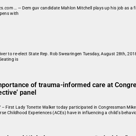
cs.com … — Dem guv candidate Mahlon Mitchell plays up his job as a fir
opens with
 River to re-elect State Rep. Rob Swearingen Tuesday, August 28th, 
eating is
importance of trauma-informed care at Congr
ctive’ panel
First Lady Tonette Walker today participated in Congressman Mike G
erse Childhood Experiences (ACEs) have in influencing a child’s behavi