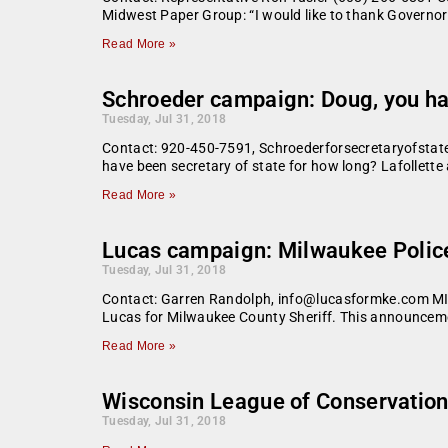
Midwest Paper Group: “I would like to thank Governo
Read More »
Schroeder campaign: Doug, you hav
Tuesday, Jul 31, 2018
Contact: 920-450-7591, Schroederforsecretaryofstate
have been secretary of state for how long? Lafollette
Read More »
Lucas campaign: Milwaukee Police
Tuesday, Jul 31, 2018
Contact: Garren Randolph, info@lucasformke.com MI
Lucas for Milwaukee County Sheriff. This announceme
Read More »
Wisconsin League of Conservation 
Tuesday, Jul 31, 2018