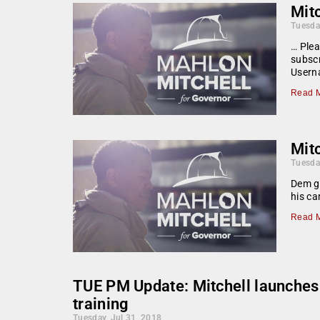
Mit
Tuesda
… Plea
subscr
Usern
Read M
Mitc
Tuesda
Dem gu
his ca
Read M
TUE PM Update: Mitchell launches
training
Tuesday, Jul 31, 2018