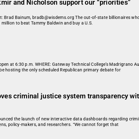
ir and Nicholson support our “priorities”
: Brad Bainum, bradb@wisdems.org The out-of-state billionaires who s
1 million to beat Tammy Baldwin and buy a U.S.
l open at 6:30 p.m. WHERE: Gateway Technical College’s Madrigrano
be hosting the only scheduled Republican primary debate for
ves criminal justice system transparency wit
ced the launch of new interactive data dashboards regarding criminal 
zens, policy-makers, and researchers. “We cannot forget that