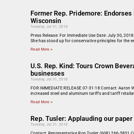
Former Rep. Pridemore: Endorses S
Wisconsin
Tuesday, Jul 31, 2018
Press Release: For Immediate Use Date: July 30, 201
She has stood up for conservative principles for the en
Read More »
U.S. Rep. Kind: Tours Crown Beve
businesses
Tuesday, Jul 31, 2018
FOR IMMEDIATE RELEASE 07-31-18 Contact: Aaron Whi
increased steel and aluminum tariffs and tariff reta
Read More »
Rep. Tusler: Applauding our paper 
Tuesday, Jul 31, 2018
Contact: Representative Ron Tusler (608) 266-5831 Co