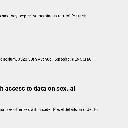
ay they “expect something in return” for their
 Auditorium, 3520 30th Avenue, Kenosha. KENOSHA –
h access to data on sexual
sex offenses with incident-level details, in order to