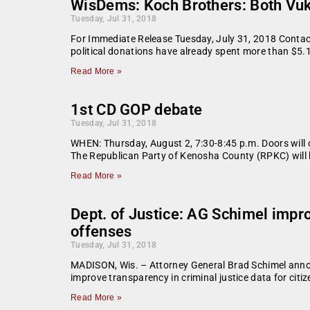
WisDems: Koch Brothers: Both Vukm
Tuesday, Jul 31, 2018
For Immediate Release Tuesday, July 31, 2018 Contact
political donations have already spent more than $5.
Read More »
1st CD GOP debate
Tuesday, Jul 31, 2018
WHEN: Thursday, August 2, 7:30-8:45 p.m. Doors wil
The Republican Party of Kenosha County (RPKC) will 
Read More »
Dept. of Justice: AG Schimel impro
offenses
Tuesday, Jul 31, 2018
MADISON, Wis. – Attorney General Brad Schimel announ
improve transparency in criminal justice data for citi
Read More »