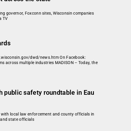
ng governor, Foxconn sites, Wisconsin companies
a TV
ards
d.wisconsin.gov/dwd/news.htm On Facebook:
s across multiple industries MADISON – Today, the
 public safety roundtable in Eau
h local law enforcement and county officials in
nd state officials