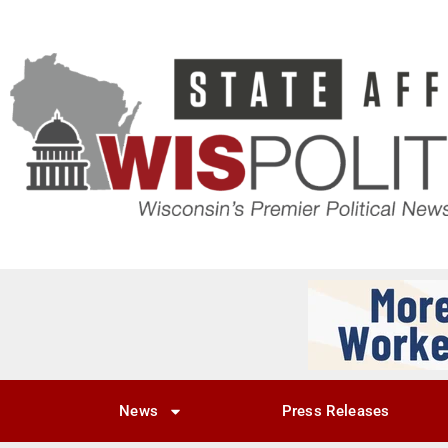
News
Press Releases