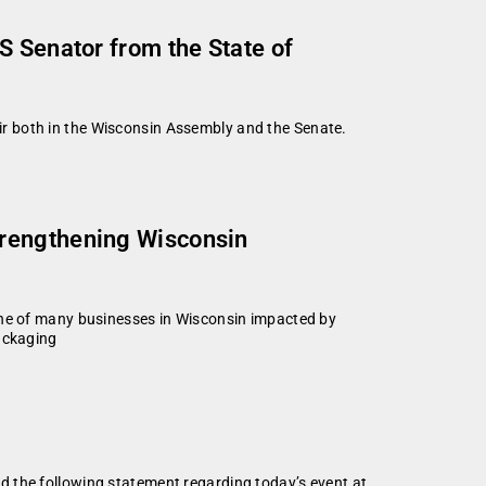
S Senator from the State of
r both in the Wisconsin Assembly and the Senate.
trengthening Wisconsin
e of many businesses in Wisconsin impacted by
Packaging
d the following statement regarding today’s event at