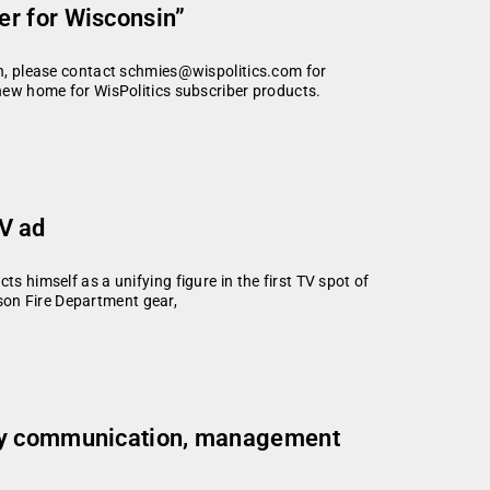
r for Wisconsin”
ion, please contact schmies@wispolitics.com for
 new home for WisPolitics subscriber products.
TV ad
s himself as a unifying figure in the first TV spot of
son Fire Department gear,
ory communication, management