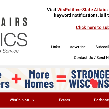
Visit
WisPolitics-State Affairs
keyword notifications, bill
Click here to su
Links
Advertise
Subscri
Contact Us / Send 
WisOpinion
Events
Podcast