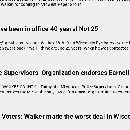
r Walker for coming to Midwest Paper Group
e been in office 40 years! Not 25
@gmail.com Neenah,WI July 18th. On a Wisconsin Eye interview the fi
 answers back: “Well, I think around 25 years. When he was contacted
 Supervisors’ Organization endorses Earnell
LWAUKEE COUNTY – Today, the Milwaukee Police Supervisors’ Organi
nt makes the MPSO the only law enforcement organization to endorse
Voters: Walker made the worst deal in Wiscon