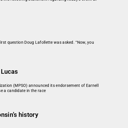
rst question Doug Lafollette was asked. “Now, you
 Lucas
zation (MPSO) announced its endorsement of Earnell
 a candidate in the race
sin’s history