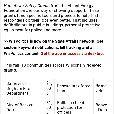
Hometown Safety Grants
from the Alliant Energy
Foundation are our way of showing support. These
grants fund specific tools and projects to help first
responders do their jobs even better. That includes
defibrillators in public buildings, personal protective
equipment for police and more.
>> WisPolitics is now on the State Affairs network. Get
custom keyword notifications, bill tracking and all
WisPolitics content.
Get the app or access via desktop
.
This fall, 13 communities across Wisconsin received
grants.
Barneveld-
$1,
Rescue task force
Barne
Brigham Fire
00
team
veld
Department
0
$1,
Ballistic shield
City of Beaver
Beave
00
protection for
Dam
r Dam
0
officers