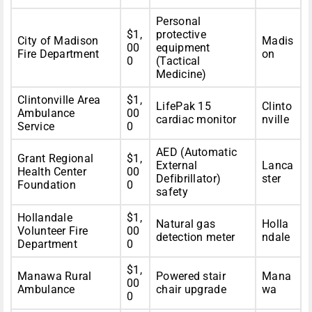
Personal
$1,
protective
City of Madison
Madis
00
equipment
Fire Department
on
0
(Tactical
Medicine)
Clintonville Area
$1,
LifePak 15
Clinto
Ambulance
00
cardiac monitor
nville
Service
0
AED (Automatic
Grant Regional
$1,
External
Lanca
Health Center
00
Defibrillator)
ster
Foundation
0
safety
Hollandale
$1,
Natural gas
Holla
Volunteer Fire
00
detection meter
ndale
Department
0
$1,
Manawa Rural
Powered stair
Mana
00
Ambulance
chair upgrade
wa
0