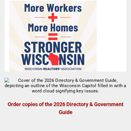
Order copies of the 2026 Directory & Government
Guide