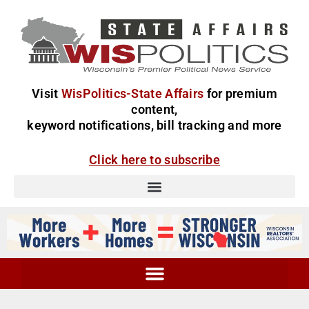
Visit
WisPolitics-State Affairs
for premium
content,
keyword notifications, bill tracking and more
Click here to subscribe