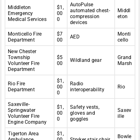
AutoPulse
Middleton
$1,
automated chest-
Middl
Emergency
00
compression
eton
Medical Services
0
devices
Monticello Fire
$7
Monti
AED
Department
00
cello
New Chester
Township
$5
Grand
Wildland gear
Volunteer Fire
00
Marsh
Department
$1,
Rio Fire
Radio
00
Rio
Department
interoperability
0
Saxeville-
$1,
Safety vests,
Springwater
Saxev
00
gloves and
Volunteer Fire
ille
0
goggles
Engine Company
Tigerton Area
$1,
Bowle
Ambulance
00
Stryker stair chair