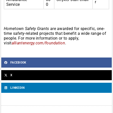
r
Service
0
Hometown Safety Grants
are awarded for specific, one-
time safety-related projects that benefit a wide range of
people. For more information or to apply,
visit
alliantenergy.com/foundation
.
FACEBOOK
X
LINKEDIN