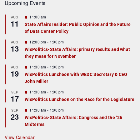
Upcoming Events
F
11:00 am
AUG
11
e
State Affairs Insider: Public Opinion and the Future
a
of Data Center Policy
t
u
r
F
12:00 pm
-
1:00 pm
AUG
13
e
e
WisPolitics-State Affairs: primary results and what
d
a
they mean for November
t
u
r
F
11:30 am
-
1:00 pm
AUG
19
e
e
WisPolitics Luncheon with WEDC Secretary & CEO
d
a
John Miller
t
u
r
F
11:30 am
-
1:00 pm
SEP
17
e
e
WisPolitics Luncheon on the Race for the Legislature
d
a
t
F
11:30 am
-
1:00 pm
SEP
u
23
e
r
WisPolitics-State Affairs: Congress and the ’26
a
e
Midterms
t
d
u
r
View Calendar
e