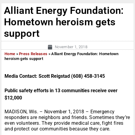
Alliant Energy Foundation:
Hometown heroism gets
support
November 1, 2018
Home
»
Press Releases
»
Alliant Energy Foundation: Hometown
heroism gets support
Media Contact: Scott Reigstad (608) 458-3145
Public safety efforts in 13 communities receive over
$12,000
MADISON, Wis. – November 1, 2018 – Emergency
responders are neighbors and friends. Sometimes they’re
even volunteers. They provide medical care, fight fires
and protect our communities because they care.