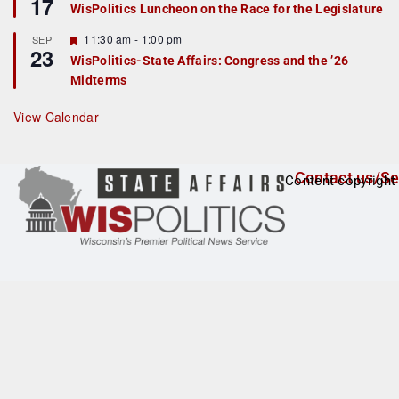
17
e
e
WisPolitics Luncheon on the Race for the Legislature
d
a
t
F
11:30 am
-
1:00 pm
SEP
u
23
e
r
WisPolitics-State Affairs: Congress and the ’26
a
e
Midterms
t
d
u
r
View Calendar
e
d
Contact us/Se
Content copyright