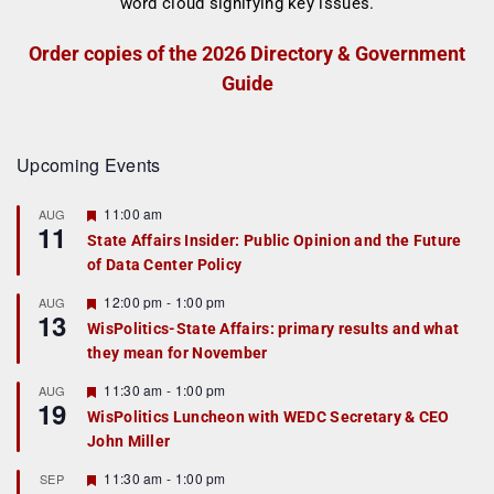
Order copies of the 2026 Directory & Government
Guide
Upcoming Events
F
11:00 am
AUG
11
e
State Affairs Insider: Public Opinion and the Future
a
of Data Center Policy
t
u
r
F
12:00 pm
-
1:00 pm
AUG
13
e
e
WisPolitics-State Affairs: primary results and what
d
a
they mean for November
t
u
r
F
11:30 am
-
1:00 pm
AUG
19
e
e
WisPolitics Luncheon with WEDC Secretary & CEO
d
a
John Miller
t
u
r
F
11:30 am
-
1:00 pm
SEP