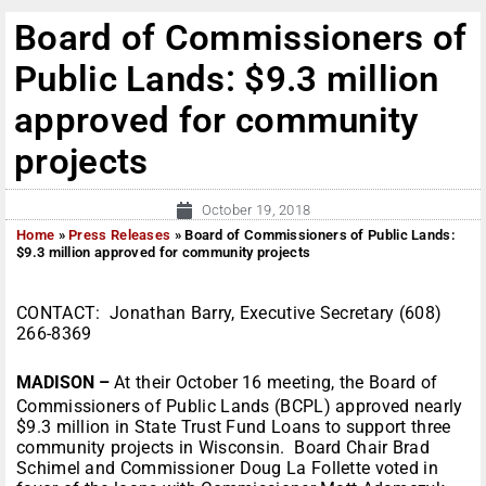
Board of Commissioners of
Public Lands: $9.3 million
approved for community
projects
October 19, 2018
Home
»
Press Releases
»
Board of Commissioners of Public Lands:
$9.3 million approved for community projects
CONTACT: Jonathan Barry, Executive Secretary (608)
266-8369
MADISON –
At their October 16 meeting, the Board of
Commissioners of Public Lands (BCPL) approved nearly
$9.3 million in State Trust Fund Loans to support three
community projects in Wisconsin. Board Chair Brad
Schimel and Commissioner Doug La Follette voted in