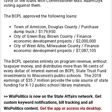
favor of the loans with Commissioner Matt Adamczyk
voting against them.
The BCPL approved the following loans:
Town of Amnicon, Douglas County / Purchase
dump truck / $179,950
City of Green Bay, Brown County / Finance
economic development projects / $2,000,000
City of West Allis, Milwaukee County / Finance
economic development projects / $7,087,105
The BCPL operates entirely on program revenue, without
taxpayer money, and distributes more than 96 cents of
every dollar of interest earned on BCPL State Trust Fund
investments to Wisconsin’s public schools. The 2018
earnings of $35.7 million provide the sole source of state
funding for K‑12 public school library materials.
>> WisPolitics is now on the State Affairs network. Get
custom keyword notifications, bill tracking and all
WisPolitics content.
Get the app or access via desktop
.