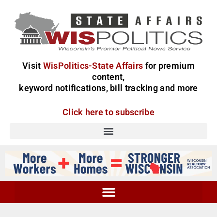
Visit
WisPolitics-State Affairs
for premium
content,
keyword notifications, bill tracking and more
Click here to subscribe