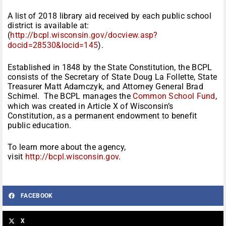
A list of 2018 library aid received by each public school
district is available at:
(
http://bcpl.wisconsin.gov/docview.asp?
docid=28530&locid=145
).
Established in 1848 by the State Constitution, the BCPL
consists of the Secretary of State Doug La Follette, State
Treasurer Matt Adamczyk, and Attorney General Brad
Schimel. The BCPL manages the
Common School Fund
,
which was created in Article X of Wisconsin’s
Constitution, as a permanent endowment to benefit
public education.
To learn more about the agency,
visit
http://bcpl.wisconsin.gov
.
FACEBOOK
X