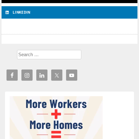
LINKEDIN