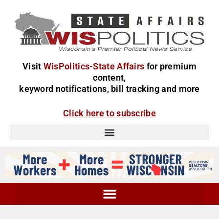
Visit
WisPolitics-State Affairs
for premium
content,
keyword notifications, bill tracking and more
Click here to subscribe