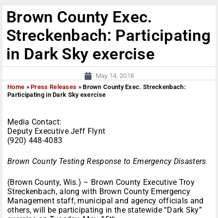
Brown County Exec.
Streckenbach: Participating
in Dark Sky exercise
May 14, 2018
Home
»
Press Releases
»
Brown County Exec. Streckenbach:
Participating in Dark Sky exercise
Media Contact:
Deputy Executive Jeff Flynt
(920) 448-4083
Brown County Testing Response to Emergency Disasters
(Brown County, Wis.) – Brown County Executive Troy
Streckenbach, along with Brown County Emergency
Management staff, municipal and agency officials and
others, will be participating in the statewide “Dark Sky”