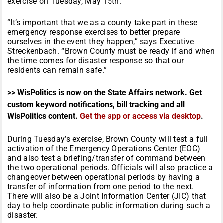
exercise on Tuesday, May 15th.
“It’s important that we as a county take part in these
emergency response exercises to better prepare
ourselves in the event they happen,” says Executive
Streckenbach. “Brown County must be ready if and when
the time comes for disaster response so that our
residents can remain safe.”
>> WisPolitics is now on the State Affairs network. Get
custom keyword notifications, bill tracking and all
WisPolitics content.
Get the app or access via desktop
.
During Tuesday’s exercise, Brown County will test a full
activation of the Emergency Operations Center (EOC)
and also test a briefing/transfer of command between
the two operational periods. Officials will also practice a
changeover between operational periods by having a
transfer of information from one period to the next.
There will also be a Joint Information Center (JIC) that
day to help coordinate public information during such a
disaster.