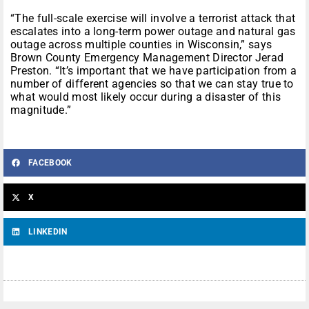
“The full-scale exercise will involve a terrorist attack that
escalates into a long-term power outage and natural gas
outage across multiple counties in Wisconsin,” says
Brown County Emergency Management Director Jerad
Preston. “It’s important that we have participation from a
number of different agencies so that we can stay true to
what would most likely occur during a disaster of this
magnitude.”
FACEBOOK
X
LINKEDIN