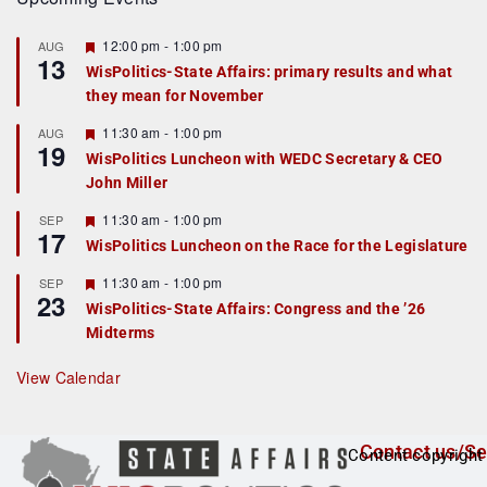
F
12:00 pm
-
1:00 pm
AUG
13
e
WisPolitics-State Affairs: primary results and what
a
they mean for November
t
u
r
F
11:30 am
-
1:00 pm
AUG
19
e
e
WisPolitics Luncheon with WEDC Secretary & CEO
d
a
John Miller
t
u
r
F
11:30 am
-
1:00 pm
SEP
17
e
e
WisPolitics Luncheon on the Race for the Legislature
d
a
t
F
11:30 am
-
1:00 pm
SEP
u
23
e
r
WisPolitics-State Affairs: Congress and the ’26
a
e
Midterms
t
d
u
r
View Calendar
e
d
Contact us/Se
Content copyright