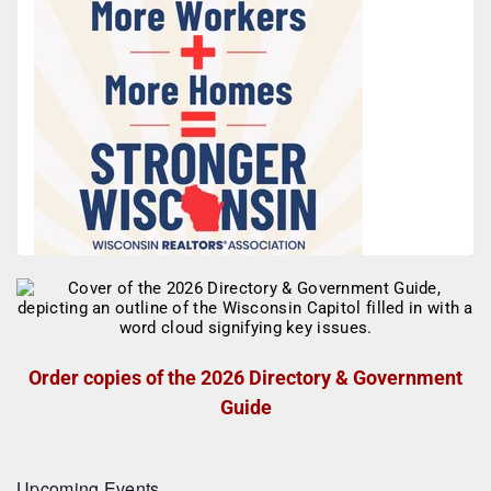
Order copies of the 2026 Directory & Government
Guide
Upcoming Events