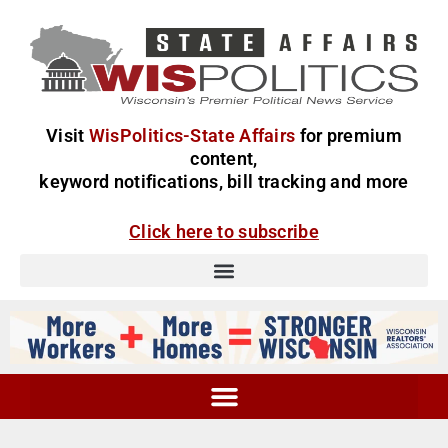
Visit
WisPolitics-State Affairs
for premium
content,
keyword notifications, bill tracking and more
Click here to subscribe