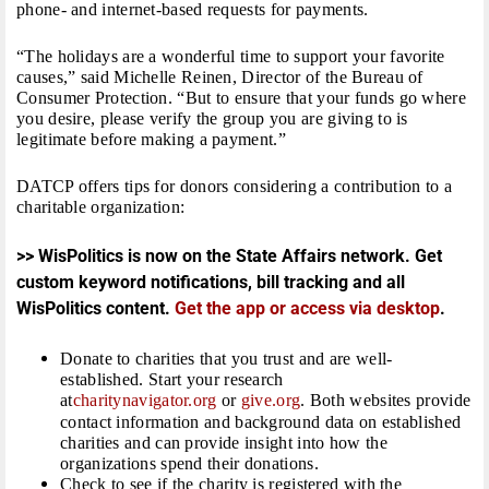
phone- and internet-based requests for payments.
“The holidays are a wonderful time to support your favorite
causes,” said Michelle Reinen, Director of the Bureau of
Consumer Protection. “But to ensure that your funds go where
you desire, please verify the group you are giving to is
legitimate before making a payment.”
DATCP offers tips for donors considering a contribution to a
charitable organization:
>> WisPolitics is now on the State Affairs network. Get
custom keyword notifications, bill tracking and all
WisPolitics content.
Get the app or access via desktop
.
Donate to charities that you trust and are well-
established. Start your research
at
charitynavigator.org
or
give.org
. Both websites provide
contact information and background data on established
charities and can provide insight into how the
organizations spend their donations.
Check to see if the charity is registered with the