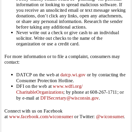
information or looking to spread malicious software. If
you receive an unsolicited email or text message seeking
donations, don’t click any links, open any attachments,
or share any personal information. Research the sender
before taking any additional actions.
Never write out a check or give cash to an individual
solicitor. Write out checks to the name of the
organization or use a credit card.
For more information or to file a complaint, consumers may
contact:
DATCP on the web at
datcp.wi.gov
or by contacting the
Consumer Protection Hotline.
DFI on the web at
www.wdfi.org/
CharitableOrganizations
; by phone at 608-267-1711; or
by e-mail at
DFISecretary@wisconsin.gov
.
Connect with us on Facebook
at
www.facebook.com/wiconsumer
or Twitter:
@wiconsumer
.