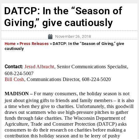
DATCP: In the “Season of
Giving,” give cautiously
November 26, 2018
Home
»
Press Releases
»
DATCP: In the “Season of Giving,” give
cautiously
Contact:
Jerad Albracht
, Senior Communications Specialist,
608-224-5007
Bill Cosh
, Communications Director, 608-224-5020
MADISON –
For many consumers, the holiday season is not
just about giving gifts to friends and family members – it is also
a time when they give to charities. Unfortunately, this goodwill
draws out scammers who use high-pressure pitches to gather
funds through fake charities. The Wisconsin Department of
Agriculture, Trade and Consumer Protection (DATCP) asks
consumers to do their research on charities before making a
contribution this holiday season and to be leery of pushy