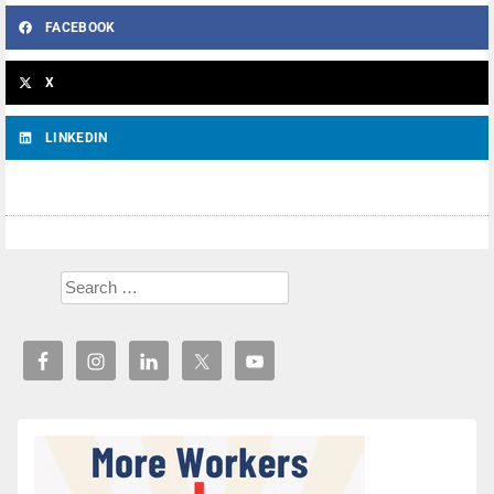
FACEBOOK
X
LINKEDIN