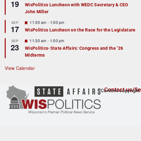
19
e
e
WisPolitics Luncheon with WEDC Secretary & CEO
d
a
John Miller
t
u
r
F
11:30 am
-
1:00 pm
SEP
17
e
e
WisPolitics Luncheon on the Race for the Legislature
d
a
t
F
11:30 am
-
1:00 pm
SEP
u
23
e
r
WisPolitics-State Affairs: Congress and the ’26
a
e
Midterms
t
d
u
r
View Calendar
e
d
Contact us/Se
Content copyright