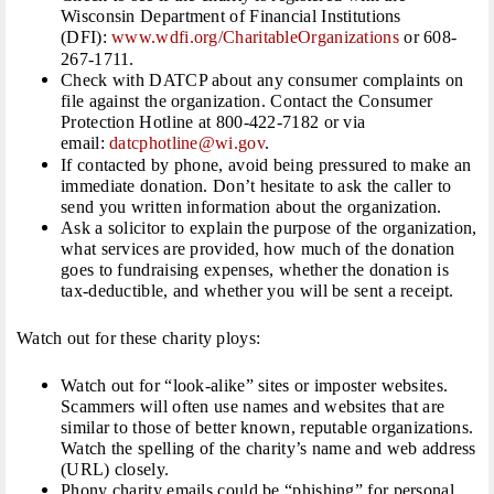
Wisconsin Department of Financial Institutions
(DFI):
www.wdfi.org/
CharitableOrganizations
or 608-
267-1711.
Check with DATCP about any consumer complaints on
file against the organization. Contact the Consumer
Protection Hotline at 800-422-7182 or via
email:
datcphotline@wi.gov
.
If contacted by phone, avoid being pressured to make an
immediate donation. Don’t hesitate to ask the caller to
send you written information about the organization.
Ask a solicitor to explain the purpose of the organization,
what services are provided, how much of the donation
goes to fundraising expenses, whether the donation is
tax-deductible, and whether you will be sent a receipt.
Watch out for these charity ploys:
Watch out for “look-alike” sites or imposter websites.
Scammers will often use names and websites that are
similar to those of better known, reputable organizations.
Watch the spelling of the charity’s name and web address
(URL) closely.
Phony charity emails could be “phishing” for personal