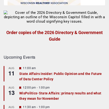
Order copies of the 2026 Directory & Government
Guide
Upcoming Events
F
11:00 am
AUG
11
e
State Affairs Insider: Public Opinion and the Future
a
of Data Center Policy
t
u
r
F
12:00 pm
-
1:00 pm
AUG
13
e
e
WisPolitics-State Affairs: primary results and what
d
a
they mean for November
t
u
r
F
11:30 am
-
1:00 pm
AUG