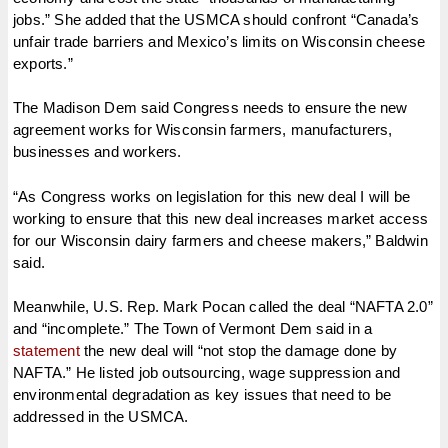
jobs.” She added that the USMCA should confront “Canada’s
unfair trade barriers and Mexico’s limits on Wisconsin cheese
exports.”
The Madison Dem said Congress needs to ensure the new
agreement works for Wisconsin farmers, manufacturers,
businesses and workers.
“As Congress works on legislation for this new deal I will be
working to ensure that this new deal increases market access
for our Wisconsin dairy farmers and cheese makers,” Baldwin
said.
Meanwhile, U.S. Rep. Mark Pocan called the deal “NAFTA 2.0”
and “incomplete.” The Town of Vermont Dem said in a
statement
the new deal will “not stop the damage done by
NAFTA.” He listed job outsourcing, wage suppression and
environmental degradation as key issues that need to be
addressed in the USMCA.