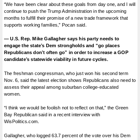
“We have been clear about these goals from day one, and I will
continue to push the Trump Administration in the upcoming
months to fulfill their promise of a new trade framework that
supports working families,” Pocan said.
— U.S. Rep. Mike Gallagher says his party needs to
engage the state’s Dem strongholds and “go places
Republicans don’t often go” in order to increase a GOP
candidate’s statewide viability in future cycles.
The freshman congressman, who just won his second term
Nov. 6, said the latest election shows Republicans also need to
assess their appeal among suburban college-educated
women.
“I think we would be foolish not to reflect on that,” the Green
Bay Republican said in a recent interview with
WisPolitics.com.
Gallagher, who logged 63.7 percent of the vote over his Dem