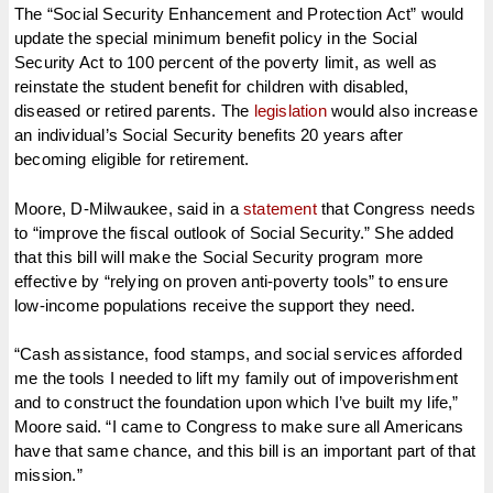
The “Social Security Enhancement and Protection Act” would
update the special minimum benefit policy in the Social
Security Act to 100 percent of the poverty limit, as well as
reinstate the student benefit for children with disabled,
diseased or retired parents. The
legislation
would also increase
an individual’s Social Security benefits 20 years after
becoming eligible for retirement.
Moore, D-Milwaukee, said in a
statement
that Congress needs
to “improve the fiscal outlook of Social Security.” She added
that this bill will make the Social Security program more
effective by “relying on proven anti-poverty tools” to ensure
low-income populations receive the support they need.
“Cash assistance, food stamps, and social services afforded
me the tools I needed to lift my family out of impoverishment
and to construct the foundation upon which I’ve built my life,”
Moore said. “I came to Congress to make sure all Americans
have that same chance, and this bill is an important part of that
mission.”