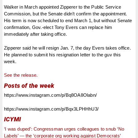
Walker in March appointed Zipperer to the Public Service
Commission, but the Senate didn’t confirm the appointment.
His term is now scheduled to end March 1, but without Senate
confirmation, Gov.-elect Tony Evers can replace him
immediately after taking office.
Zipperer said he will resign Jan. 7, the day Evers takes office.
He planned to submit his resignation letter to the guv this
week.
See the release.
Posts of the week
https://www.instagram.com/p/Bq8OA8Olabn/
https://www.instagram.com/p/Bqx3LPHHhU3/
ICYMI
‘I was duped’: Congressman urges colleagues to snub ‘No
Labels’ — the ‘corporate org working against Democrats’