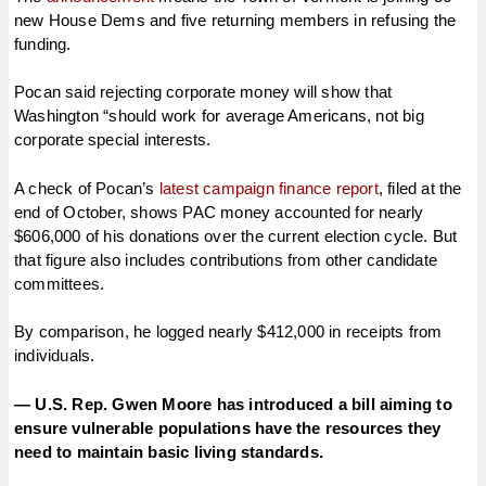
new House Dems and five returning members in refusing the
funding.
Pocan said rejecting corporate money will show that
Washington “should work for average Americans, not big
corporate special interests.
A check of Pocan’s
latest campaign finance report
, filed at the
end of October, shows PAC money accounted for nearly
$606,000 of his donations over the current election cycle. But
that figure also includes contributions from other candidate
committees.
By comparison, he logged nearly $412,000 in receipts from
individuals.
— U.S. Rep. Gwen Moore has introduced a bill aiming to
ensure vulnerable populations have the resources they
need to maintain basic living standards.