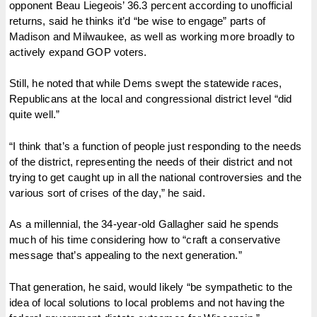
opponent Beau Liegeois’ 36.3 percent according to unofficial
returns, said he thinks it’d “be wise to engage” parts of
Madison and Milwaukee, as well as working more broadly to
actively expand GOP voters.
Still, he noted that while Dems swept the statewide races,
Republicans at the local and congressional district level “did
quite well.”
“I think that’s a function of people just responding to the needs
of the district, representing the needs of their district and not
trying to get caught up in all the national controversies and the
various sort of crises of the day,” he said.
As a millennial, the 34-year-old Gallagher said he spends
much of his time considering how to “craft a conservative
message that’s appealing to the next generation.”
That generation, he said, would likely “be sympathetic to the
idea of local solutions to local problems and not having the