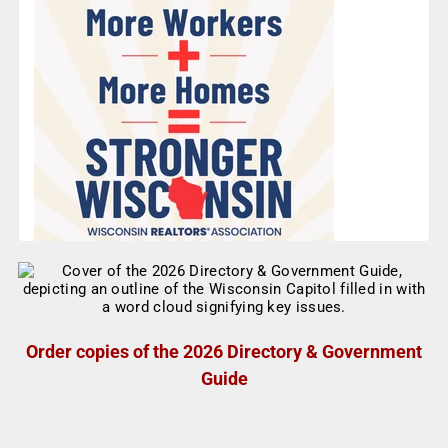
Order copies of the 2026 Directory & Government
Guide