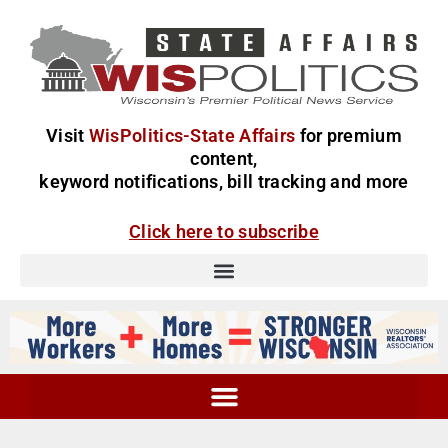
Visit
WisPolitics-State Affairs
for premium
content,
keyword notifications, bill tracking and more
Click here to subscribe