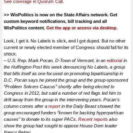
See coverage in Quorum Call.
>> WisPolitics is now on the State Affairs network. Get
custom keyword notifications, bill tracking and all
WisPolitics content.
Get the app or access via desktop
.
Look, I get it. No Labels is slick, and I got duped. But no other
current or newly elected member of Congress should fall for its
shtick.
– U.S. Rep. Mark Pocan, D-Town of Vermont, in an
editorial
in
the Huffington Post this week denouncing No Labels, a group
that bills itself as one focused on promoting bipartisanship in
D.C. Pocan says he joined the group and the group-sponsored
“Problem Solvers Caucus” shortly after being elected to
Congress in 2012, but said a number of red flags led him to
drift away from the group in the intervening years. Pocan’s
column comes after a
report
in the Daily Beast showed the
group encouraged funders “known for backing hyperpartisan
causes” to donate to its super PACs.
Recent reports
also
show the group had sought to oppose House Dem leader
Nancy Pelosi.