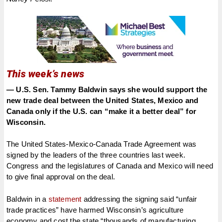
This week’s news
— U.S. Sen. Tammy Baldwin says she would support the
new trade deal between the United States, Mexico and
Canada only if the U.S. can “make it a better deal” for
Wisconsin.
The United States-Mexico-Canada Trade Agreement was
signed by the leaders of the three countries last week.
Congress and the legislatures of Canada and Mexico will need
to give final approval on the deal.
Baldwin in a
statement
addressing the signing said “unfair
trade practices” have harmed Wisconsin’s agriculture
economy and cost the state “thousands of manufacturing