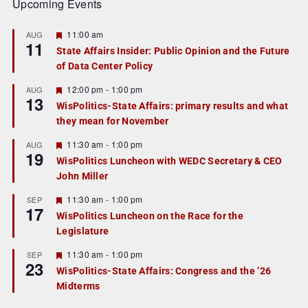
Upcoming Events
F
11:00 am
AUG
11
e
State Affairs Insider: Public Opinion and the Future
a
of Data Center Policy
t
u
r
F
12:00 pm
-
1:00 pm
AUG
13
e
e
WisPolitics-State Affairs: primary results and what
d
a
they mean for November
t
u
r
F
11:30 am
-
1:00 pm
AUG
19
e
e
WisPolitics Luncheon with WEDC Secretary & CEO
d
a
John Miller
t
u
r
F
11:30 am
-
1:00 pm
SEP
17
e
e
WisPolitics Luncheon on the Race for the
d
a
Legislature
t
u
r
F
11:30 am
-
1:00 pm
SEP
23
e
e
WisPolitics-State Affairs: Congress and the ’26
d
a
Midterms
t
u