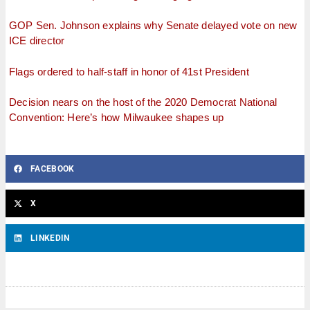
GOP Sen. Johnson explains why Senate delayed vote on new
ICE director
Flags ordered to half-staff in honor of 41st President
Decision nears on the host of the 2020 Democrat National
Convention: Here’s how Milwaukee shapes up
FACEBOOK
X
LINKEDIN