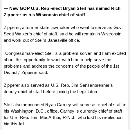
— New GOP U.S. Rep.-elect Bryan Steil has named Rich
Zipperer as his Wisconsin chief of staff.
Zipperer, a former state lawmaker who went to serve as Gov.
Scott Walker’s chief of staff, said he will remain in Wisconsin
and work out of Steil’s Janesville office.
“Congressman-elect Steil is a problem solver, and I am excited
about this opportunity to work with him to help solve the
problems and address the concerns of the people of the 1st
District,” Zipperer said.
Zipperer also served as U.S. Rep. Jim Sensenbrenner’s
deputy chief of staff before joining the Legislature.
Steil also announced Ryan Carney will serve as chief of staff in
his Washington, D.C., office. Carney is currently chief of staff
for U.S. Rep. Tom MacArthur, R-N.J., who lost his re-election
bid this fall.