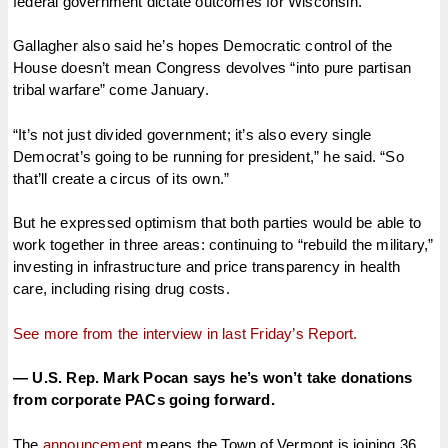
federal government dictate outcomes for Wisconsin.”
Gallagher also said he’s hopes Democratic control of the
House doesn’t mean Congress devolves “into pure partisan
tribal warfare” come January.
“It’s not just divided government; it’s also every single
Democrat’s going to be running for president,” he said. “So
that’ll create a circus of its own.”
But he expressed optimism that both parties would be able to
work together in three areas: continuing to “rebuild the military,”
investing in infrastructure and price transparency in health
care, including rising drug costs.
See more from the interview in last Friday’s Report.
— U.S. Rep. Mark Pocan says he’s won’t take donations
from corporate PACs going forward.
The
announcement
means the Town of Vermont is joining 36