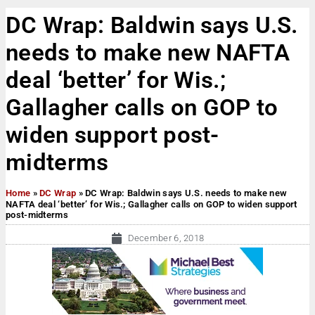
DC Wrap: Baldwin says U.S.
needs to make new NAFTA
deal ‘better’ for Wis.;
Gallagher calls on GOP to
widen support post-
midterms
Home
»
DC Wrap
»
DC Wrap: Baldwin says U.S. needs to make new
NAFTA deal ‘better’ for Wis.; Gallagher calls on GOP to widen support
post-midterms
December 6, 2018