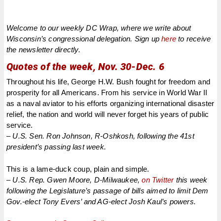
Welcome to our weekly DC Wrap, where we write about
Wisconsin’s congressional delegation. Sign up
here
to receive
the newsletter directly.
Quotes of the week, Nov. 30-Dec. 6
Throughout his life, George H.W. Bush fought for freedom and
prosperity for all Americans. From his service in World War II
as a naval aviator to his efforts organizing international disaster
relief, the nation and world will never forget his years of public
service.
– U.S. Sen. Ron Johnson, R-Oshkosh, following the 41st
president’s passing last week.
This is a lame-duck coup, plain and simple.
– U.S. Rep. Gwen Moore, D-Milwaukee,
on Twitter
this week
following the Legislature’s passage of bills aimed to limit Dem
Gov.-elect Tony Evers’ and AG-elect Josh Kaul’s powers.