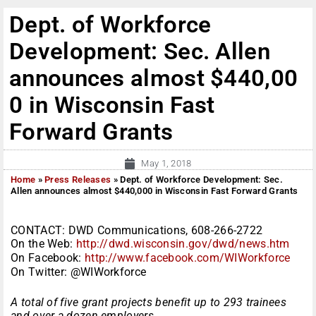
Dept. of Workforce
Development: Sec. Allen
announces almost $440,00
0 in Wisconsin Fast
Forward Grants
May 1, 2018
Home
»
Press Releases
»
Dept. of Workforce Development: Sec.
Allen announces almost $440,000 in Wisconsin Fast Forward Grants
CONTACT: DWD Communications, 608-266-2722
On the Web:
http://dwd.wisconsin.gov/dwd/news.htm
On Facebook:
http://www.facebook.com/WIWorkforce
On Twitter: @WIWorkforce
A total of five grant projects benefit up to 293 trainees
and over a dozen employers