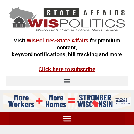
Visit
WisPolitics-State Affairs
for premium
content,
keyword notifications, bill tracking and more
Click here to subscribe