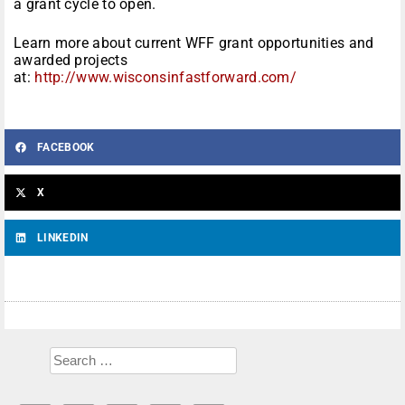
a grant cycle to open.
Learn more about current WFF grant opportunities and
awarded projects
at:
http://www.wisconsinfastforward.com/
FACEBOOK
X
LINKEDIN