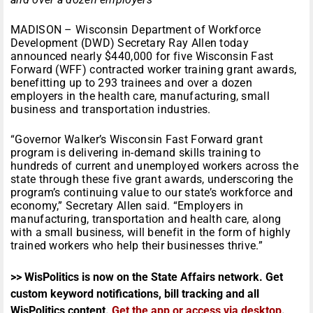
MADISON – Wisconsin Department of Workforce
Development (DWD) Secretary Ray Allen today
announced nearly $440,000 for five Wisconsin Fast
Forward (WFF) contracted worker training grant awards,
benefitting up to 293 trainees and over a dozen
employers in the health care, manufacturing, small
business and transportation industries.
“Governor Walker’s Wisconsin Fast Forward grant
program is delivering in-demand skills training to
hundreds of current and unemployed workers across the
state through these five grant awards, underscoring the
program’s continuing value to our state’s workforce and
economy,” Secretary Allen said. “Employers in
manufacturing, transportation and health care, along
with a small business, will benefit in the form of highly
trained workers who help their businesses thrive.”
>> WisPolitics is now on the State Affairs network. Get
custom keyword notifications, bill tracking and all
WisPolitics content.
Get the app or access via desktop
.