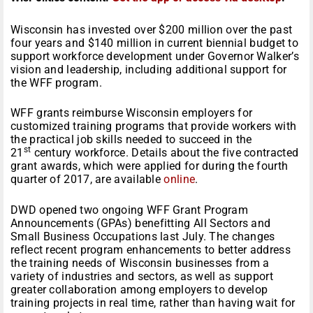
Wisconsin has invested over $200 million over the past
four years and $140 million in current biennial budget to
support workforce development under Governor Walker’s
vision and leadership, including additional support for
the WFF program.
WFF grants reimburse Wisconsin employers for
customized training programs that provide workers with
the practical job skills needed to succeed in the
st
21
century workforce. Details about the five contracted
grant awards, which were applied for during the fourth
quarter of 2017, are available
online
.
DWD opened two ongoing WFF Grant Program
Announcements (GPAs) benefitting All Sectors and
Small Business Occupations last July. The changes
reflect recent program enhancements to better address
the training needs of Wisconsin businesses from a
variety of industries and sectors, as well as support
greater collaboration among employers to develop
training projects in real time, rather than having wait for