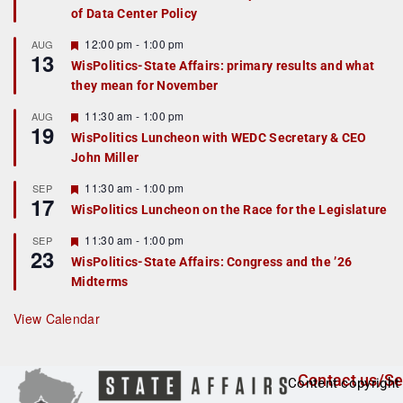
of Data Center Policy
t
u
r
F
12:00 pm
-
1:00 pm
AUG
13
e
e
WisPolitics-State Affairs: primary results and what
d
a
they mean for November
t
u
r
F
11:30 am
-
1:00 pm
AUG
19
e
e
WisPolitics Luncheon with WEDC Secretary & CEO
d
a
John Miller
t
u
r
F
11:30 am
-
1:00 pm
SEP
17
e
e
WisPolitics Luncheon on the Race for the Legislature
d
a
t
F
11:30 am
-
1:00 pm
SEP
u
23
e
r
WisPolitics-State Affairs: Congress and the ’26
a
e
Midterms
t
d
u
r
View Calendar
e
d
Contact us/Se
Content copyright