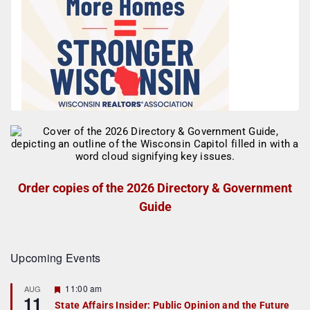
Order copies of the 2026 Directory & Government
Guide
Upcoming Events
F
11:00 am
AUG
11
e
State Affairs Insider: Public Opinion and the Future
a