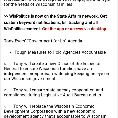
for the needs of Wisconsin families.
>> WisPolitics is now on the State Affairs network. Get
custom keyword notifications, bill tracking and all
WisPolitics content.
Get the app or access via desktop
.
Tony Evers’ “Government for Us” Agenda
Tough Measures to Hold Agencies Accountable
○ Tony will create a new Office of the Inspector
General to ensure Wisconsin families have an
independent, nonpartisan watchdog keeping an eye on
our Wisconsin government
○ Tony will ensure state agency cooperation and
compliance during Legislative Audit Bureau audits
○ Tony will replace the Wisconsin Economic
Development Corporation with a new economic
development agency that’s accountable to Wisconsin