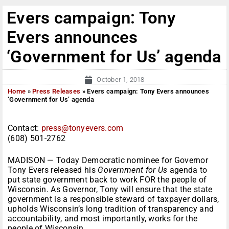
Evers campaign: Tony
Evers announces
‘Government for Us’ agenda
October 1, 2018
Home
»
Press Releases
»
Evers campaign: Tony Evers announces
‘Government for Us’ agenda
Contact:
press@tonyevers.com
(608) 501-2762
MADISON — Today Democratic nominee for Governor
Tony Evers released his
Government for Us
agenda
to
put state government back to work FOR the people of
Wisconsin. As Governor, Tony will ensure that the state
government is a responsible steward of taxpayer dollars,
upholds Wisconsin’s long tradition of transparency and
accountability, and most importantly, works for the
people of Wisconsin.