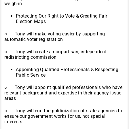
weigh-in
Protecting Our Right to Vote & Creating Fair
Election Maps
○ Tony will make voting easier by supporting
automatic voter registration
○ Tony will create a nonpartisan, independent
redistricting commission
Appointing Qualified Professionals & Respecting
Public Service
○ Tony will appoint qualified professionals who have
relevant background and expertise in their agency issue
areas
○ Tony will end the politicization of state agencies to
ensure our government works for us, not special
interests