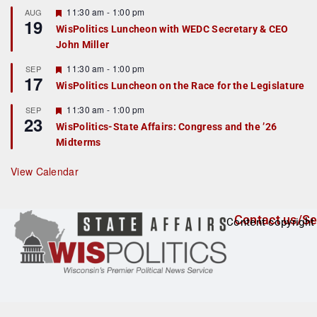
r
F
11:30 am
-
1:00 pm
AUG
19
e
e
WisPolitics Luncheon with WEDC Secretary & CEO
d
a
John Miller
t
u
r
F
11:30 am
-
1:00 pm
SEP
17
e
e
WisPolitics Luncheon on the Race for the Legislature
d
a
t
F
11:30 am
-
1:00 pm
SEP
u
23
e
r
WisPolitics-State Affairs: Congress and the ’26
a
e
Midterms
t
d
u
r
View Calendar
e
d
Contact us/Se
Content copyright