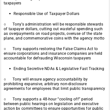
taxpayers
Responsible Use of Taxpayer Dollars
○ Tony’s administration will be responsible stewards
of taxpayer dollars, cutting out wasteful spending such
as overpayments on road projects, overuse of the state
plane, and commemorative coins with the agency motto
○ Tony supports restoring the False Claims Act to
ensure corporations and insurance companies are held
accountable for defrauding Wisconsin taxpayers
Ending Secretive NDAs & Legislative Fast Tracking
○ Tony will ensure agency accountability by
prohibiting expansive, arbitrary non-disclosure
agreements for employees that limit public transparency
○ Tony supports a 48-hour “cooling off” period
between public hearings on legislation and executive
action by committees to ensure opportunities for public