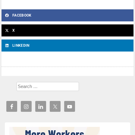
FACEBOOK
X
LINKEDIN