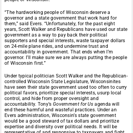
“The hardworking people of Wisconsin deserve a
governor and a state government that work hard for
them,” said Evers. “Unfortunately, for the past eight
years, Scott Walker and Republicans have used our state
government as a way to pay back their political
supporters and special interests, waste taxpayer dollars
on 24-mile plane rides, and undermine trust and
accountability in government. That ends when I’m
governor. I’ll make sure we are always putting the people
of Wisconsin first.”
Under typical politician Scott Walker and the Republican-
controlled Wisconsin State Legislature, Wisconsinites
have seen their state government used too often to curry
political favors, prioritize special interests, usurp local
control, and hide from proper oversight and
accountability. Tony’s
Government for Us
agenda will
end these harmful and wasteful practices. Under an
Evers administration, Wisconsin’s state government
would be a good steward of tax dollars and prioritize
expertise and diversity over political needs. It will be
representative of and responsive to taxpayers and fight