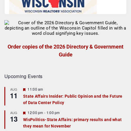
Order copies of the 2026 Directory & Government
Guide
Upcoming Events
F
11:00 am
AUG
11
e
State Affairs Insider: Public Opinion and the Future
a
of Data Center Policy
t
u
r
F
12:00 pm
-
1:00 pm
AUG
13
e
e
WisPolitics-State Affairs: primary results and what
d
a
they mean for November
t
u