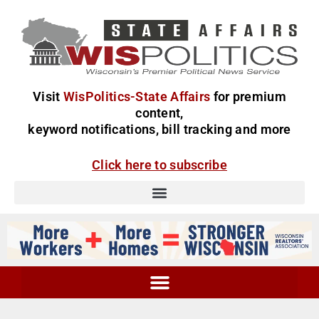
Visit
WisPolitics-State Affairs
for premium
content,
keyword notifications, bill tracking and more
Click here to subscribe