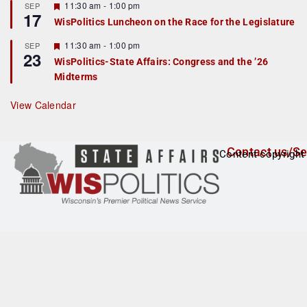
r
F
11:30 am
-
1:00 pm
SEP
17
e
e
WisPolitics Luncheon on the Race for the Legislature
d
a
t
F
11:30 am
-
1:00 pm
SEP
u
23
e
r
WisPolitics-State Affairs: Congress and the ’26
a
e
Midterms
t
d
u
r
View Calendar
e
d
Contact us/Se
Content copyright