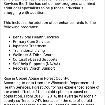
Services the Tribe has set up new programs and hired
additional specialists to help those individuals
struggling with addition.
This includes the addition of, or enhancements to, the
following programs:
Behavioral Health Services
Primary Care Services
Inpatient Treatment
Transitional Living
Wellness & Tribal Court
Culturally-based Supports
Self-help Supports (NA/AA)
Recovery Coach Support
Rise in Opioid Abuse in Forest County:
According to data from the Wisconsin Department of
Health Services, Forest County has experienced some of
the worst effects of the opioid epidemic based on
population. From 2010 – 2016, the average Wisconsin
county suffered a 74% increase in the rate of opioid-