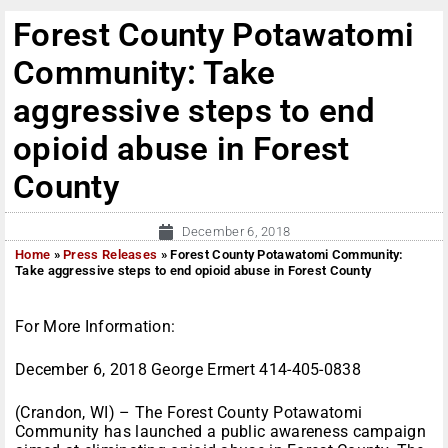
Forest County Potawatomi
Community: Take
aggressive steps to end
opioid abuse in Forest
County
December 6, 2018
Home
»
Press Releases
»
Forest County Potawatomi Community:
Take aggressive steps to end opioid abuse in Forest County
For More Information:
December 6, 2018 George Ermert 414-405-0838
(Crandon, WI) – The Forest County Potawatomi
Community has launched a public awareness campaign