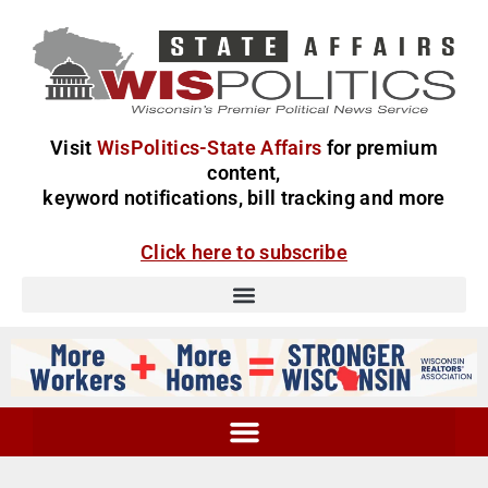
Visit
WisPolitics-State Affairs
for premium
content,
keyword notifications, bill tracking and more
Click here to subscribe