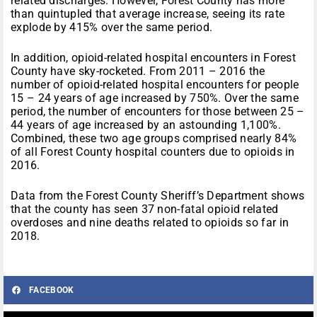
related discharges. However, Forest County has more
than quintupled that average increase, seeing its rate
explode by 415% over the same period.
In addition, opioid-related hospital encounters in Forest
County have sky-rocketed. From 2011 – 2016 the
number of opioid-related hospital encounters for people
15 – 24 years of age increased by 750%. Over the same
period, the number of encounters for those between 25 –
44 years of age increased by an astounding 1,100%.
Combined, these two age groups comprised nearly 84%
of all Forest County hospital counters due to opioids in
2016.
Data from the Forest County Sheriff’s Department shows
that the county has seen 37 non-fatal opioid related
overdoses and nine deaths related to opioids so far in
2018.
FACEBOOK