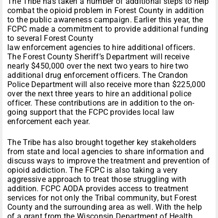
The Tribe has taken a number of additional steps to help
combat the opioid problem in Forest County in addition
to the public awareness campaign. Earlier this year, the
FCPC made a commitment to provide additional funding
to several Forest County
law enforcement agencies to hire additional officers.
The Forest County Sheriff’s Department will receive
nearly $450,000 over the next two years to hire two
additional drug enforcement officers. The Crandon
Police Department will also receive more than $225,000
over the next three years to hire an additional police
officer. These contributions are in addition to the on-
going support that the FCPC provides local law
enforcement each year.
The Tribe has also brought together key stakeholders
from state and local agencies to share information and
discuss ways to improve the treatment and prevention of
opioid addiction. The FCPC is also taking a very
aggressive approach to treat those struggling with
addition. FCPC AODA provides access to treatment
services for not only the Tribal community, but Forest
County and the surrounding area as well. With the help
of a grant from the Wisconsin Department of Health