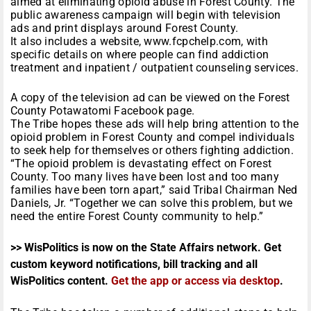
aimed at eliminating opioid abuse in Forest County. The
public awareness campaign will begin with television
ads and print displays around Forest County.
It also includes a website, www.fcpchelp.com, with
specific details on where people can find addiction
treatment and inpatient / outpatient counseling services.
A copy of the television ad can be viewed on the Forest
County Potawatomi Facebook page.
The Tribe hopes these ads will help bring attention to the
opioid problem in Forest County and compel individuals
to seek help for themselves or others fighting addiction.
“The opioid problem is devastating effect on Forest
County. Too many lives have been lost and too many
families have been torn apart,” said Tribal Chairman Ned
Daniels, Jr. “Together we can solve this problem, but we
need the entire Forest County community to help.”
>> WisPolitics is now on the State Affairs network. Get
custom keyword notifications, bill tracking and all
WisPolitics content.
Get the app or access via desktop
.