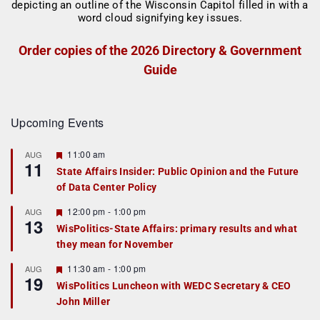
Order copies of the 2026 Directory & Government
Guide
Upcoming Events
F
11:00 am
AUG
11
e
State Affairs Insider: Public Opinion and the Future
a
of Data Center Policy
t
u
r
F
12:00 pm
-
1:00 pm
AUG
13
e
e
WisPolitics-State Affairs: primary results and what
d
a
they mean for November
t
u
r
F
11:30 am
-
1:00 pm
AUG
19
e
e
WisPolitics Luncheon with WEDC Secretary & CEO
d
a
John Miller
t
u