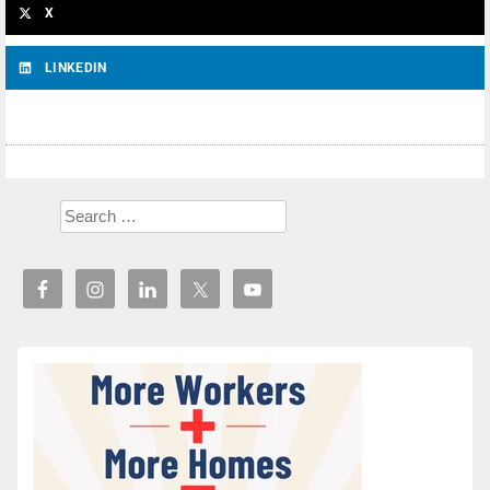
X
LINKEDIN