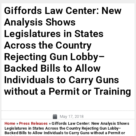
Giffords Law Center: New
Analysis Shows
Legislatures in States
Across the Country
Rejecting Gun Lobby–
Backed Bills to Allow
Individuals to Carry Guns
without a Permit or Training
May 17, 2018
Home
»
Press Releases
»
Giffords Law Center: New Analysis Shows
Legislatures in States Across the Country Rejecting Gun Lobby–
Backed Bills to Allow Individuals to Carry Guns without a Permit or