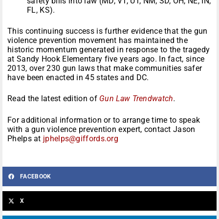
safety bills into law (MD, VT, UT, NM, SD, OH, NE, IN,
FL, KS).
This continuing success is further evidence that the gun
violence prevention movement has maintained the
historic momentum generated in response to the tragedy
at Sandy Hook Elementary five years ago. In fact, since
2013, over 230 gun laws that make communities safer
have been enacted in 45 states and DC.
Read the latest edition of
Gun Law Trendwatch
.
For additional information or to arrange time to speak
with a gun violence prevention expert, contact Jason
Phelps at
jphelps@giffords.org
FACEBOOK
X