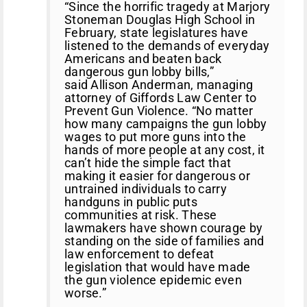
“Since the horrific tragedy at Marjory
Stoneman Douglas High School in
February, state legislatures have
listened to the demands of everyday
Americans and beaten back
dangerous gun lobby bills,”
said Allison Anderman, managing
attorney of Giffords Law Center to
Prevent Gun Violence. “No matter
how many campaigns the gun lobby
wages to put more guns into the
hands of more people at any cost, it
can’t hide the simple fact that
making it easier for dangerous or
untrained individuals to carry
handguns in public puts
communities at risk. These
lawmakers have shown courage by
standing on the side of families and
law enforcement to defeat
legislation that would have made
the gun violence epidemic even
worse.”