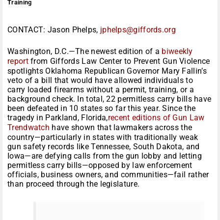
Training
CONTACT: Jason Phelps,
jphelps@giffords.org
Washington, D.C.—The newest edition of a
biweekly
report
from Giffords Law Center to Prevent Gun Violence
spotlights Oklahoma Republican Governor Mary Fallin’s
veto of a bill that would have allowed individuals to
carry loaded firearms without a permit, training, or a
background check. In total, 22 permitless carry bills have
been defeated in 10 states so far this year. Since the
tragedy in Parkland, Florida,
recent editions of Gun Law
Trendwatch
have shown that lawmakers across the
country—particularly in states with traditionally weak
gun safety records like Tennessee, South Dakota, and
Iowa—are defying calls from the gun lobby and letting
permitless carry bills—opposed by law enforcement
officials, business owners, and communities—fail rather
than proceed through the legislature.