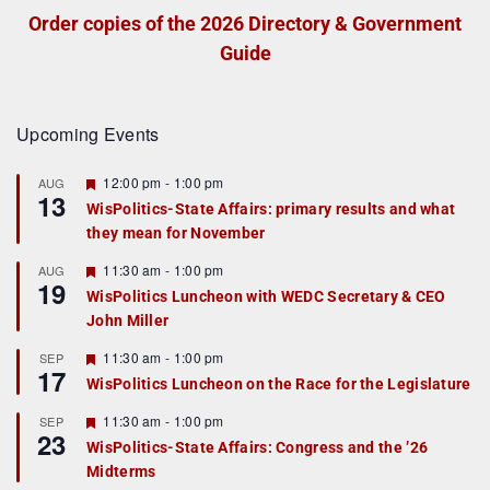
Order copies of the 2026 Directory & Government
Guide
Upcoming Events
F
12:00 pm
-
1:00 pm
AUG
13
e
WisPolitics-State Affairs: primary results and what
a
they mean for November
t
u
r
F
11:30 am
-
1:00 pm
AUG
19
e
e
WisPolitics Luncheon with WEDC Secretary & CEO
d
a
John Miller
t
u
r
F
11:30 am
-
1:00 pm
SEP
17
e
e
WisPolitics Luncheon on the Race for the Legislature
d
a
t
F
11:30 am
-
1:00 pm
SEP
u
23
e
r
WisPolitics-State Affairs: Congress and the ’26
a
e
Midterms
t
d
u