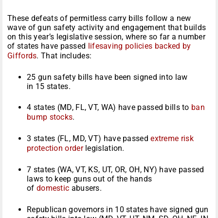
These defeats of permitless carry bills follow a new
wave of gun safety activity and engagement that builds
on this year’s legislative session, where so far a number
of states have passed
lifesaving policies backed by
Giffords
. That includes:
25 gun safety bills have been signed into law
in 15 states.
4 states (MD, FL, VT, WA) have passed bills to
ban
bump stocks
.
3 states (FL, MD, VT) have passed
extreme risk
protection order
legislation.
7 states (WA, VT, KS, UT, OR, OH, NY) have passed
laws to keep guns out of the hands
of
domestic
abusers.
Republican governors in 10 states have signed gun