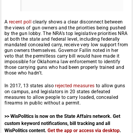
A
recent poll
clearly shows a clear disconnect between
the views of gun owners and the priorities being pushed
by the gun lobby. The NRA’s top legislative priorities NRA
at both the state and federal level, including federally
mandated concealed carry, receive very low support from
gun owners themselves. Governor Fallin noted in her
veto that the permitless carry bill would have made it
impossible for Oklahoma law enforcement to identify
those carrying guns who had been properly trained and
those who hadn’t.
In 2017, 13 states also
rejected measures
to allow guns
on campus, and legislators in 20 states defeated
measures to allow people to carry loaded, concealed
firearms in public without a permit.
>> WisPolitics is now on the State Affairs network. Get
custom keyword notifications, bill tracking and all
WisPolitics content.
Get the app or access via desktop
.