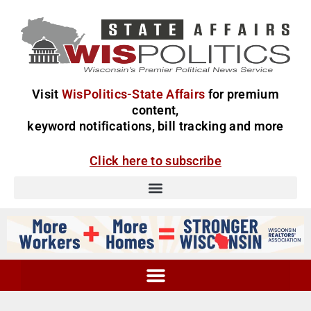
Visit
WisPolitics-State Affairs
for premium
content,
keyword notifications, bill tracking and more
Click here to subscribe