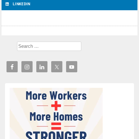
LINKEDIN