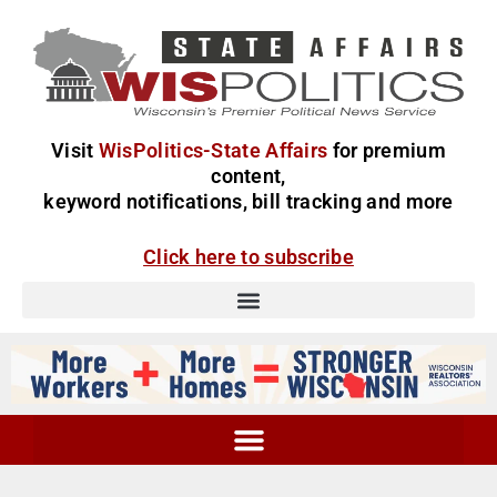
Visit
WisPolitics-State Affairs
for premium
content,
keyword notifications, bill tracking and more
Click here to subscribe