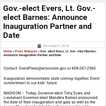
Gov.-elect Evers, Lt. Gov.-
elect Barnes: Announce
Inauguration Partner and
Date
December 5, 2018
Home
»
Press Releases
»
Gov.-elect Evers, Lt. Gov.-elect Barnes:
Announce Inauguration Partner and Date
Contact: EversPress@wisconsin.gov or 608-267-2560
Inauguration demonstrates state coming together, Evers’
commitment to our kids’ future
MADISON – Today, Governor-elect Tony Evers and
Lieutenant Governor-elect Mandela Barnes announced
the date of their inauguration and gala as well as the