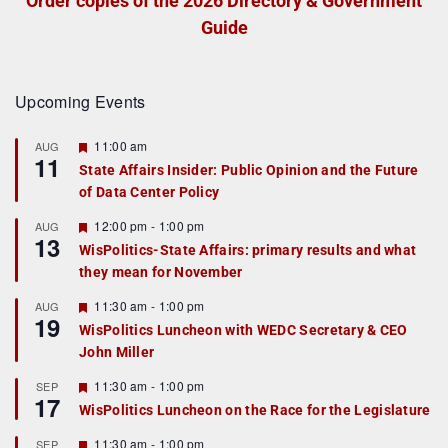
Order copies of the 2026 Directory & Government
Guide
Upcoming Events
F
11:00 am
AUG
11
e
State Affairs Insider: Public Opinion and the Future
a
of Data Center Policy
t
u
r
F
12:00 pm
-
1:00 pm
AUG
13
e
e
WisPolitics-State Affairs: primary results and what
d
a
they mean for November
t
u
r
F
11:30 am
-
1:00 pm
AUG
19
e
e
WisPolitics Luncheon with WEDC Secretary & CEO
d
a
John Miller
t
u
r
F
11:30 am
-
1:00 pm
SEP
17
e
e
WisPolitics Luncheon on the Race for the Legislature
d
a
t
F
11:30 am
-
1:00 pm
SEP