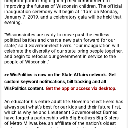
nonprofit partner highlighting their commitment to
improving the futures of Wisconsin children. The official
inauguration ceremony will begin at 11am on Monday,
January 7, 2019, and a celebratory gala will be held that
evening.
“Wisconsinites are ready to move past the endless
political battles and chart a new path forward for our
state,” said Governor-elect Evers. “Our inauguration will
celebrate the diversity of our state, bring people together,
and begin to refocus our government in service to the
people of Wisconsin.”
>> WisPolitics is now on the State Affairs network. Get
custom keyword notifications, bill tracking and all
WisPolitics content.
Get the app or access via desktop
.
An educator his entire adult life, Governor-elect Evers has
always put what’s best for our kids and their future first,
which is why he and Lieutenant Governor-elect Barnes
have forged a partnership with Big Brothers Big Sisters
of Metro Milwaukee, an affiliate of the nation’s oldest