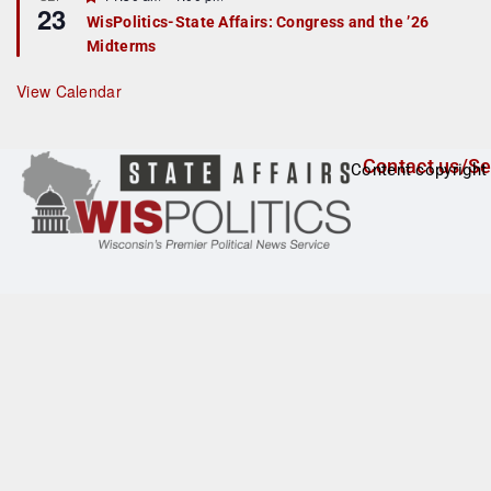
u
23
e
r
WisPolitics-State Affairs: Congress and the ’26
a
e
Midterms
t
d
u
r
View Calendar
e
d
Contact us/Se
Content copyright