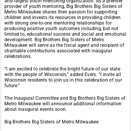
and largest youth mentoring organization. As a premier
provider of youth mentoring, Big Brothers Big Sisters of
Metro Milwaukee shares their passion for supporting
children and invests its resources in providing children
with strong one-to-one mentoring relationships for
producing positive youth outcomes including, but not
limited to, educational success and social and emotional
development. Big Brothers Big Sisters of Metro
Milwaukee will serve as the fiscal agent and recipient of
charitable contributions associated with inaugural
celebrations.
“I am excited to celebrate the bright future of our state
with the people of Wisconsin,” added Evers. “I invite all
Wisconsin residents to join us in this celebration of our
future.”
The Inaugural Committee and Big Brothers Big Sisters of
Metro Milwaukee will announce additional information
about inaugural events soon.
Big Brothers Big Sisters of Metro Milwaukee