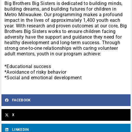
Big Brothers Big Sisters is dedicated to building minds,
building dreams, and building futures for children in
Metro Milwaukee. Our programming makes a profound
impact in the lives of approximately 1,400 youth each
year. With research and proven outcomes at our core, Big
Brothers Big Sisters works to ensure children facing
adversity have the support and guidance they need for
healthy development and long-term success. Through
strong one-to-one relationships with caring volunteer
adult mentors, youth in our program achieve:
*Educational success
*Avoidance of risky behavior
*Social and emotional development
FACEBOOK
X
LINKEDIN