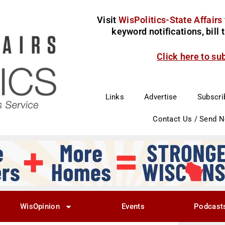
Visit
WisPolitics-State Affairs
keyword notifications, bill
Click here to su
Links
Advertise
Subscri
Contact Us / Send 
WisOpinion
Events
Podcast