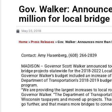
Gov. Walker: Announc
million for local bridge
May 25, 2018
Home
»
Press Releases
»
Gov. Walker: Announces more than $7
Contact: Amy Hasenberg, (608) 266-2839
MADISON – Governor Scott Walker announced toda
bridge projects statewide for the 2018-2022 Loc
Governor Walker’s budget included an increase of
Department of Transportation’s 2018-2019 budget s
program.
“We are providing the largest increases to local r
Governor Walker. “The Department of Transportati
Wisconsin taxpayers and moved up projects. Thanks
go further, and that means more bridges to conne