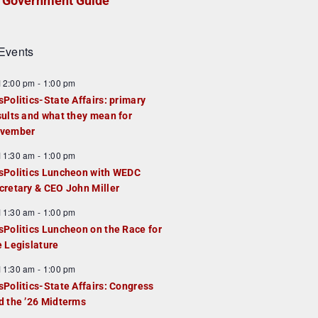
Government Guide
Events
F
12:00 pm
-
1:00 pm
e
sPolitics-State Affairs: primary
a
sults and what they mean for
u
vember
e
F
11:30 am
-
1:00 pm
d
e
sPolitics Luncheon with WEDC
a
cretary & CEO John Miller
u
F
11:30 am
-
1:00 pm
e
e
sPolitics Luncheon on the Race for
d
a
e Legislature
u
F
11:30 am
-
1:00 pm
e
e
sPolitics-State Affairs: Congress
d
a
d the ’26 Midterms
u