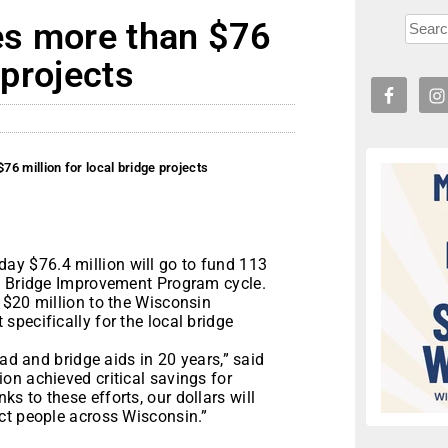
es more than $76
 projects
6 million for local bridge projects
y $76.4 million will go to fund 113
al Bridge Improvement Program cycle.
 $20 million to the Wisconsin
pecifically for the local bridge
oad and bridge aids in 20 years,” said
on achieved critical savings for
 to these efforts, our dollars will
ct people across Wisconsin.”