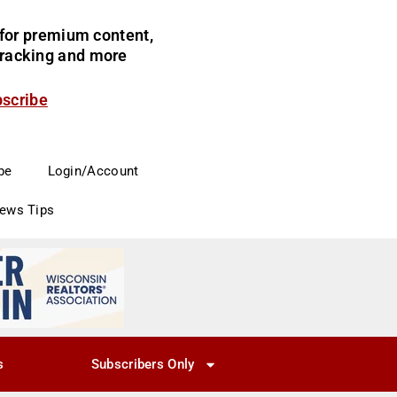
for premium content,
 tracking and more
bscribe
be
Login/Account
News Tips
s
Subscribers Only