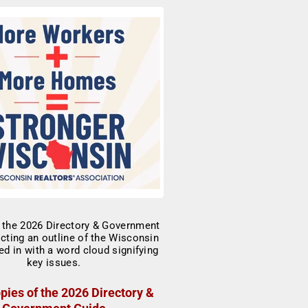
pies of the 2026 Directory &