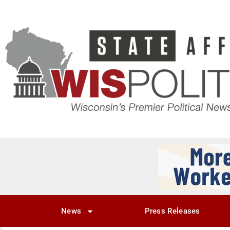
News
Press Releases