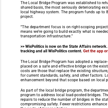
The Local Bridge Program was established to rehab
shared basis, the most seriously deteriorating exi
local highway system. The program funds up to 80 
project.
“The department focus is on right-scoping project
means we’re going to build exactly what is neede
transportation infrastructure.”
>> WisPolitics is now on the State Affairs network.
tracking and all WisPolitics content.
Get the app o
The Local Bridge Program has adopted a replace-
placed on a safe and effective bridge on the existi
costs are those that replace the existing structu
for current standards, safety, and other factors.
enhancement beyond that scope based on local pri
As part of the local bridge program, the departmen
program to address local load-posted bridges. The
repairs to reduce the number of bridges in the stat
compromising safety. Fewer restrictions enhance 