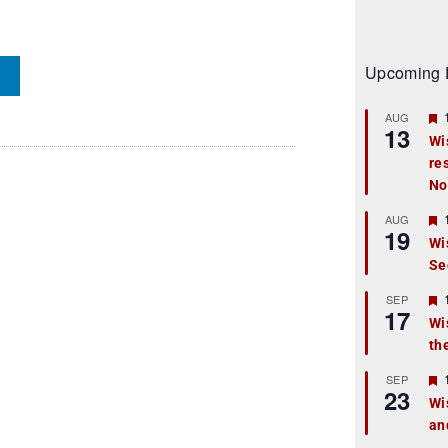
Upcoming 
AUG
13
Wi
re
t
No
r
AUG
19
Wi
Se
t
r
SEP
17
Wi
th
t
r
SEP
23
Wi
an
t