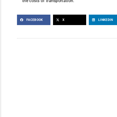
the costs of transportation.
FACEBOOK
X
LINKEDIN