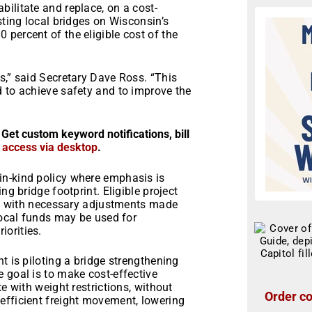
ilitate and replace, on a cost-
sting local bridges on Wisconsin’s
percent of the eligible cost of the
s,” said Secretary Dave Ross. “This
d to achieve safety and to improve the
 Get custom keyword notifications, bill
r access via desktop
.
in-kind policy where emphasis is
ng bridge footprint. Eligible project
re, with necessary adjustments made
 Local funds may be used for
orities.
t is piloting a bridge strengthening
 goal is to make cost-effective
e with weight restrictions, without
Order co
efficient freight movement, lowering