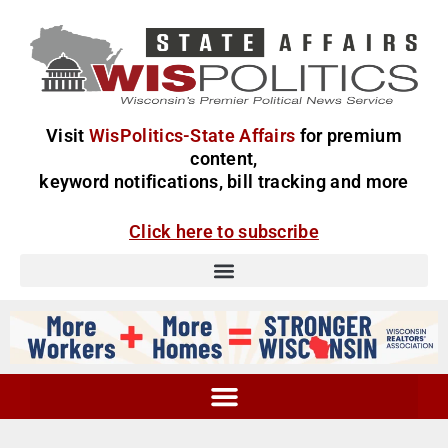
Visit
WisPolitics-State Affairs
for premium
content,
keyword notifications, bill tracking and more
Click here to subscribe