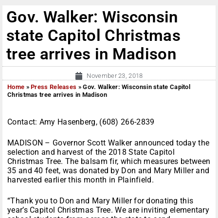
Gov. Walker: Wisconsin
state Capitol Christmas
tree arrives in Madison
November 23, 2018
Home
»
Press Releases
»
Gov. Walker: Wisconsin state Capitol
Christmas tree arrives in Madison
Contact: Amy Hasenberg, (608) 266-2839
MADISON – Governor Scott Walker announced today the
selection and harvest of the 2018 State Capitol
Christmas Tree. The balsam fir, which measures between
35 and 40 feet, was donated by Don and Mary Miller and
harvested earlier this month in Plainfield.
“Thank you to Don and Mary Miller for donating this
year’s Capitol Christmas Tree. We are inviting elementary