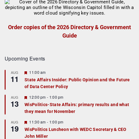
Order copies of the 2026 Directory & Government
Guide
Upcoming Events
F
11:00 am
AUG
11
e
State Affairs Insider: Public Opinion and the Future
a
of Data Center Policy
t
u
r
F
12:00 pm
-
1:00 pm
AUG
13
e
e
WisPolitics-State Affairs: primary results and what
d
a
they mean for November
t
u
r
F
11:30 am
-
1:00 pm
AUG
19
e
e
WisPolitics Luncheon with WEDC Secretary & CEO
d
a
John Miller
t