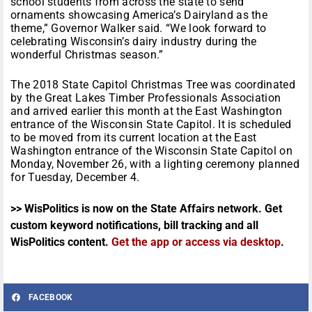
school students from across the state to send
ornaments showcasing America’s Dairyland as the
theme,” Governor Walker said. “We look forward to
celebrating Wisconsin’s dairy industry during the
wonderful Christmas season.”
The 2018 State Capitol Christmas Tree was coordinated
by the Great Lakes Timber Professionals Association
and arrived earlier this month at the East Washington
entrance of the Wisconsin State Capitol. It is scheduled
to be moved from its current location at the East
Washington entrance of the Wisconsin State Capitol on
Monday, November 26, with a lighting ceremony planned
for Tuesday, December 4.
>> WisPolitics is now on the State Affairs network. Get
custom keyword notifications, bill tracking and all
WisPolitics content.
Get the app or access via desktop
.
FACEBOOK