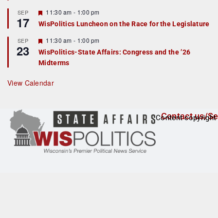
u
r
F
11:30 am
-
1:00 pm
SEP
17
e
e
WisPolitics Luncheon on the Race for the Legislature
d
a
t
F
11:30 am
-
1:00 pm
SEP
u
23
e
r
WisPolitics-State Affairs: Congress and the ’26
a
e
Midterms
t
d
u
r
View Calendar
e
d
Contact us/Se
Content copyright