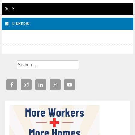
X
LINKEDIN