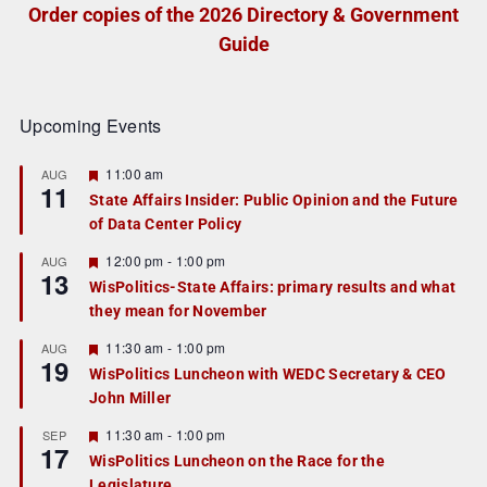
Order copies of the 2026 Directory & Government
Guide
Upcoming Events
F
11:00 am
AUG
11
e
State Affairs Insider: Public Opinion and the Future
a
of Data Center Policy
t
u
r
F
12:00 pm
-
1:00 pm
AUG
13
e
e
WisPolitics-State Affairs: primary results and what
d
a
they mean for November
t
u
r
F
11:30 am
-
1:00 pm
AUG
19
e
e
WisPolitics Luncheon with WEDC Secretary & CEO
d
a
John Miller
t
u
r
F
11:30 am
-
1:00 pm
SEP
17
e
e
WisPolitics Luncheon on the Race for the
d
a
Legislature
t