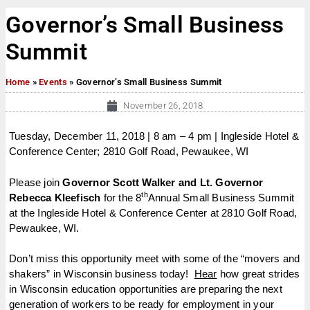
Governor’s Small Business
Summit
Home
»
Events
»
Governor’s Small Business Summit
November 26, 2018
Tuesday, December 11, 2018 | 8 am – 4 pm | Ingleside Hotel &
Conference Center; 2810 Golf Road, Pewaukee, WI
Please join
Governor Scott Walker and Lt. Governor
th
Rebecca Kleefisch
for the 8
Annual Small Business Summit
at the Ingleside Hotel & Conference Center at 2810 Golf Road,
Pewaukee, WI.
Don’t miss this opportunity meet with some of the “movers and
shakers” in Wisconsin business today!
Hear
how great strides
in Wisconsin education opportunities are preparing the next
generation of workers to be ready for employment in your