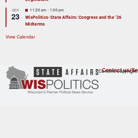
u
r
F
11:30 am
-
1:00 pm
SEP
23
e
e
WisPolitics-State Affairs: Congress and the ’26
d
a
Midterms
t
u
r
View Calendar
e
d
Contact us/Se
Content copyright