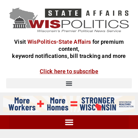
Visit
WisPolitics-State Affairs
for premium
content,
keyword notifications, bill tracking and more
Click here to subscribe