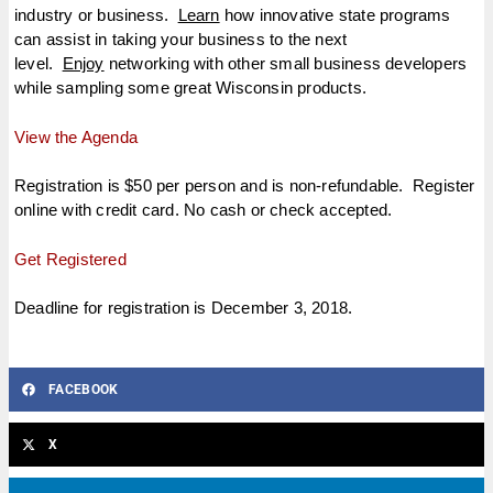
industry or business.
Learn
how innovative state programs
can assist in taking your business to the next
level.
Enjoy
networking with other small business developers
while sampling some great Wisconsin products.
View the Agenda
Registration is $50 per person and is non-refundable. Register
online with credit card. No cash or check accepted.
Get Registered
Deadline for registration is December 3, 2018.
FACEBOOK
X