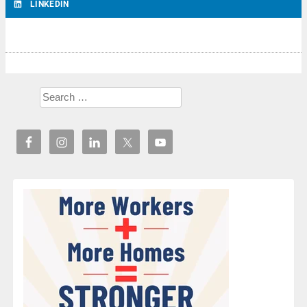
LINKEDIN