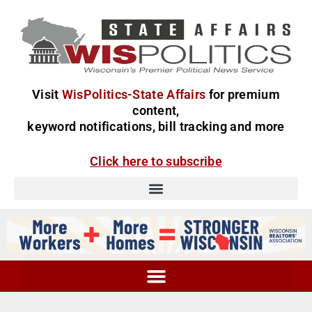
Visit
WisPolitics-State Affairs
for premium
content,
keyword notifications, bill tracking and more
Click here to subscribe