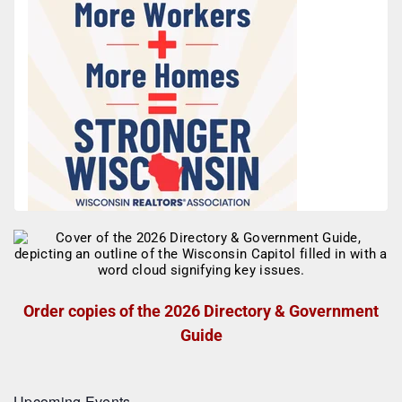
Order copies of the 2026 Directory & Government
Guide
Upcoming Events