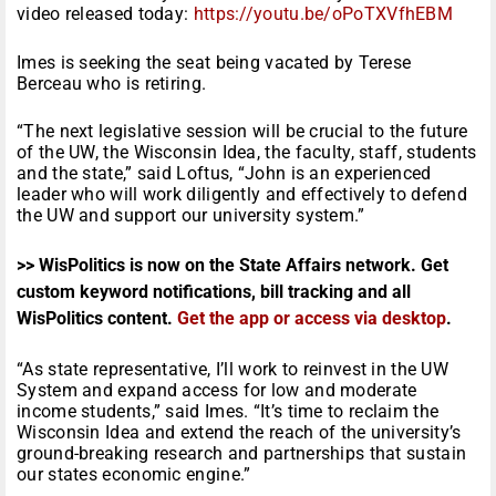
video released today:
https://youtu.be/oPoTXVfhEBM
Imes is seeking the seat being vacated by Terese
Berceau who is retiring.
“The next legislative session will be crucial to the future
of the UW, the Wisconsin Idea, the faculty, staff, students
and the state,” said Loftus, “John is an experienced
leader who will work diligently and effectively to defend
the UW and support our university system.”
>> WisPolitics is now on the State Affairs network. Get
custom keyword notifications, bill tracking and all
WisPolitics content.
Get the app or access via desktop
.
“As state representative, I’ll work to reinvest in the UW
System and expand access for low and moderate
income students,” said Imes. “It’s time to reclaim the
Wisconsin Idea and extend the reach of the university’s
ground-breaking research and partnerships that sustain
our states economic engine.”