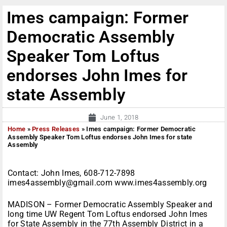
Imes campaign: Former
Democratic Assembly
Speaker Tom Loftus
endorses John Imes for
state Assembly
June 1, 2018
Home
»
Press Releases
»
Imes campaign: Former Democratic
Assembly Speaker Tom Loftus endorses John Imes for state
Assembly
Contact: John Imes, 608-712-7898
imes4assembly@gmail.com www.imes4assembly.org
MADISON – Former Democratic Assembly Speaker and
long time UW Regent Tom Loftus endorsed John Imes
for State Assembly in the 77th Assembly District in a