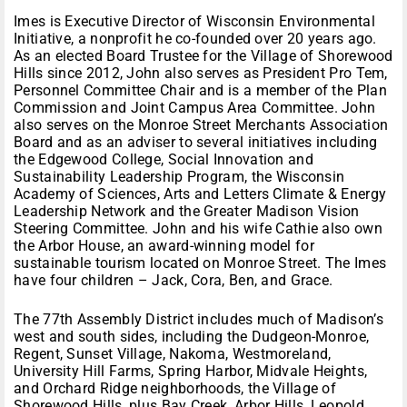
Imes is Executive Director of Wisconsin Environmental
Initiative, a nonprofit he co-founded over 20 years ago.
As an elected Board Trustee for the Village of Shorewood
Hills since 2012, John also serves as President Pro Tem,
Personnel Committee Chair and is a member of the Plan
Commission and Joint Campus Area Committee. John
also serves on the Monroe Street Merchants Association
Board and as an adviser to several initiatives including
the Edgewood College, Social Innovation and
Sustainability Leadership Program, the Wisconsin
Academy of Sciences, Arts and Letters Climate & Energy
Leadership Network and the Greater Madison Vision
Steering Committee. John and his wife Cathie also own
the Arbor House, an award-winning model for
sustainable tourism located on Monroe Street. The Imes
have four children – Jack, Cora, Ben, and Grace.
The 77th Assembly District includes much of Madison’s
west and south sides, including the Dudgeon-Monroe,
Regent, Sunset Village, Nakoma, Westmoreland,
University Hill Farms, Spring Harbor, Midvale Heights,
and Orchard Ridge neighborhoods, the Village of
Shorewood Hills, plus Bay Creek, Arbor Hills, Leopold,