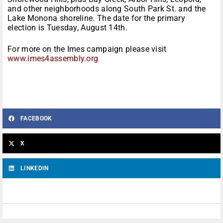
and other neighborhoods along South Park St. and the
Lake Monona shoreline. The date for the primary
election is Tuesday, August 14th.
For more on the Imes campaign please visit
www.imes4assembly.org
FACEBOOK
X
LINKEDIN