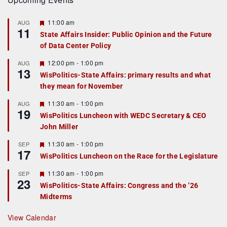
F
11:00 am
AUG
11
e
State Affairs Insider: Public Opinion and the Future
a
of Data Center Policy
t
u
r
F
12:00 pm
-
1:00 pm
AUG
13
e
e
WisPolitics-State Affairs: primary results and what
d
a
they mean for November
t
u
r
F
11:30 am
-
1:00 pm
AUG
19
e
e
WisPolitics Luncheon with WEDC Secretary & CEO
d
a
John Miller
t
u
r
F
11:30 am
-
1:00 pm
SEP
17
e
e
WisPolitics Luncheon on the Race for the Legislature
d
a
t
F
11:30 am
-
1:00 pm
SEP
u
23
e
r
WisPolitics-State Affairs: Congress and the ’26
a
e
Midterms
t
d
u
r
View Calendar
e