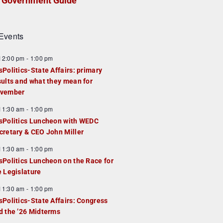
Government Guide
Events
F
12:00 pm
-
1:00 pm
e
sPolitics-State Affairs: primary
a
sults and what they mean for
u
vember
e
F
11:30 am
-
1:00 pm
d
e
sPolitics Luncheon with WEDC
a
cretary & CEO John Miller
u
F
11:30 am
-
1:00 pm
e
e
sPolitics Luncheon on the Race for
d
a
e Legislature
u
F
11:30 am
-
1:00 pm
e
e
sPolitics-State Affairs: Congress
d
a
d the ’26 Midterms
u