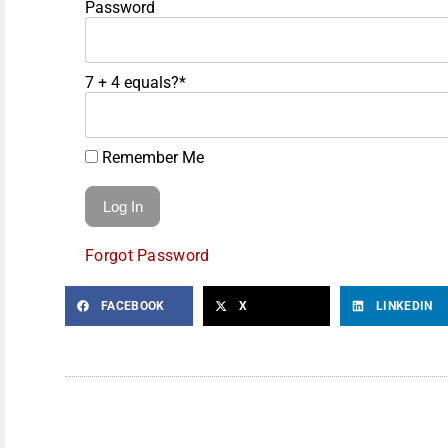
Password
7 + 4 equals?
*
Remember Me
Forgot Password
FACEBOOK
X
LINKEDIN