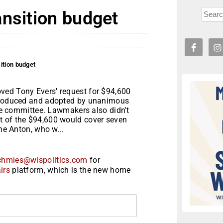
ansition budget
ition budget
ved Tony Evers' request for $94,600
ntroduced and adopted by unanimous
the committee. Lawmakers also didn't
t of the $94,600 would cover seven
nne Anton, who w...
chmies@wispolitics.com
for
irs
platform, which is the new home