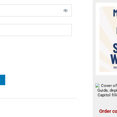
Order co