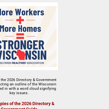
pies of the 2026 Directory &