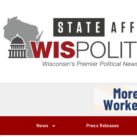
News
Press Releases