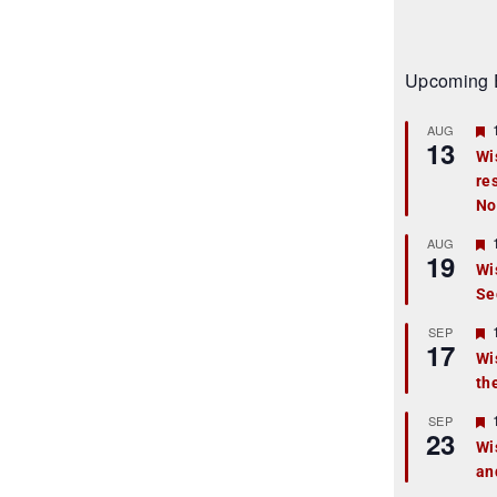
Upcoming 
AUG
13
Wi
re
t
No
r
AUG
19
Wi
Se
t
r
SEP
17
Wi
th
t
r
SEP
23
Wi
an
t