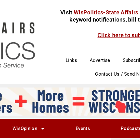
Visit
WisPolitics-State Affairs
keyword notifications, bill
Click here to su
Links
Advertise
Subscri
Contact Us / Send 
WisOpinion
Events
Podcast