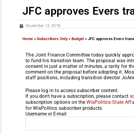
JFC approves Evers tr
November 13, 2018
Home
»
Subscribers Only
»
Budget
»
JFC approves Evers trans
The Joint Finance Committee today quickly appro
to fund his transition team. The proposal was i
consent in just a matter of minutes, a rarity for 
comment on the proposal before adopting it. Mos
staff positions, including transition director JoA
Please log in to access subscriber content.
If you don't have a subscription, please contact
s
subscription options on the
WisPolitics-State Affa
for WisPolitics subscriber products.
Username or E-mail