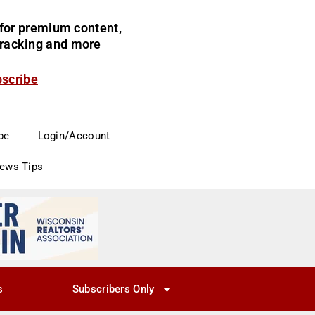
for premium content,
 tracking and more
bscribe
be
Login/Account
News Tips
s
Subscribers Only