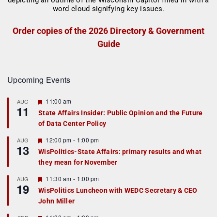
Order copies of the 2026 Directory & Government
Guide
Upcoming Events
F
11:00 am
AUG
11
e
State Affairs Insider: Public Opinion and the Future
a
of Data Center Policy
t
u
r
F
12:00 pm
-
1:00 pm
AUG
13
e
e
WisPolitics-State Affairs: primary results and what
d
a
they mean for November
t
u
r
F
11:30 am
-
1:00 pm
AUG
19
e
e
WisPolitics Luncheon with WEDC Secretary & CEO
d
a
John Miller
t
u
r
F