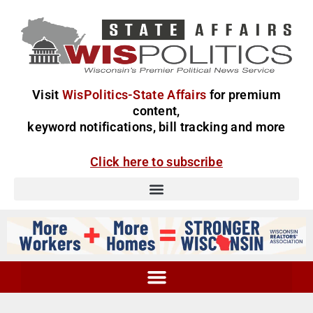
Visit
WisPolitics-State Affairs
for premium
content,
keyword notifications, bill tracking and more
Click here to subscribe