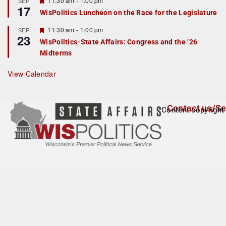
11:30 am
-
1:00 pm
SEP
17
e
e
WisPolitics Luncheon on the Race for the Legislature
d
a
t
F
11:30 am
-
1:00 pm
SEP
u
23
e
r
WisPolitics-State Affairs: Congress and the ’26
a
e
Midterms
t
d
u
r
View Calendar
e
d
Contact us/Se
Content copyright