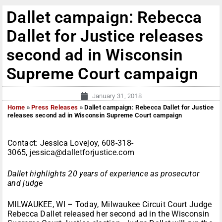
Dallet campaign: Rebecca
Dallet for Justice releases
second ad in Wisconsin
Supreme Court campaign
January 31, 2018
Home
»
Press Releases
»
Dallet campaign: Rebecca Dallet for Justice
releases second ad in Wisconsin Supreme Court campaign
Contact: Jessica Lovejoy, 608-318-
3065, jessica@dalletforjustice.com
Dallet highlights 20 years of experience as prosecutor
and judge
MILWAUKEE, WI – Today, Milwaukee Circuit Court Judge
Rebecca Dallet released her second ad in the Wisconsin