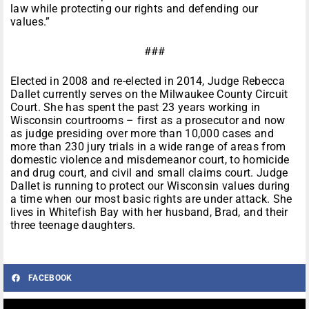
law while protecting our rights and defending our
values.”
###
Elected in 2008 and re-elected in 2014, Judge Rebecca
Dallet currently serves on the Milwaukee County Circuit
Court. She has spent the past 23 years working in
Wisconsin courtrooms – first as a prosecutor and now
as judge presiding over more than 10,000 cases and
more than 230 jury trials in a wide range of areas from
domestic violence and misdemeanor court, to homicide
and drug court, and civil and small claims court. Judge
Dallet is running to protect our Wisconsin values during
a time when our most basic rights are under attack. She
lives in Whitefish Bay with her husband, Brad, and their
three teenage daughters.
FACEBOOK