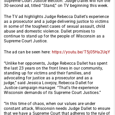
Supreme Court Justice election. Judge Dallet will run the
30-second ad, titled “Stand,” on TV beginning this week.
The TV ad highlights Judge Rebecca Dallet’s experience
as a prosecutor and a judge delivering justice to victims
in some of the toughest cases of sexual assault, child
abuse and domestic violence. Dallet promises to
continue to stand up for the people of Wisconsin as a
Supreme Court Justice.
The ad can be seen here:
https://youtu.be/
T5j05Ha2UqY
“Unlike her opponents, Judge Rebecca Dallet has spent
the last 23 years on the front lines in our community,
standing up for victims and their families, and
advocating for justice as a prosecutor and as a
judge,” said Jessica Lovejoy, Rebecca Dallet for
Justice campaign manager. “
That’s the experience
Wisconsin demands of its Supreme Court Justices.”
“In this time of chaos, when our values are under
constant attack, Wisconsin needs Judge Dallet to ensure
that we have a Supreme Court that adheres to the rule of