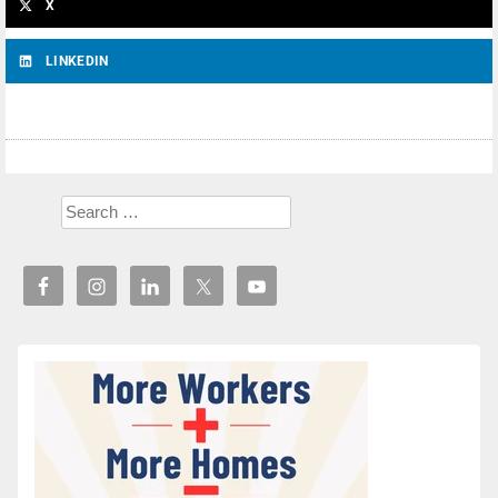
X
LINKEDIN