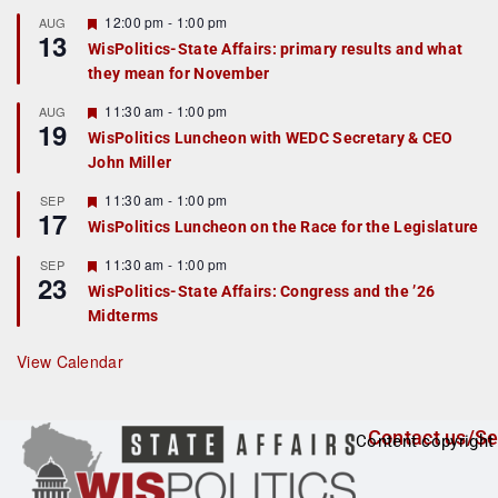
u
r
F
12:00 pm
-
1:00 pm
AUG
13
e
e
WisPolitics-State Affairs: primary results and what
d
a
they mean for November
t
u
r
F
11:30 am
-
1:00 pm
AUG
19
e
e
WisPolitics Luncheon with WEDC Secretary & CEO
d
a
John Miller
t
u
r
F
11:30 am
-
1:00 pm
SEP
17
e
e
WisPolitics Luncheon on the Race for the Legislature
d
a
t
F
11:30 am
-
1:00 pm
SEP
u
23
e
r
WisPolitics-State Affairs: Congress and the ’26
a
e
Midterms
t
d
u
r
View Calendar
e
d
Contact us/Se
Content copyright