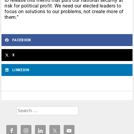
to release this memo that puts our national security at
risk for political profit. We need our elected leaders to
focus on solutions to our problems, not create more of
them.”
FACEBOOK
X
LINKEDIN