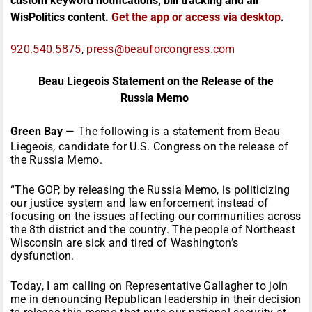
custom keyword notifications, bill tracking and all
WisPolitics content.
Get the app or access via desktop
.
920.540.5875
,
press@beauforcongress.com
Beau Liegeois Statement on the Release of the
Russia Memo
Green Bay
— The following is a statement from Beau
Liegeois, candidate for U.S. Congress on the release of
the Russia Memo.
“The GOP, by releasing the Russia Memo, is politicizing
our justice system and law enforcement instead of
focusing on the issues affecting our communities across
the 8th district and the country. The people of Northeast
Wisconsin are sick and tired of Washington’s
dysfunction.
Today, I am calling on Representative Gallagher to join
me in denouncing Republican leadership in their decision