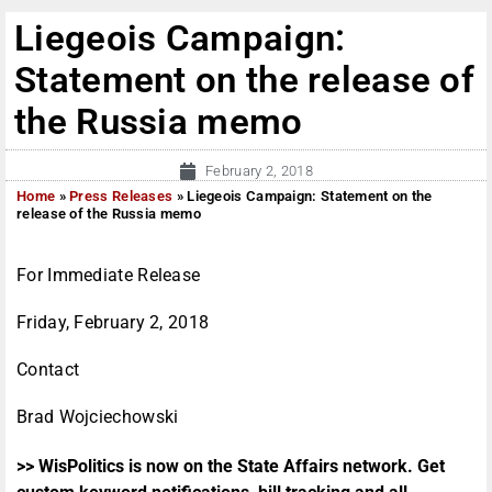
Liegeois Campaign:
Statement on the release of
the Russia memo
February 2, 2018
Home
»
Press Releases
»
Liegeois Campaign: Statement on the
release of the Russia memo
For Immediate Release
Friday, February 2, 2018
Contact
Brad Wojciechowski
>> WisPolitics is now on the State Affairs network. Get