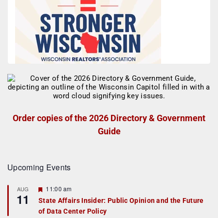
Order copies of the 2026 Directory & Government
Guide
Upcoming Events
F
11:00 am
AUG
11
e
State Affairs Insider: Public Opinion and the Future
a
of Data Center Policy
t