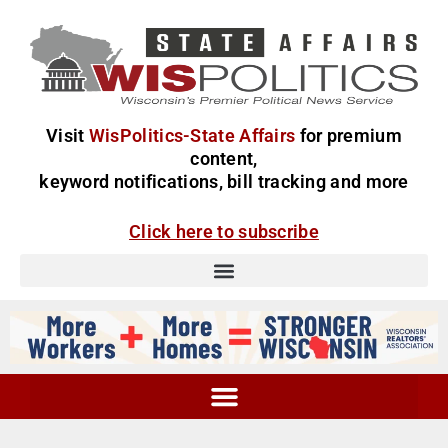
Visit
WisPolitics-State Affairs
for premium
content,
keyword notifications, bill tracking and more
Click here to subscribe